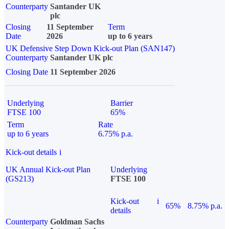
Counterparty
Santander UK
plc
Closing
11 September
Term
Date
2026
up to 6 years
UK Defensive Step Down Kick-out Plan (SAN147)
Counterparty
Santander UK plc
Closing Date
11 September 2026
Underlying
Barrier
FTSE 100
65%
Term
Rate
up to 6 years
6.75% p.a.
Kick-out details
i
UK Annual Kick-out Plan
Underlying
(GS213)
FTSE 100
Kick-out
i
65%
8.75% p.a.
details
Counterparty
Goldman Sachs