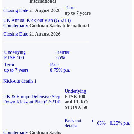
International
Term
Closing Date
21 August 2026
up to 7 years
UK Annual Kick-out Plan (GS213)
Counterparty
Goldman Sachs International
Closing Date
21 August 2026
Underlying
Barrier
FTSE 100
65%
Term
Rate
up to 7 years
8.75% p.a.
Kick-out details
i
Underlying
UK & Europe Defensive Step
FTSE 100
Down Kick-out Plan (GS214)
and EURO
STOXX 50
Kick-out
i
65%
8.25% p.a.
details
Counterparty
Goldman Sachs