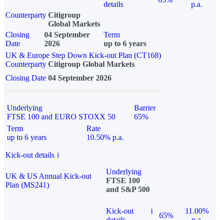
details
p.a.
Counterparty
Citigroup
Global Markets
Closing
04 September
Term
Date
2026
up to 6 years
UK & Europe Step Down Kick-out Plan (CT168)
Counterparty
Citigroup Global Markets
Closing Date
04 September 2026
Underlying
Barrier
FTSE 100 and EURO STOXX 50
65%
Term
Rate
up to 6 years
10.50% p.a.
Kick-out details
i
Underlying
UK & US Annual Kick-out
FTSE 100
Plan (MS241)
and S&P 500
Kick-out
i
11.00%
65%
details
p.a.