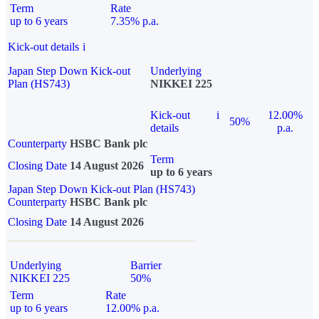
Term
Rate
up to 6 years
7.35% p.a.
Kick-out details
i
Japan Step Down Kick-out
Underlying
Plan (HS743)
NIKKEI 225
Kick-out
i
12.00%
50%
details
p.a.
Counterparty
HSBC Bank plc
Term
Closing Date
14 August 2026
up to 6 years
Japan Step Down Kick-out Plan (HS743)
Counterparty
HSBC Bank plc
Closing Date
14 August 2026
Underlying
Barrier
NIKKEI 225
50%
Term
Rate
up to 6 years
12.00% p.a.