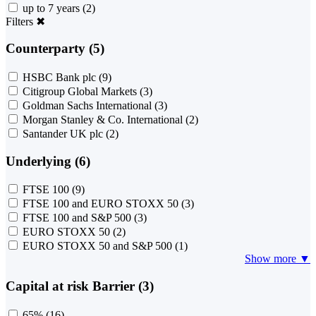
up to 7 years
(2)
Filters
✖
Counterparty (5)
HSBC Bank plc
(9)
Citigroup Global Markets
(3)
Goldman Sachs International
(3)
Morgan Stanley & Co. International
(2)
Santander UK plc
(2)
Underlying (6)
FTSE 100
(9)
FTSE 100 and EURO STOXX 50
(3)
FTSE 100 and S&P 500
(3)
EURO STOXX 50
(2)
EURO STOXX 50 and S&P 500
(1)
Show more ▼
Capital at risk Barrier (3)
65%
(16)