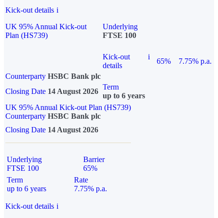
Kick-out details
i
UK 95% Annual Kick-out
Underlying
Plan (HS739)
FTSE 100
Kick-out
i
65%
7.75% p.a.
details
Counterparty
HSBC Bank plc
Term
Closing Date
14 August 2026
up to 6 years
UK 95% Annual Kick-out Plan (HS739)
Counterparty
HSBC Bank plc
Closing Date
14 August 2026
Underlying
Barrier
FTSE 100
65%
Term
Rate
up to 6 years
7.75% p.a.
Kick-out details
i