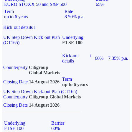
EURO STOXX 50 and S&P 500
65%
Term
Rate
up to 6 years
8.50% p.a.
Kick-out details
i
UK Step Down Kick-out Plan
Underlying
(CT165)
FTSE 100
Kick-out
i
60%
7.35% p.a.
details
Counterparty
Citigroup
Global Markets
Term
Closing Date
14 August 2026
up to 6 years
UK Step Down Kick-out Plan (CT165)
Counterparty
Citigroup Global Markets
Closing Date
14 August 2026
Underlying
Barrier
FTSE 100
60%