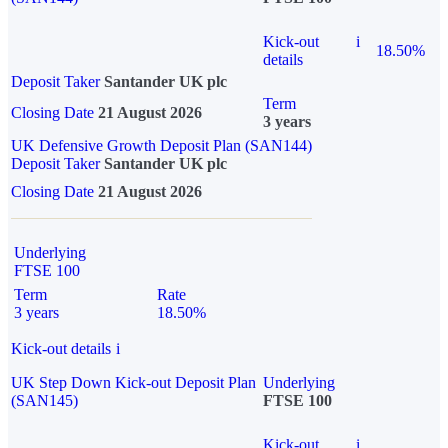
Kick-out
i
18.50%
details
Deposit Taker
Santander UK plc
Term
Closing Date
21 August 2026
3 years
UK Defensive Growth Deposit Plan (SAN144)
Deposit Taker
Santander UK plc
Closing Date
21 August 2026
Underlying
FTSE 100
Term
Rate
3 years
18.50%
Kick-out details
i
UK Step Down Kick-out Deposit Plan
Underlying
(SAN145)
FTSE 100
Kick-out
i