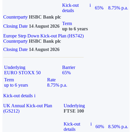
Kick-out
i
65%
8.75% p.a.
details
Counterparty
HSBC Bank plc
Term
Closing Date
14 August 2026
up to 6 years
Europe Step Down Kick-out Plan (HS742)
Counterparty
HSBC Bank plc
Closing Date
14 August 2026
Underlying
Barrier
EURO STOXX 50
65%
Term
Rate
up to 6 years
8.75% p.a.
Kick-out details
i
UK Annual Kick-out Plan
Underlying
(GS212)
FTSE 100
Kick-out
i
60%
8.50% p.a.
details