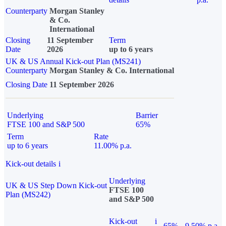
Counterparty
Morgan Stanley
& Co.
International
Closing
11 September
Term
Date
2026
up to 6 years
UK & US Annual Kick-out Plan (MS241)
Counterparty
Morgan Stanley & Co. International
Closing Date
11 September 2026
Underlying
Barrier
FTSE 100 and S&P 500
65%
Term
Rate
up to 6 years
11.00% p.a.
Kick-out details
i
Underlying
UK & US Step Down Kick-out
FTSE 100
Plan (MS242)
and S&P 500
Kick-out
i
65%
9.50% p.a.