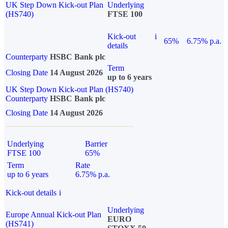
UK Step Down Kick-out Plan
Underlying
(HS740)
FTSE 100
Kick-out
i
65%
6.75% p.a.
details
Counterparty
HSBC Bank plc
Term
Closing Date
14 August 2026
up to 6 years
UK Step Down Kick-out Plan (HS740)
Counterparty
HSBC Bank plc
Closing Date
14 August 2026
Underlying
Barrier
FTSE 100
65%
Term
Rate
up to 6 years
6.75% p.a.
Kick-out details
i
Underlying
Europe Annual Kick-out Plan
EURO
(HS741)