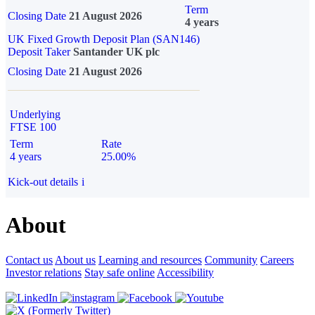
Term
Closing Date
21 August 2026
4 years
UK Fixed Growth Deposit Plan (SAN146)
Deposit Taker
Santander UK plc
Closing Date
21 August 2026
Underlying
FTSE 100
Term
Rate
4 years
25.00%
Kick-out details
i
About
Contact us
About us
Learning and resources
Community
Careers
Investor relations
Stay safe online
Accessibility