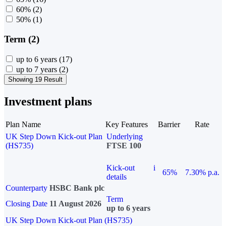
60%
(2)
50%
(1)
Term (2)
up to 6 years
(17)
up to 7 years
(2)
Showing 19 Result
Investment plans
Plan Name
Key Features
Barrier
Rate
UK Step Down Kick-out Plan
Underlying
(HS735)
FTSE 100
Kick-out
i
65%
7.30% p.a.
details
Counterparty
HSBC Bank plc
Term
Closing Date
11 August 2026
up to 6 years
UK Step Down Kick-out Plan (HS735)