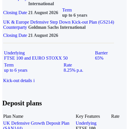
International
Term
Closing Date
21 August 2026
up to 6 years
UK & Europe Defensive Step Down Kick-out Plan (GS214)
Counterparty
Goldman Sachs International
Closing Date
21 August 2026
Underlying
Barrier
FTSE 100 and EURO STOXX 50
65%
Term
Rate
up to 6 years
8.25% p.a.
Kick-out details
i
Deposit plans
Plan Name
Key Features
Rate
UK Defensive Growth Deposit Plan
Underlying
(SAN144)
FTSE 100