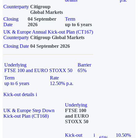
Counterparty
Citigroup
Global Markets
Closing
04 September
Term
Date
2026
up to 6 years
UK & Europe Annual Kick-out Plan (CT167)
Counterparty
Citigroup Global Markets
Closing Date
04 September 2026
Underlying
Barrier
FTSE 100 and EURO STOXX 50
65%
Term
Rate
up to 6 years
12.50% p.a.
Kick-out details
i
Underlying
UK & Europe Step Down
FTSE 100
Kick-out Plan (CT168)
and EURO
STOXX 50
Kick-out
i
10.50%
65%