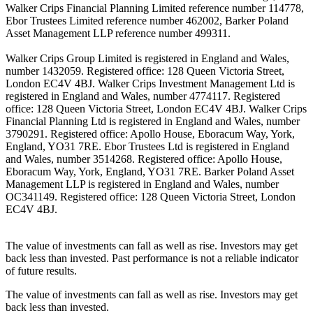
Walker Crips Financial Planning Limited reference number 114778,
Ebor Trustees Limited reference number 462002, Barker Poland
Asset Management LLP reference number 499311.
Walker Crips Group Limited is registered in England and Wales,
number 1432059. Registered office: 128 Queen Victoria Street,
London EC4V 4BJ. Walker Crips Investment Management Ltd is
registered in England and Wales, number 4774117. Registered
office: 128 Queen Victoria Street, London EC4V 4BJ. Walker Crips
Financial Planning Ltd is registered in England and Wales, number
3790291. Registered office: Apollo House, Eboracum Way, York,
England, YO31 7RE. Ebor Trustees Ltd is registered in England
and Wales, number 3514268. Registered office: Apollo House,
Eboracum Way, York, England, YO31 7RE. Barker Poland Asset
Management LLP is registered in England and Wales, number
OC341149. Registered office: 128 Queen Victoria Street, London
EC4V 4BJ.
The value of investments can fall as well as rise. Investors may get
back less than invested. Past performance is not a reliable indicator
of future results.
The value of investments can fall as well as rise. Investors may get
back less than invested.