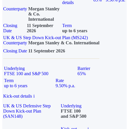
details
Counterparty
Morgan Stanley
& Co.
International
Closing
11 September
Term
Date
2026
up to 6 years
UK & US Step Down Kick-out Plan (MS242)
Counterparty
Morgan Stanley & Co. International
Closing Date
11 September 2026
Underlying
Barrier
FTSE 100 and S&P 500
65%
Term
Rate
up to 6 years
9.50% p.a.
Kick-out details
i
UK & US Defensive Step
Underlying
Down Kick-out Plan
FTSE 100
(SAN148)
and S&P 500
Kick-out
i