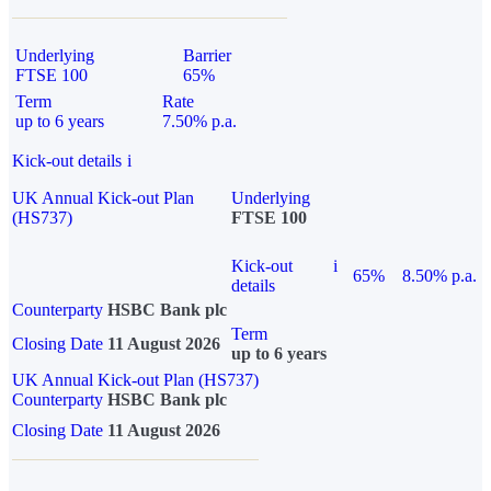
Underlying
Barrier
FTSE 100
65%
Term
Rate
up to 6 years
7.50% p.a.
Kick-out details
i
UK Annual Kick-out Plan
Underlying
(HS737)
FTSE 100
Kick-out
i
65%
8.50% p.a.
details
Counterparty
HSBC Bank plc
Term
Closing Date
11 August 2026
up to 6 years
UK Annual Kick-out Plan (HS737)
Counterparty
HSBC Bank plc
Closing Date
11 August 2026