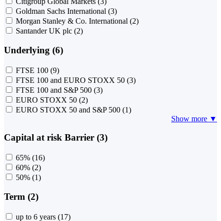
Citigroup Global Markets
(3)
Goldman Sachs International
(3)
Morgan Stanley & Co. International
(2)
Santander UK plc
(2)
Underlying (6)
FTSE 100
(9)
FTSE 100 and EURO STOXX 50
(3)
FTSE 100 and S&P 500
(3)
EURO STOXX 50
(2)
EURO STOXX 50 and S&P 500
(1)
Show more ▼
Capital at risk Barrier (3)
65%
(16)
60%
(2)
50%
(1)
Term (2)
up to 6 years
(17)