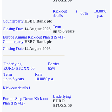
STOXX 50
Kick-out
i
10.00%
65%
details
p.a.
Counterparty
HSBC Bank plc
Term
Closing Date
14 August 2026
up to 6 years
Europe Annual Kick-out Plan (HS741)
Counterparty
HSBC Bank plc
Closing Date
14 August 2026
Underlying
Barrier
EURO STOXX 50
65%
Term
Rate
up to 6 years
10.00% p.a.
Kick-out details
i
Underlying
Europe Step Down Kick-out
EURO
Plan (HS742)
STOXX 50