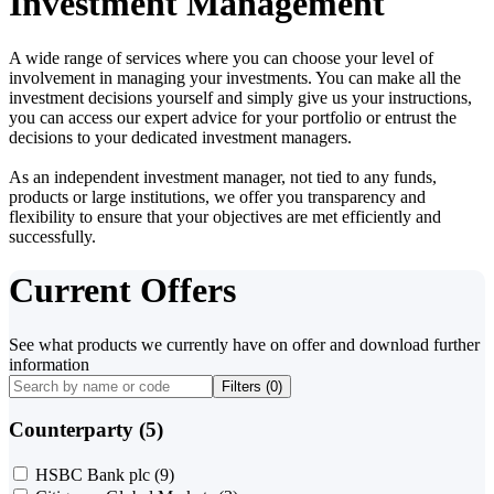
Investment Management
A wide range of services where you can choose your level of
involvement in managing your investments. You can make all the
investment decisions yourself and simply give us your instructions,
you can access our expert advice for your portfolio or entrust the
decisions to your dedicated investment managers.
As an independent investment manager, not tied to any funds,
products or large institutions, we offer you transparency and
flexibility to ensure that your objectives are met efficiently and
successfully.
Current Offers
See what products we currently have on offer and download further
information
Filters (
0
)
Counterparty (5)
HSBC Bank plc
(9)