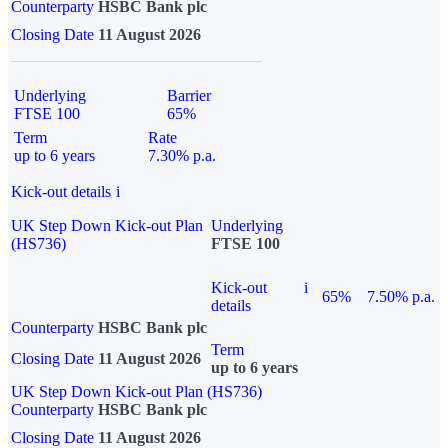
Counterparty
HSBC Bank plc
Closing Date
11 August 2026
Underlying
Barrier
FTSE 100
65%
Term
Rate
up to 6 years
7.30% p.a.
Kick-out details
i
UK Step Down Kick-out Plan
Underlying
(HS736)
FTSE 100
Kick-out
i
65%
7.50% p.a.
details
Counterparty
HSBC Bank plc
Term
Closing Date
11 August 2026
up to 6 years
UK Step Down Kick-out Plan (HS736)
Counterparty
HSBC Bank plc
Closing Date
11 August 2026