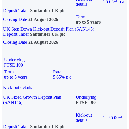
5.65% p.a.
details
Deposit Taker
Santander UK plc
Term
Closing Date
21 August 2026
up to 5 years
UK Step Down Kick-out Deposit Plan (SAN145)
Deposit Taker
Santander UK plc
Closing Date
21 August 2026
Underlying
FTSE 100
Term
Rate
up to 5 years
5.65% p.a.
Kick-out details
i
UK Fixed Growth Deposit Plan
Underlying
(SAN146)
FTSE 100
Kick-out
i
25.00%
details
Deposit Taker
Santander UK plc