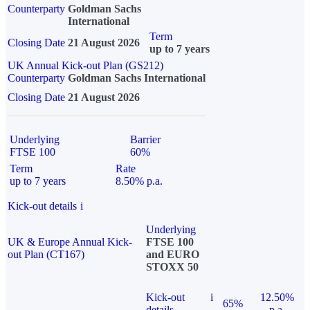
Counterparty
Goldman Sachs
International
Term
Closing Date
21 August 2026
up to 7 years
UK Annual Kick-out Plan (GS212)
Counterparty
Goldman Sachs International
Closing Date
21 August 2026
Underlying
Barrier
FTSE 100
60%
Term
Rate
up to 7 years
8.50% p.a.
Kick-out details
i
Underlying
UK & Europe Annual Kick-
FTSE 100
out Plan (CT167)
and EURO
STOXX 50
Kick-out
i
12.50%
65%
details
p.a.