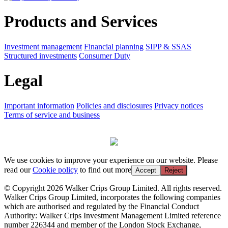
Products and Services
Investment management
Financial planning
SIPP & SSAS
Structured investments
Consumer Duty
Legal
Important information
Policies and disclosures
Privacy notices
Terms of service and business
We use cookies to improve your experience on our website. Please
read our
Cookie policy
to find out more
Accept
Reject
© Copyright 2026 Walker Crips Group Limited. All rights reserved.
Walker Crips Group Limited, incorporates the following companies
which are authorised and regulated by the Financial Conduct
Authority: Walker Crips Investment Management Limited reference
number 226344 and member of the London Stock Exchange,