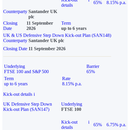
65%
8.15% p.a.
details
Counterparty
Santander UK
plc
Closing
11 September
Term
Date
2026
up to 6 years
UK & US Defensive Step Down Kick-out Plan (SAN148)
Counterparty
Santander UK plc
Closing Date
11 September 2026
Underlying
Barrier
FTSE 100 and S&P 500
65%
Term
Rate
up to 6 years
8.15% p.a.
Kick-out details
i
UK Defensive Step Down
Underlying
Kick-out Plan (SAN147)
FTSE 100
Kick-out
i
65%
6.75% p.a.
details