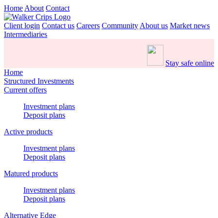
Home
About
Contact
Client login
Contact us
Careers
Community
About us
Market news
Intermediaries
Stay safe online
Home
Structured Investments
Current offers
Investment plans
Deposit plans
Active products
Investment plans
Deposit plans
Matured products
Investment plans
Deposit plans
Alternative Edge