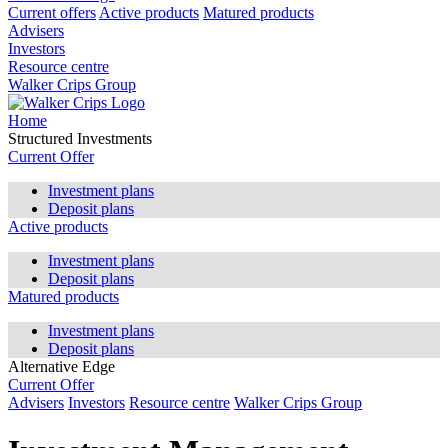
Current offers
Active products
Matured products
Advisers
Investors
Resource centre
Walker Crips Group
Home
Structured Investments
Current Offer
Investment plans
Deposit plans
Active products
Investment plans
Deposit plans
Matured products
Investment plans
Deposit plans
Alternative Edge
Current Offer
Advisers
Investors
Resource centre
Walker Crips Group