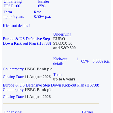
Underlying
Barrier
FTSE 100
65%
Term
Rate
up to 6 years
8.50% p.a.
Kick-out details
i
Underlying
Europe & US Defensive Step
EURO
Down Kick-out Plan (HS738)
STOXX 50
and S&P 500
Kick-out
i
65%
8.50% p.a.
details
Counterparty
HSBC Bank plc
Term
Closing Date
11 August 2026
up to 6 years
Europe & US Defensive Step Down Kick-out Plan (HS738)
Counterparty
HSBC Bank plc
Closing Date
11 August 2026
Underlying
Barrier