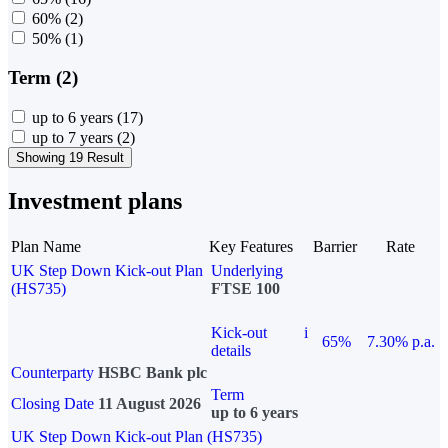
60%
(2)
50%
(1)
Term (2)
up to 6 years
(17)
up to 7 years
(2)
Showing 19 Result
Investment plans
Plan Name
Key Features
Barrier
Rate
UK Step Down Kick-out Plan
Underlying
(HS735)
FTSE 100
Kick-out
i
65%
7.30% p.a.
details
Counterparty
HSBC Bank plc
Term
Closing Date
11 August 2026
up to 6 years
UK Step Down Kick-out Plan (HS735)