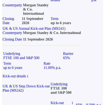
Counterparty
Morgan Stanley
& Co.
International
Closing
11 September
Term
Date
2026
up to 6 years
UK & US Annual Kick-out Plan (MS241)
Counterparty
Morgan Stanley & Co. International
Closing Date
11 September 2026
Underlying
Barrier
FTSE 100 and S&P 500
65%
Term
Rate
up to 6 years
11.00% p.a.
Kick-out details
i
Underlying
UK & US Step Down Kick-out
FTSE 100
Plan (MS242)
and S&P 500
Kick-out
i
65%
9.50% p.a.