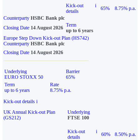
Kick-out
i
65%
8.75% p.a.
details
Counterparty
HSBC Bank plc
Term
Closing Date
14 August 2026
up to 6 years
Europe Step Down Kick-out Plan (HS742)
Counterparty
HSBC Bank plc
Closing Date
14 August 2026
Underlying
Barrier
EURO STOXX 50
65%
Term
Rate
up to 6 years
8.75% p.a.
Kick-out details
i
UK Annual Kick-out Plan
Underlying
(GS212)
FTSE 100
Kick-out
i
60%
8.50% p.a.
details