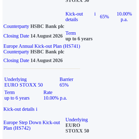
STOXX 50
Kick-out
i
10.00%
65%
details
p.a.
Counterparty
HSBC Bank plc
Term
Closing Date
14 August 2026
up to 6 years
Europe Annual Kick-out Plan (HS741)
Counterparty
HSBC Bank plc
Closing Date
14 August 2026
Underlying
Barrier
EURO STOXX 50
65%
Term
Rate
up to 6 years
10.00% p.a.
Kick-out details
i
Underlying
Europe Step Down Kick-out
EURO
Plan (HS742)
STOXX 50