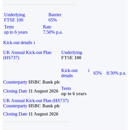
Underlying
Barrier
FTSE 100
65%
Term
Rate
up to 6 years
7.50% p.a.
Kick-out details
i
UK Annual Kick-out Plan
Underlying
(HS737)
FTSE 100
Kick-out
i
65%
8.50% p.a.
details
Counterparty
HSBC Bank plc
Term
Closing Date
11 August 2026
up to 6 years
UK Annual Kick-out Plan (HS737)
Counterparty
HSBC Bank plc
Closing Date
11 August 2026