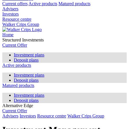
Current offers
Active products
Matured products
Advisers
Investors
Resource centre
Walker Crips Group
Home
Structured Investments
Current Offer
Investment plans
Deposit plans
Active products
Investment plans
Deposit plans
Matured products
Investment plans
Deposit plans
Alternative Edge
Current Offer
Advisers
Investors
Resource centre
Walker Crips Group