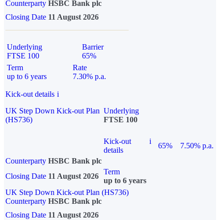
Counterparty
HSBC Bank plc
Closing Date
11 August 2026
Underlying
Barrier
FTSE 100
65%
Term
Rate
up to 6 years
7.30% p.a.
Kick-out details
i
UK Step Down Kick-out Plan
Underlying
(HS736)
FTSE 100
Kick-out
i
65%
7.50% p.a.
details
Counterparty
HSBC Bank plc
Term
Closing Date
11 August 2026
up to 6 years
UK Step Down Kick-out Plan (HS736)
Counterparty
HSBC Bank plc
Closing Date
11 August 2026