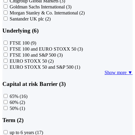
Citigroup Global Markets
(3)
Goldman Sachs International
(3)
Morgan Stanley & Co. International
(2)
Santander UK plc
(2)
Underlying (6)
FTSE 100
(9)
FTSE 100 and EURO STOXX 50
(3)
FTSE 100 and S&P 500
(3)
EURO STOXX 50
(2)
EURO STOXX 50 and S&P 500
(1)
Show more ▼
Capital at risk Barrier (3)
65%
(16)
60%
(2)
50%
(1)
Term (2)
up to 6 years
(17)