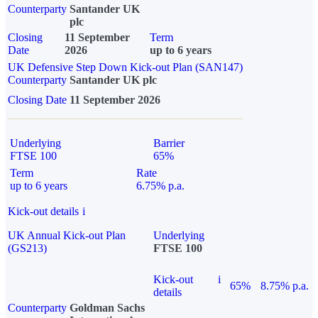
Counterparty
Santander UK
plc
Closing
11 September
Term
Date
2026
up to 6 years
UK Defensive Step Down Kick-out Plan (SAN147)
Counterparty
Santander UK plc
Closing Date
11 September 2026
Underlying
Barrier
FTSE 100
65%
Term
Rate
up to 6 years
6.75% p.a.
Kick-out details
i
UK Annual Kick-out Plan
Underlying
(GS213)
FTSE 100
Kick-out
i
65%
8.75% p.a.
details
Counterparty
Goldman Sachs