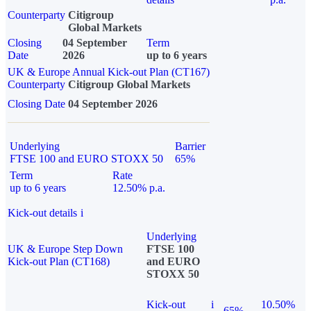
Counterparty
Citigroup
Global Markets
Closing
04 September
Term
Date
2026
up to 6 years
UK & Europe Annual Kick-out Plan (CT167)
Counterparty
Citigroup Global Markets
Closing Date
04 September 2026
Underlying
Barrier
FTSE 100 and EURO STOXX 50
65%
Term
Rate
up to 6 years
12.50% p.a.
Kick-out details
i
Underlying
UK & Europe Step Down
FTSE 100
Kick-out Plan (CT168)
and EURO
STOXX 50
Kick-out
i
10.50%
65%