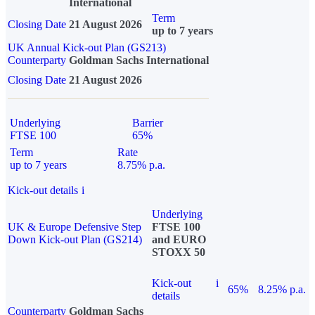
International
Term
Closing Date
21 August 2026
up to 7 years
UK Annual Kick-out Plan (GS213)
Counterparty
Goldman Sachs International
Closing Date
21 August 2026
Underlying
Barrier
FTSE 100
65%
Term
Rate
up to 7 years
8.75% p.a.
Kick-out details
i
Underlying
UK & Europe Defensive Step
FTSE 100
Down Kick-out Plan (GS214)
and EURO
STOXX 50
Kick-out
i
65%
8.25% p.a.
details
Counterparty
Goldman Sachs