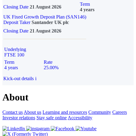
Term
Closing Date
21 August 2026
4 years
UK Fixed Growth Deposit Plan (SAN146)
Deposit Taker
Santander UK plc
Closing Date
21 August 2026
Underlying
FTSE 100
Term
Rate
4 years
25.00%
Kick-out details
i
About
Contact us
About us
Learning and resources
Community
Careers
Investor relations
Stay safe online
Accessibility