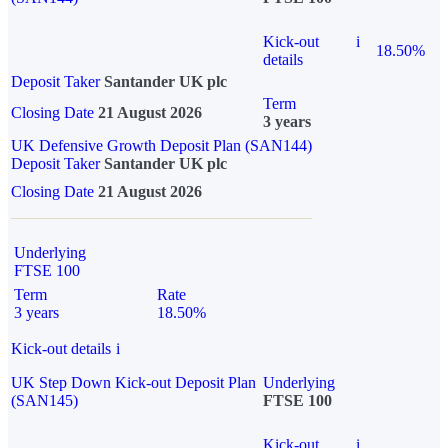
Kick-out
i
18.50%
details
Deposit Taker
Santander UK plc
Term
Closing Date
21 August 2026
3 years
UK Defensive Growth Deposit Plan (SAN144)
Deposit Taker
Santander UK plc
Closing Date
21 August 2026
Underlying
FTSE 100
Term
Rate
3 years
18.50%
Kick-out details
i
UK Step Down Kick-out Deposit Plan
Underlying
(SAN145)
FTSE 100
Kick-out
i