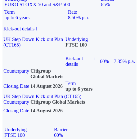
EURO STOXX 50 and S&P 500
65%
Term
Rate
up to 6 years
8.50% p.a.
Kick-out details
i
UK Step Down Kick-out Plan
Underlying
(CT165)
FTSE 100
Kick-out
i
60%
7.35% p.a.
details
Counterparty
Citigroup
Global Markets
Term
Closing Date
14 August 2026
up to 6 years
UK Step Down Kick-out Plan (CT165)
Counterparty
Citigroup Global Markets
Closing Date
14 August 2026
Underlying
Barrier
FTSE 100
60%