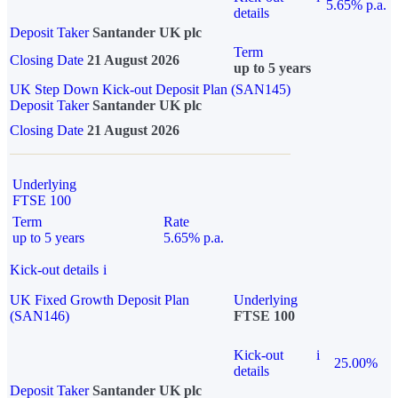
5.65% p.a.
details
Deposit Taker
Santander UK plc
Term
Closing Date
21 August 2026
up to 5 years
UK Step Down Kick-out Deposit Plan (SAN145)
Deposit Taker
Santander UK plc
Closing Date
21 August 2026
Underlying
FTSE 100
Term
Rate
up to 5 years
5.65% p.a.
Kick-out details
i
UK Fixed Growth Deposit Plan
Underlying
(SAN146)
FTSE 100
Kick-out
i
25.00%
details
Deposit Taker
Santander UK plc