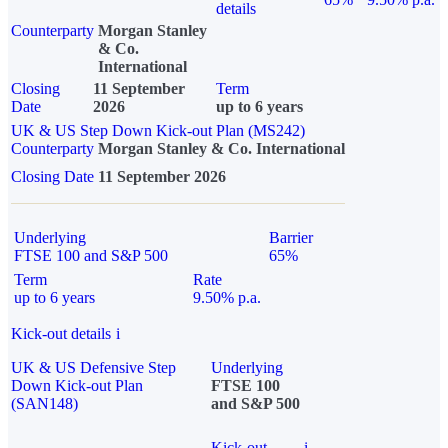
details
Counterparty
Morgan Stanley
& Co.
International
Closing
11 September
Term
Date
2026
up to 6 years
UK & US Step Down Kick-out Plan (MS242)
Counterparty
Morgan Stanley & Co. International
Closing Date
11 September 2026
Underlying
Barrier
FTSE 100 and S&P 500
65%
Term
Rate
up to 6 years
9.50% p.a.
Kick-out details
i
UK & US Defensive Step
Underlying
Down Kick-out Plan
FTSE 100
(SAN148)
and S&P 500
Kick-out
i