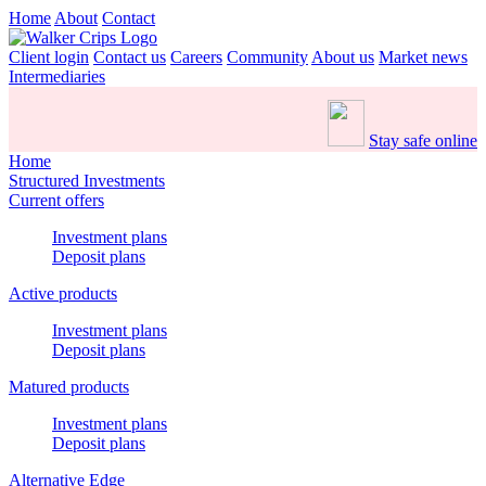
Home
About
Contact
Client login
Contact us
Careers
Community
About us
Market news
Intermediaries
Stay safe online
Home
Structured Investments
Current offers
Investment plans
Deposit plans
Active products
Investment plans
Deposit plans
Matured products
Investment plans
Deposit plans
Alternative Edge