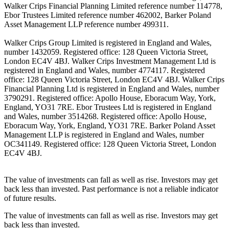
Walker Crips Financial Planning Limited reference number 114778,
Ebor Trustees Limited reference number 462002, Barker Poland
Asset Management LLP reference number 499311.
Walker Crips Group Limited is registered in England and Wales,
number 1432059. Registered office: 128 Queen Victoria Street,
London EC4V 4BJ. Walker Crips Investment Management Ltd is
registered in England and Wales, number 4774117. Registered
office: 128 Queen Victoria Street, London EC4V 4BJ. Walker Crips
Financial Planning Ltd is registered in England and Wales, number
3790291. Registered office: Apollo House, Eboracum Way, York,
England, YO31 7RE. Ebor Trustees Ltd is registered in England
and Wales, number 3514268. Registered office: Apollo House,
Eboracum Way, York, England, YO31 7RE. Barker Poland Asset
Management LLP is registered in England and Wales, number
OC341149. Registered office: 128 Queen Victoria Street, London
EC4V 4BJ.
The value of investments can fall as well as rise. Investors may get
back less than invested. Past performance is not a reliable indicator
of future results.
The value of investments can fall as well as rise. Investors may get
back less than invested.