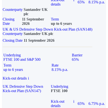
65%
8.15% p.a.
details
Counterparty
Santander UK
plc
Closing
11 September
Term
Date
2026
up to 6 years
UK & US Defensive Step Down Kick-out Plan (SAN148)
Counterparty
Santander UK plc
Closing Date
11 September 2026
Underlying
Barrier
FTSE 100 and S&P 500
65%
Term
Rate
up to 6 years
8.15% p.a.
Kick-out details
i
UK Defensive Step Down
Underlying
Kick-out Plan (SAN147)
FTSE 100
Kick-out
i
65%
6.75% p.a.
details