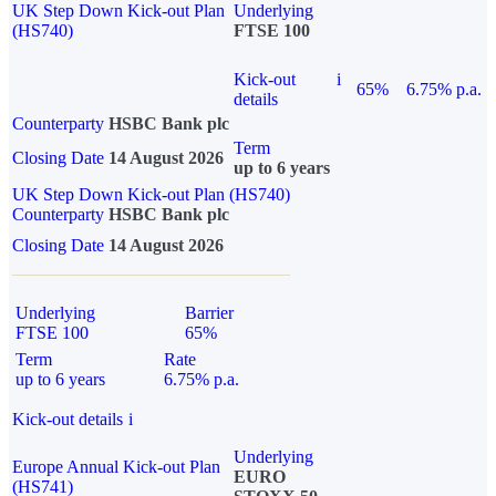
UK Step Down Kick-out Plan
Underlying
(HS740)
FTSE 100
Kick-out
i
65%
6.75% p.a.
details
Counterparty
HSBC Bank plc
Term
Closing Date
14 August 2026
up to 6 years
UK Step Down Kick-out Plan (HS740)
Counterparty
HSBC Bank plc
Closing Date
14 August 2026
Underlying
Barrier
FTSE 100
65%
Term
Rate
up to 6 years
6.75% p.a.
Kick-out details
i
Underlying
Europe Annual Kick-out Plan
EURO
(HS741)