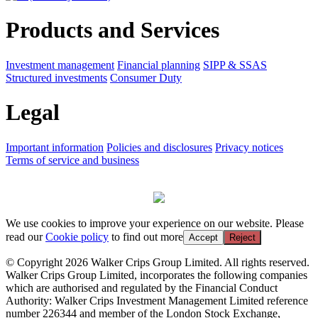
Products and Services
Investment management
Financial planning
SIPP & SSAS
Structured investments
Consumer Duty
Legal
Important information
Policies and disclosures
Privacy notices
Terms of service and business
We use cookies to improve your experience on our website. Please
read our
Cookie policy
to find out more
Accept
Reject
© Copyright 2026 Walker Crips Group Limited. All rights reserved.
Walker Crips Group Limited, incorporates the following companies
which are authorised and regulated by the Financial Conduct
Authority: Walker Crips Investment Management Limited reference
number 226344 and member of the London Stock Exchange,