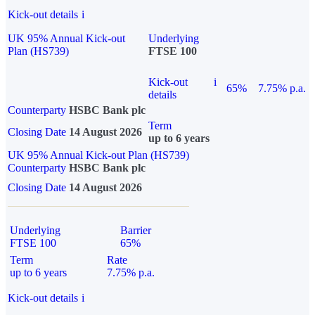
Kick-out details
i
UK 95% Annual Kick-out
Underlying
Plan (HS739)
FTSE 100
Kick-out
i
65%
7.75% p.a.
details
Counterparty
HSBC Bank plc
Term
Closing Date
14 August 2026
up to 6 years
UK 95% Annual Kick-out Plan (HS739)
Counterparty
HSBC Bank plc
Closing Date
14 August 2026
Underlying
Barrier
FTSE 100
65%
Term
Rate
up to 6 years
7.75% p.a.
Kick-out details
i