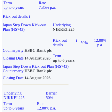
Term
Rate
up to 6 years
7.35% p.a.
Kick-out details
i
Japan Step Down Kick-out
Underlying
Plan (HS743)
NIKKEI 225
Kick-out
i
12.00%
50%
details
p.a.
Counterparty
HSBC Bank plc
Term
Closing Date
14 August 2026
up to 6 years
Japan Step Down Kick-out Plan (HS743)
Counterparty
HSBC Bank plc
Closing Date
14 August 2026
Underlying
Barrier
NIKKEI 225
50%
Term
Rate
up to 6 years
12.00% p.a.