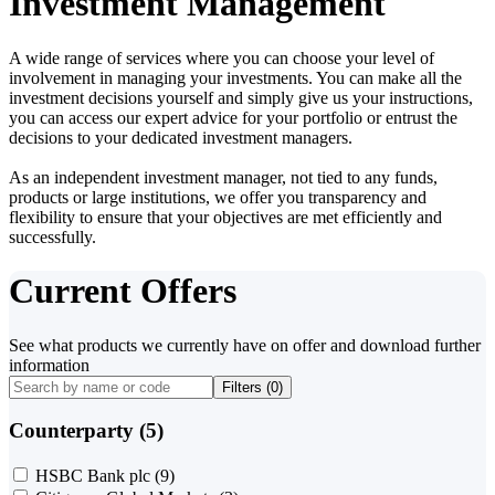
Investment Management
A wide range of services where you can choose your level of
involvement in managing your investments. You can make all the
investment decisions yourself and simply give us your instructions,
you can access our expert advice for your portfolio or entrust the
decisions to your dedicated investment managers.
As an independent investment manager, not tied to any funds,
products or large institutions, we offer you transparency and
flexibility to ensure that your objectives are met efficiently and
successfully.
Current Offers
See what products we currently have on offer and download further
information
Filters (
0
)
Counterparty (5)
HSBC Bank plc
(9)