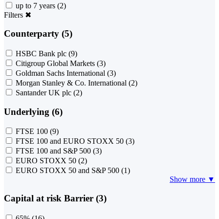
up to 7 years
(2)
Filters
✖
Counterparty (5)
HSBC Bank plc
(9)
Citigroup Global Markets
(3)
Goldman Sachs International
(3)
Morgan Stanley & Co. International
(2)
Santander UK plc
(2)
Underlying (6)
FTSE 100
(9)
FTSE 100 and EURO STOXX 50
(3)
FTSE 100 and S&P 500
(3)
EURO STOXX 50
(2)
EURO STOXX 50 and S&P 500
(1)
Show more ▼
Capital at risk Barrier (3)
65%
(16)