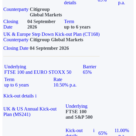
details
p.a.
Counterparty
Citigroup
Global Markets
Closing
04 September
Term
Date
2026
up to 6 years
UK & Europe Step Down Kick-out Plan (CT168)
Counterparty
Citigroup Global Markets
Closing Date
04 September 2026
Underlying
Barrier
FTSE 100 and EURO STOXX 50
65%
Term
Rate
up to 6 years
10.50% p.a.
Kick-out details
i
Underlying
UK & US Annual Kick-out
FTSE 100
Plan (MS241)
and S&P 500
Kick-out
i
11.00%
65%
details
p.a.