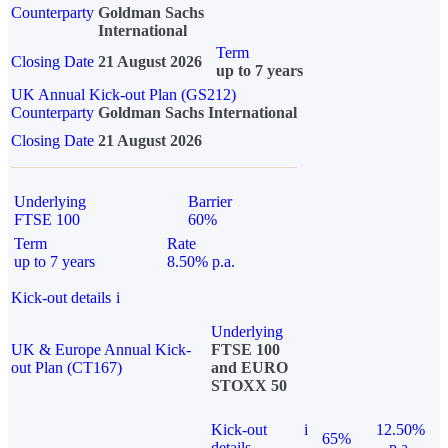
Counterparty
Goldman Sachs
International
Term
Closing Date
21 August 2026
up to 7 years
UK Annual Kick-out Plan (GS212)
Counterparty
Goldman Sachs International
Closing Date
21 August 2026
Underlying
Barrier
FTSE 100
60%
Term
Rate
up to 7 years
8.50% p.a.
Kick-out details
i
Underlying
UK & Europe Annual Kick-
FTSE 100
out Plan (CT167)
and EURO
STOXX 50
Kick-out
i
12.50%
65%
details
p.a.