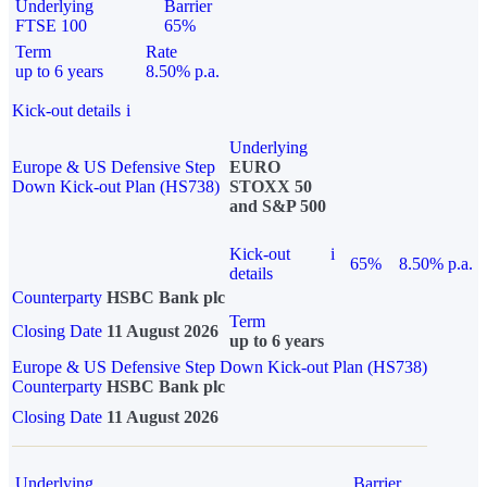
Underlying
Barrier
FTSE 100
65%
Term
Rate
up to 6 years
8.50% p.a.
Kick-out details
i
Underlying
Europe & US Defensive Step
EURO
Down Kick-out Plan (HS738)
STOXX 50
and S&P 500
Kick-out
i
65%
8.50% p.a.
details
Counterparty
HSBC Bank plc
Term
Closing Date
11 August 2026
up to 6 years
Europe & US Defensive Step Down Kick-out Plan (HS738)
Counterparty
HSBC Bank plc
Closing Date
11 August 2026
Underlying
Barrier