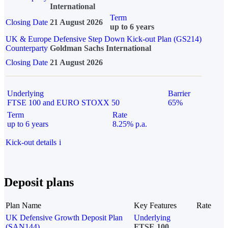
International
Term
Closing Date
21 August 2026
up to 6 years
UK & Europe Defensive Step Down Kick-out Plan (GS214)
Counterparty
Goldman Sachs International
Closing Date
21 August 2026
Underlying
Barrier
FTSE 100 and EURO STOXX 50
65%
Term
Rate
up to 6 years
8.25% p.a.
Kick-out details
i
Deposit plans
Plan Name
Key Features
Rate
UK Defensive Growth Deposit Plan
Underlying
(SAN144)
FTSE 100