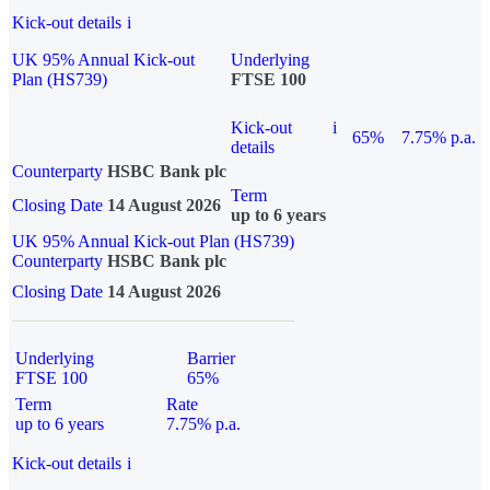
Kick-out details
i
UK 95% Annual Kick-out
Underlying
Plan (HS739)
FTSE 100
Kick-out
i
65%
7.75% p.a.
details
Counterparty
HSBC Bank plc
Term
Closing Date
14 August 2026
up to 6 years
UK 95% Annual Kick-out Plan (HS739)
Counterparty
HSBC Bank plc
Closing Date
14 August 2026
Underlying
Barrier
FTSE 100
65%
Term
Rate
up to 6 years
7.75% p.a.
Kick-out details
i