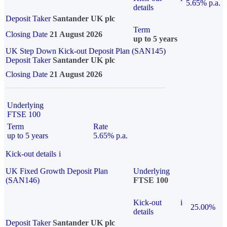
5.65% p.a.
details
Deposit Taker
Santander UK plc
Term
Closing Date
21 August 2026
up to 5 years
UK Step Down Kick-out Deposit Plan (SAN145)
Deposit Taker
Santander UK plc
Closing Date
21 August 2026
Underlying
FTSE 100
Term
Rate
up to 5 years
5.65% p.a.
Kick-out details
i
UK Fixed Growth Deposit Plan
Underlying
(SAN146)
FTSE 100
Kick-out
i
25.00%
details
Deposit Taker
Santander UK plc