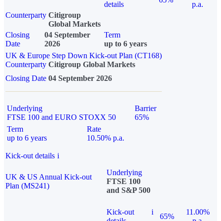
details
p.a.
Counterparty
Citigroup
Global Markets
Closing
04 September
Term
Date
2026
up to 6 years
UK & Europe Step Down Kick-out Plan (CT168)
Counterparty
Citigroup Global Markets
Closing Date
04 September 2026
Underlying
Barrier
FTSE 100 and EURO STOXX 50
65%
Term
Rate
up to 6 years
10.50% p.a.
Kick-out details
i
Underlying
UK & US Annual Kick-out
FTSE 100
Plan (MS241)
and S&P 500
Kick-out
i
11.00%
65%
details
p.a.