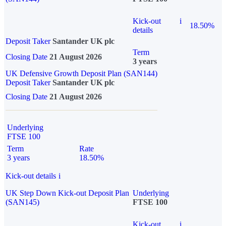
Kick-out
i
18.50%
details
Deposit Taker
Santander UK plc
Term
Closing Date
21 August 2026
3 years
UK Defensive Growth Deposit Plan (SAN144)
Deposit Taker
Santander UK plc
Closing Date
21 August 2026
Underlying
FTSE 100
Term
Rate
3 years
18.50%
Kick-out details
i
UK Step Down Kick-out Deposit Plan
Underlying
(SAN145)
FTSE 100
Kick-out
i