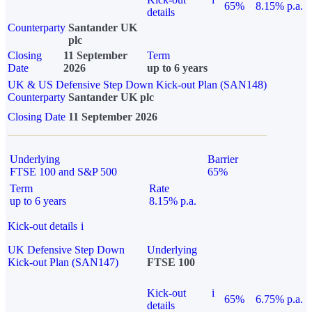
65%
8.15% p.a.
details
Counterparty
Santander UK
plc
Closing
11 September
Term
Date
2026
up to 6 years
UK & US Defensive Step Down Kick-out Plan (SAN148)
Counterparty
Santander UK plc
Closing Date
11 September 2026
Underlying
Barrier
FTSE 100 and S&P 500
65%
Term
Rate
up to 6 years
8.15% p.a.
Kick-out details
i
UK Defensive Step Down
Underlying
Kick-out Plan (SAN147)
FTSE 100
Kick-out
i
65%
6.75% p.a.
details