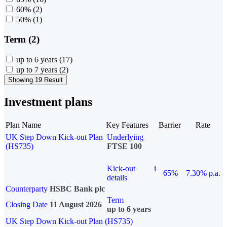
60%
(2)
50%
(1)
Term (2)
up to 6 years
(17)
up to 7 years
(2)
Showing 19 Result
Investment plans
Plan Name
Key Features
Barrier
Rate
UK Step Down Kick-out Plan
Underlying
(HS735)
FTSE 100
Kick-out
i
65%
7.30% p.a.
details
Counterparty
HSBC Bank plc
Term
Closing Date
11 August 2026
up to 6 years
UK Step Down Kick-out Plan (HS735)