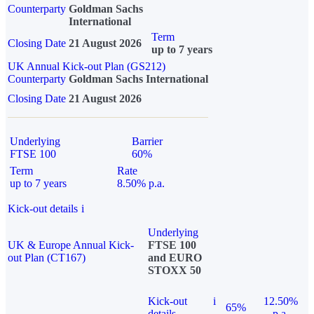
Counterparty
Goldman Sachs
International
Term
Closing Date
21 August 2026
up to 7 years
UK Annual Kick-out Plan (GS212)
Counterparty
Goldman Sachs International
Closing Date
21 August 2026
Underlying
Barrier
FTSE 100
60%
Term
Rate
up to 7 years
8.50% p.a.
Kick-out details
i
Underlying
UK & Europe Annual Kick-
FTSE 100
out Plan (CT167)
and EURO
STOXX 50
Kick-out
i
12.50%
65%
details
p.a.