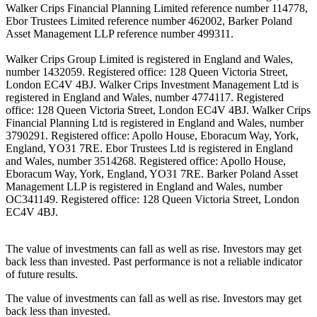
Walker Crips Financial Planning Limited reference number 114778,
Ebor Trustees Limited reference number 462002, Barker Poland
Asset Management LLP reference number 499311.
Walker Crips Group Limited is registered in England and Wales,
number 1432059. Registered office: 128 Queen Victoria Street,
London EC4V 4BJ. Walker Crips Investment Management Ltd is
registered in England and Wales, number 4774117. Registered
office: 128 Queen Victoria Street, London EC4V 4BJ. Walker Crips
Financial Planning Ltd is registered in England and Wales, number
3790291. Registered office: Apollo House, Eboracum Way, York,
England, YO31 7RE. Ebor Trustees Ltd is registered in England
and Wales, number 3514268. Registered office: Apollo House,
Eboracum Way, York, England, YO31 7RE. Barker Poland Asset
Management LLP is registered in England and Wales, number
OC341149. Registered office: 128 Queen Victoria Street, London
EC4V 4BJ.
The value of investments can fall as well as rise. Investors may get
back less than invested. Past performance is not a reliable indicator
of future results.
The value of investments can fall as well as rise. Investors may get
back less than invested.