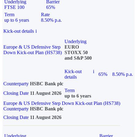
Underlying
Barrier
FTSE 100
65%
Term
Rate
up to 6 years
8.50% p.a.
Kick-out details
i
Underlying
Europe & US Defensive Step
EURO
Down Kick-out Plan (HS738)
STOXX 50
and S&P 500
Kick-out
i
65%
8.50% p.a.
details
Counterparty
HSBC Bank plc
Term
Closing Date
11 August 2026
up to 6 years
Europe & US Defensive Step Down Kick-out Plan (HS738)
Counterparty
HSBC Bank plc
Closing Date
11 August 2026
Underlying
Barrier