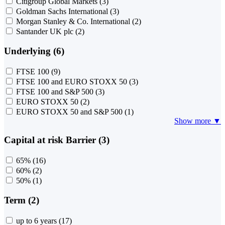
Citigroup Global Markets
(3)
Goldman Sachs International
(3)
Morgan Stanley & Co. International
(2)
Santander UK plc
(2)
Underlying (6)
FTSE 100
(9)
FTSE 100 and EURO STOXX 50
(3)
FTSE 100 and S&P 500
(3)
EURO STOXX 50
(2)
EURO STOXX 50 and S&P 500
(1)
Show more ▼
Capital at risk Barrier (3)
65%
(16)
60%
(2)
50%
(1)
Term (2)
up to 6 years
(17)