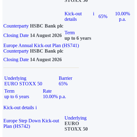
STOXX 50
Kick-out
i
10.00%
65%
details
p.a.
Counterparty
HSBC Bank plc
Term
Closing Date
14 August 2026
up to 6 years
Europe Annual Kick-out Plan (HS741)
Counterparty
HSBC Bank plc
Closing Date
14 August 2026
Underlying
Barrier
EURO STOXX 50
65%
Term
Rate
up to 6 years
10.00% p.a.
Kick-out details
i
Underlying
Europe Step Down Kick-out
EURO
Plan (HS742)
STOXX 50