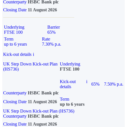
Counterparty
HSBC Bank plc
Closing Date
11 August 2026
Underlying
Barrier
FTSE 100
65%
Term
Rate
up to 6 years
7.30% p.a.
Kick-out details
i
UK Step Down Kick-out Plan
Underlying
(HS736)
FTSE 100
Kick-out
i
65%
7.50% p.a.
details
Counterparty
HSBC Bank plc
Term
Closing Date
11 August 2026
up to 6 years
UK Step Down Kick-out Plan (HS736)
Counterparty
HSBC Bank plc
Closing Date
11 August 2026