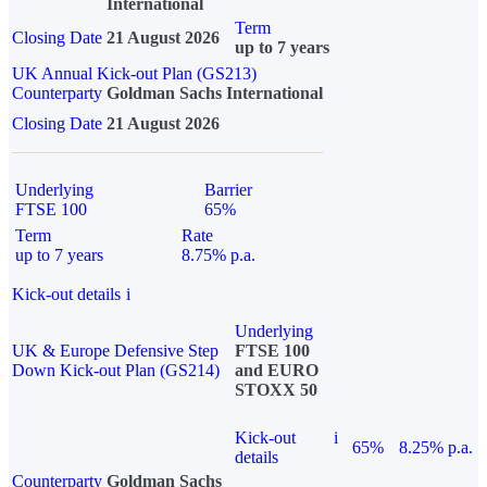
International
Term
Closing Date
21 August 2026
up to 7 years
UK Annual Kick-out Plan (GS213)
Counterparty
Goldman Sachs International
Closing Date
21 August 2026
Underlying
Barrier
FTSE 100
65%
Term
Rate
up to 7 years
8.75% p.a.
Kick-out details
i
Underlying
UK & Europe Defensive Step
FTSE 100
Down Kick-out Plan (GS214)
and EURO
STOXX 50
Kick-out
i
65%
8.25% p.a.
details
Counterparty
Goldman Sachs