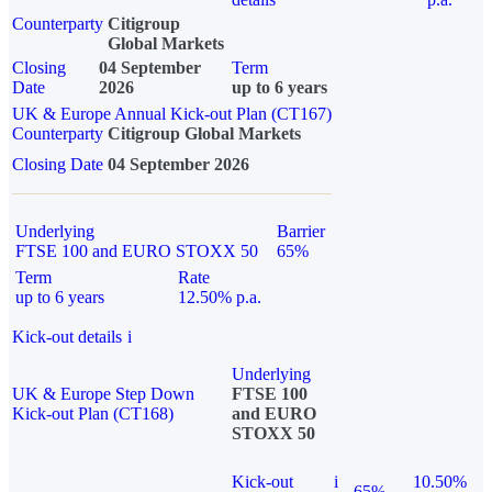
Counterparty
Citigroup
Global Markets
Closing
04 September
Term
Date
2026
up to 6 years
UK & Europe Annual Kick-out Plan (CT167)
Counterparty
Citigroup Global Markets
Closing Date
04 September 2026
Underlying
Barrier
FTSE 100 and EURO STOXX 50
65%
Term
Rate
up to 6 years
12.50% p.a.
Kick-out details
i
Underlying
UK & Europe Step Down
FTSE 100
Kick-out Plan (CT168)
and EURO
STOXX 50
Kick-out
i
10.50%
65%