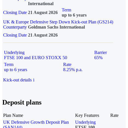
International
Term
Closing Date
21 August 2026
up to 6 years
UK & Europe Defensive Step Down Kick-out Plan (GS214)
Counterparty
Goldman Sachs International
Closing Date
21 August 2026
Underlying
Barrier
FTSE 100 and EURO STOXX 50
65%
Term
Rate
up to 6 years
8.25% p.a.
Kick-out details
i
Deposit plans
Plan Name
Key Features
Rate
UK Defensive Growth Deposit Plan
Underlying
(SAN144)
FTSE 100