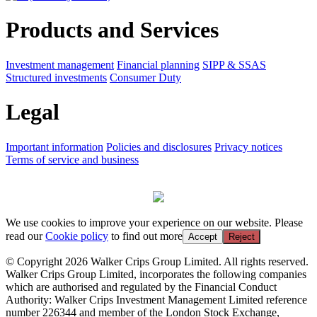
Products and Services
Investment management
Financial planning
SIPP & SSAS
Structured investments
Consumer Duty
Legal
Important information
Policies and disclosures
Privacy notices
Terms of service and business
We use cookies to improve your experience on our website. Please
read our
Cookie policy
to find out more
Accept
Reject
© Copyright 2026 Walker Crips Group Limited. All rights reserved.
Walker Crips Group Limited, incorporates the following companies
which are authorised and regulated by the Financial Conduct
Authority: Walker Crips Investment Management Limited reference
number 226344 and member of the London Stock Exchange,