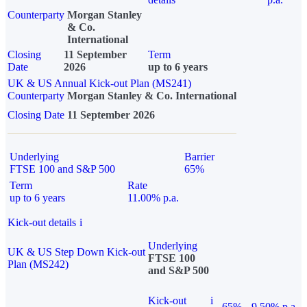
Counterparty
Morgan Stanley
& Co.
International
Closing
11 September
Term
Date
2026
up to 6 years
UK & US Annual Kick-out Plan (MS241)
Counterparty
Morgan Stanley & Co. International
Closing Date
11 September 2026
Underlying
Barrier
FTSE 100 and S&P 500
65%
Term
Rate
up to 6 years
11.00% p.a.
Kick-out details
i
Underlying
UK & US Step Down Kick-out
FTSE 100
Plan (MS242)
and S&P 500
Kick-out
i
65%
9.50% p.a.