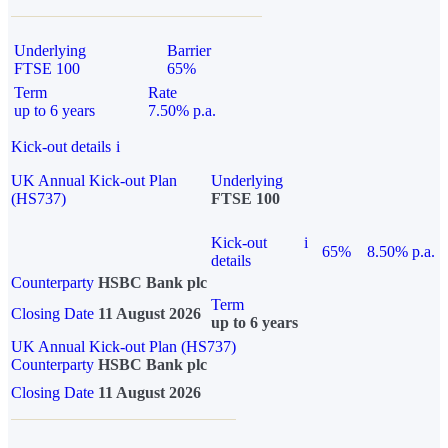
Underlying
Barrier
FTSE 100
65%
Term
Rate
up to 6 years
7.50% p.a.
Kick-out details
i
UK Annual Kick-out Plan
Underlying
(HS737)
FTSE 100
Kick-out
i
65%
8.50% p.a.
details
Counterparty
HSBC Bank plc
Term
Closing Date
11 August 2026
up to 6 years
UK Annual Kick-out Plan (HS737)
Counterparty
HSBC Bank plc
Closing Date
11 August 2026