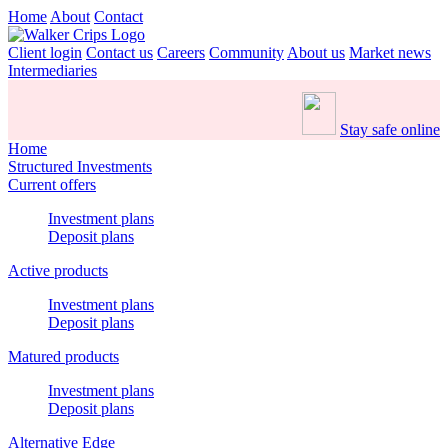
Home
About
Contact
Client login
Contact us
Careers
Community
About us
Market news
Intermediaries
Stay safe online
Home
Structured Investments
Current offers
Investment plans
Deposit plans
Active products
Investment plans
Deposit plans
Matured products
Investment plans
Deposit plans
Alternative Edge