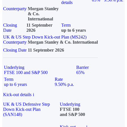
details
Counterparty
Morgan Stanley
& Co.
International
Closing
11 September
Term
Date
2026
up to 6 years
UK & US Step Down Kick-out Plan (MS242)
Counterparty
Morgan Stanley & Co. International
Closing Date
11 September 2026
Underlying
Barrier
FTSE 100 and S&P 500
65%
Term
Rate
up to 6 years
9.50% p.a.
Kick-out details
i
UK & US Defensive Step
Underlying
Down Kick-out Plan
FTSE 100
(SAN148)
and S&P 500
Kick-out
i