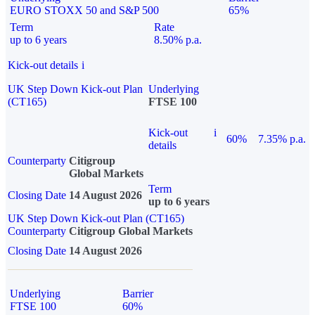
EURO STOXX 50 and S&P 500
65%
Term
Rate
up to 6 years
8.50% p.a.
Kick-out details
i
UK Step Down Kick-out Plan
Underlying
(CT165)
FTSE 100
Kick-out
i
60%
7.35% p.a.
details
Counterparty
Citigroup
Global Markets
Term
Closing Date
14 August 2026
up to 6 years
UK Step Down Kick-out Plan (CT165)
Counterparty
Citigroup Global Markets
Closing Date
14 August 2026
Underlying
Barrier
FTSE 100
60%