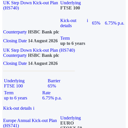
UK Step Down Kick-out Plan
Underlying
(HS740)
FTSE 100
Kick-out
i
65%
6.75% p.a.
details
Counterparty
HSBC Bank plc
Term
Closing Date
14 August 2026
up to 6 years
UK Step Down Kick-out Plan (HS740)
Counterparty
HSBC Bank plc
Closing Date
14 August 2026
Underlying
Barrier
FTSE 100
65%
Term
Rate
up to 6 years
6.75% p.a.
Kick-out details
i
Underlying
Europe Annual Kick-out Plan
EURO
(HS741)