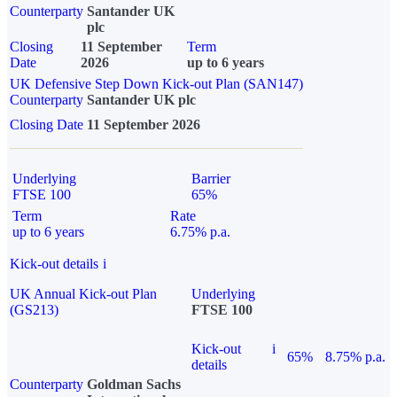
Counterparty
Santander UK
plc
Closing
11 September
Term
Date
2026
up to 6 years
UK Defensive Step Down Kick-out Plan (SAN147)
Counterparty
Santander UK plc
Closing Date
11 September 2026
Underlying
Barrier
FTSE 100
65%
Term
Rate
up to 6 years
6.75% p.a.
Kick-out details
i
UK Annual Kick-out Plan
Underlying
(GS213)
FTSE 100
Kick-out
i
65%
8.75% p.a.
details
Counterparty
Goldman Sachs