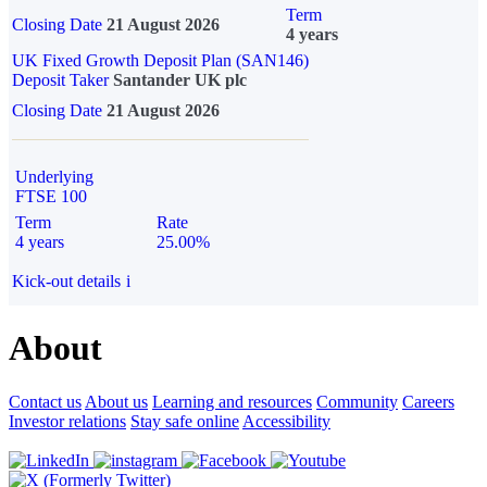
Term
Closing Date
21 August 2026
4 years
UK Fixed Growth Deposit Plan (SAN146)
Deposit Taker
Santander UK plc
Closing Date
21 August 2026
Underlying
FTSE 100
Term
Rate
4 years
25.00%
Kick-out details
i
About
Contact us
About us
Learning and resources
Community
Careers
Investor relations
Stay safe online
Accessibility