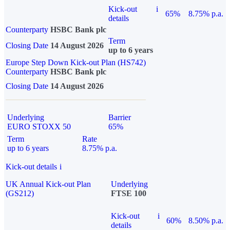
Kick-out
i
65%
8.75% p.a.
details
Counterparty
HSBC Bank plc
Term
Closing Date
14 August 2026
up to 6 years
Europe Step Down Kick-out Plan (HS742)
Counterparty
HSBC Bank plc
Closing Date
14 August 2026
Underlying
Barrier
EURO STOXX 50
65%
Term
Rate
up to 6 years
8.75% p.a.
Kick-out details
i
UK Annual Kick-out Plan
Underlying
(GS212)
FTSE 100
Kick-out
i
60%
8.50% p.a.
details