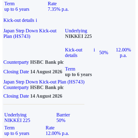
Term
Rate
up to 6 years
7.35% p.a.
Kick-out details
i
Japan Step Down Kick-out
Underlying
Plan (HS743)
NIKKEI 225
Kick-out
i
12.00%
50%
details
p.a.
Counterparty
HSBC Bank plc
Term
Closing Date
14 August 2026
up to 6 years
Japan Step Down Kick-out Plan (HS743)
Counterparty
HSBC Bank plc
Closing Date
14 August 2026
Underlying
Barrier
NIKKEI 225
50%
Term
Rate
up to 6 years
12.00% p.a.