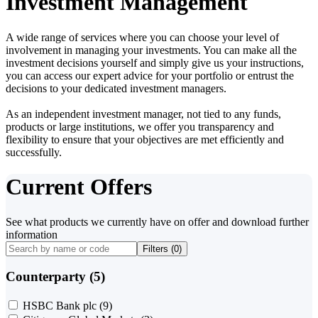
Investment Management
A wide range of services where you can choose your level of
involvement in managing your investments. You can make all the
investment decisions yourself and simply give us your instructions,
you can access our expert advice for your portfolio or entrust the
decisions to your dedicated investment managers.
As an independent investment manager, not tied to any funds,
products or large institutions, we offer you transparency and
flexibility to ensure that your objectives are met efficiently and
successfully.
Current Offers
See what products we currently have on offer and download further
information
Filters (
0
)
Counterparty (5)
HSBC Bank plc
(9)