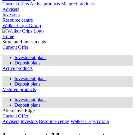
Current offers
Active products
Matured products
Advisers
Investors
Resource centre
Walker Crips Group
Home
Structured Investments
Current Offer
Investment plans
Deposit plans
Active products
Investment plans
Deposit plans
Matured products
Investment plans
Deposit plans
Alternative Edge
Current Offer
Advisers
Investors
Resource centre
Walker Crips Group