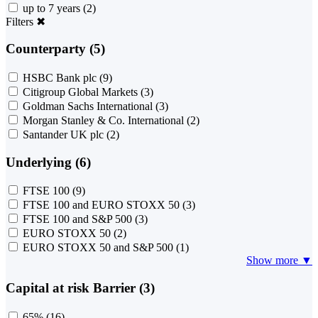
up to 7 years
(2)
Filters
✖
Counterparty (5)
HSBC Bank plc
(9)
Citigroup Global Markets
(3)
Goldman Sachs International
(3)
Morgan Stanley & Co. International
(2)
Santander UK plc
(2)
Underlying (6)
FTSE 100
(9)
FTSE 100 and EURO STOXX 50
(3)
FTSE 100 and S&P 500
(3)
EURO STOXX 50
(2)
EURO STOXX 50 and S&P 500
(1)
Show more ▼
Capital at risk Barrier (3)
65%
(16)