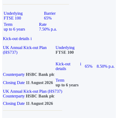
Underlying
Barrier
FTSE 100
65%
Term
Rate
up to 6 years
7.50% p.a.
Kick-out details
i
UK Annual Kick-out Plan
Underlying
(HS737)
FTSE 100
Kick-out
i
65%
8.50% p.a.
details
Counterparty
HSBC Bank plc
Term
Closing Date
11 August 2026
up to 6 years
UK Annual Kick-out Plan (HS737)
Counterparty
HSBC Bank plc
Closing Date
11 August 2026