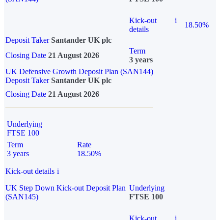
Kick-out
i
18.50%
details
Deposit Taker
Santander UK plc
Term
Closing Date
21 August 2026
3 years
UK Defensive Growth Deposit Plan (SAN144)
Deposit Taker
Santander UK plc
Closing Date
21 August 2026
Underlying
FTSE 100
Term
Rate
3 years
18.50%
Kick-out details
i
UK Step Down Kick-out Deposit Plan
Underlying
(SAN145)
FTSE 100
Kick-out
i