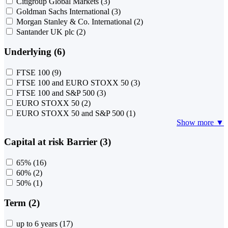
Citigroup Global Markets
(3)
Goldman Sachs International
(3)
Morgan Stanley & Co. International
(2)
Santander UK plc
(2)
Underlying (6)
FTSE 100
(9)
FTSE 100 and EURO STOXX 50
(3)
FTSE 100 and S&P 500
(3)
EURO STOXX 50
(2)
EURO STOXX 50 and S&P 500
(1)
Show more ▼
Capital at risk Barrier (3)
65%
(16)
60%
(2)
50%
(1)
Term (2)
up to 6 years
(17)