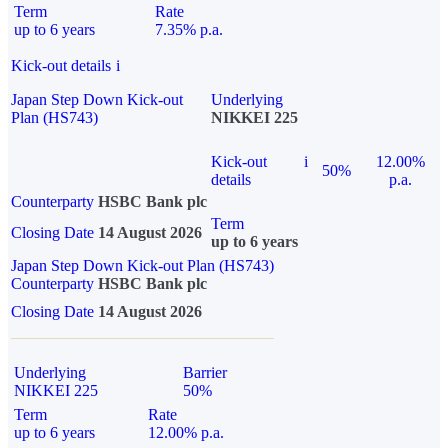
Term
Rate
up to 6 years
7.35% p.a.
Kick-out details
i
Japan Step Down Kick-out
Underlying
Plan (HS743)
NIKKEI 225
Kick-out
i
12.00%
50%
details
p.a.
Counterparty
HSBC Bank plc
Term
Closing Date
14 August 2026
up to 6 years
Japan Step Down Kick-out Plan (HS743)
Counterparty
HSBC Bank plc
Closing Date
14 August 2026
Underlying
Barrier
NIKKEI 225
50%
Term
Rate
up to 6 years
12.00% p.a.