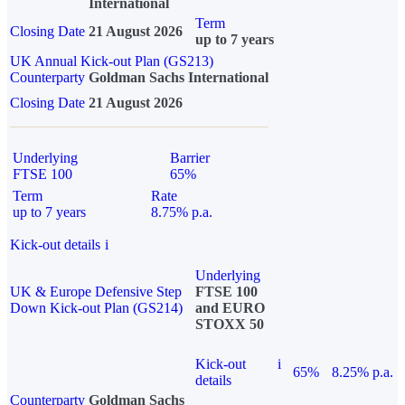
International
Term
Closing Date
21 August 2026
up to 7 years
UK Annual Kick-out Plan (GS213)
Counterparty
Goldman Sachs International
Closing Date
21 August 2026
Underlying
Barrier
FTSE 100
65%
Term
Rate
up to 7 years
8.75% p.a.
Kick-out details
i
Underlying
UK & Europe Defensive Step
FTSE 100
Down Kick-out Plan (GS214)
and EURO
STOXX 50
Kick-out
i
65%
8.25% p.a.
details
Counterparty
Goldman Sachs