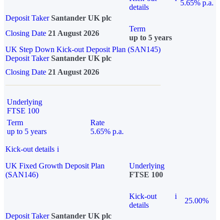
5.65% p.a.
details
Deposit Taker
Santander UK plc
Term
Closing Date
21 August 2026
up to 5 years
UK Step Down Kick-out Deposit Plan (SAN145)
Deposit Taker
Santander UK plc
Closing Date
21 August 2026
Underlying
FTSE 100
Term
Rate
up to 5 years
5.65% p.a.
Kick-out details
i
UK Fixed Growth Deposit Plan
Underlying
(SAN146)
FTSE 100
Kick-out
i
25.00%
details
Deposit Taker
Santander UK plc