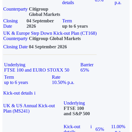
details
p.a.
Counterparty
Citigroup
Global Markets
Closing
04 September
Term
Date
2026
up to 6 years
UK & Europe Step Down Kick-out Plan (CT168)
Counterparty
Citigroup Global Markets
Closing Date
04 September 2026
Underlying
Barrier
FTSE 100 and EURO STOXX 50
65%
Term
Rate
up to 6 years
10.50% p.a.
Kick-out details
i
Underlying
UK & US Annual Kick-out
FTSE 100
Plan (MS241)
and S&P 500
Kick-out
i
11.00%
65%
details
p.a.