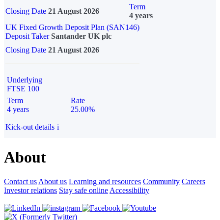
Term
Closing Date
21 August 2026
4 years
UK Fixed Growth Deposit Plan (SAN146)
Deposit Taker
Santander UK plc
Closing Date
21 August 2026
Underlying
FTSE 100
Term
Rate
4 years
25.00%
Kick-out details
i
About
Contact us
About us
Learning and resources
Community
Careers
Investor relations
Stay safe online
Accessibility