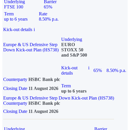
Underlying
Barrier
FTSE 100
65%
Term
Rate
up to 6 years
8.50% p.a.
Kick-out details
i
Underlying
Europe & US Defensive Step
EURO
Down Kick-out Plan (HS738)
STOXX 50
and S&P 500
Kick-out
i
65%
8.50% p.a.
details
Counterparty
HSBC Bank plc
Term
Closing Date
11 August 2026
up to 6 years
Europe & US Defensive Step Down Kick-out Plan (HS738)
Counterparty
HSBC Bank plc
Closing Date
11 August 2026
Underlying
Barrier