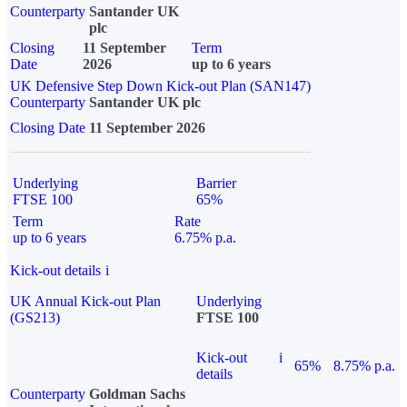
Counterparty
Santander UK
plc
Closing
11 September
Term
Date
2026
up to 6 years
UK Defensive Step Down Kick-out Plan (SAN147)
Counterparty
Santander UK plc
Closing Date
11 September 2026
Underlying
Barrier
FTSE 100
65%
Term
Rate
up to 6 years
6.75% p.a.
Kick-out details
i
UK Annual Kick-out Plan
Underlying
(GS213)
FTSE 100
Kick-out
i
65%
8.75% p.a.
details
Counterparty
Goldman Sachs