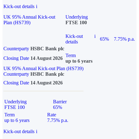
Kick-out details
i
UK 95% Annual Kick-out
Underlying
Plan (HS739)
FTSE 100
Kick-out
i
65%
7.75% p.a.
details
Counterparty
HSBC Bank plc
Term
Closing Date
14 August 2026
up to 6 years
UK 95% Annual Kick-out Plan (HS739)
Counterparty
HSBC Bank plc
Closing Date
14 August 2026
Underlying
Barrier
FTSE 100
65%
Term
Rate
up to 6 years
7.75% p.a.
Kick-out details
i