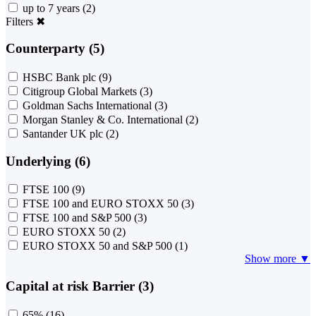
up to 7 years
(2)
Filters
✖
Counterparty (5)
HSBC Bank plc
(9)
Citigroup Global Markets
(3)
Goldman Sachs International
(3)
Morgan Stanley & Co. International
(2)
Santander UK plc
(2)
Underlying (6)
FTSE 100
(9)
FTSE 100 and EURO STOXX 50
(3)
FTSE 100 and S&P 500
(3)
EURO STOXX 50
(2)
EURO STOXX 50 and S&P 500
(1)
Show more ▼
Capital at risk Barrier (3)
65%
(16)