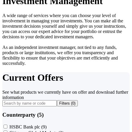
Investment Management
A wide range of services where you can choose your level of
involvement in managing your investments. You can make all the
investment decisions yourself and simply give us your instructions,
you can access our expert advice for your portfolio or entrust the
decisions to your dedicated investment managers.
As an independent investment manager, not tied to any funds,
products or large institutions, we offer you transparency and
flexibility to ensure that your objectives are met efficiently and
successfully.
Current Offers
See what products we currently have on offer and download further
information
Filters (
0
)
Counterparty (5)
HSBC Bank plc
(9)