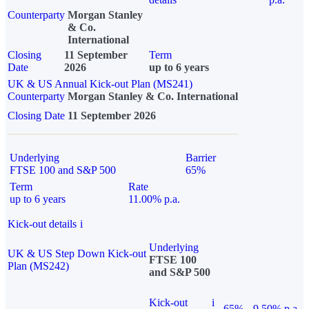
Counterparty
Morgan Stanley
& Co.
International
Closing
11 September
Term
Date
2026
up to 6 years
UK & US Annual Kick-out Plan (MS241)
Counterparty
Morgan Stanley & Co. International
Closing Date
11 September 2026
Underlying
Barrier
FTSE 100 and S&P 500
65%
Term
Rate
up to 6 years
11.00% p.a.
Kick-out details
i
Underlying
UK & US Step Down Kick-out
FTSE 100
Plan (MS242)
and S&P 500
Kick-out
i
65%
9.50% p.a.