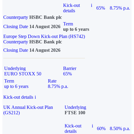
Kick-out
i
65%
8.75% p.a.
details
Counterparty
HSBC Bank plc
Term
Closing Date
14 August 2026
up to 6 years
Europe Step Down Kick-out Plan (HS742)
Counterparty
HSBC Bank plc
Closing Date
14 August 2026
Underlying
Barrier
EURO STOXX 50
65%
Term
Rate
up to 6 years
8.75% p.a.
Kick-out details
i
UK Annual Kick-out Plan
Underlying
(GS212)
FTSE 100
Kick-out
i
60%
8.50% p.a.
details