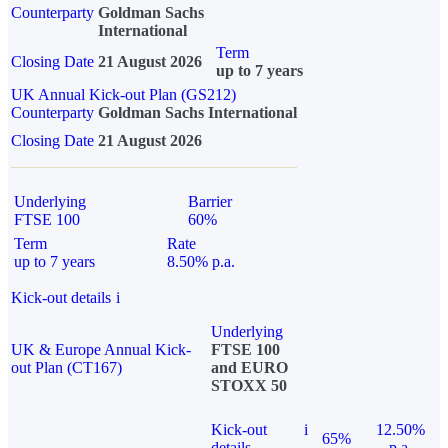
Counterparty
Goldman Sachs
International
Term
Closing Date
21 August 2026
up to 7 years
UK Annual Kick-out Plan (GS212)
Counterparty
Goldman Sachs International
Closing Date
21 August 2026
Underlying
Barrier
FTSE 100
60%
Term
Rate
up to 7 years
8.50% p.a.
Kick-out details
i
Underlying
UK & Europe Annual Kick-
FTSE 100
out Plan (CT167)
and EURO
STOXX 50
Kick-out
i
12.50%
65%
details
p.a.