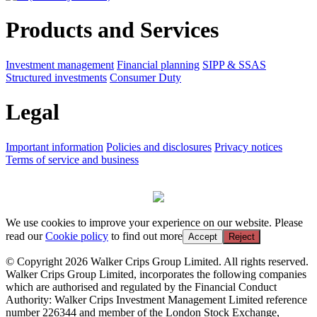
Products and Services
Investment management
Financial planning
SIPP & SSAS
Structured investments
Consumer Duty
Legal
Important information
Policies and disclosures
Privacy notices
Terms of service and business
We use cookies to improve your experience on our website. Please
read our
Cookie policy
to find out more
Accept
Reject
© Copyright 2026 Walker Crips Group Limited. All rights reserved.
Walker Crips Group Limited, incorporates the following companies
which are authorised and regulated by the Financial Conduct
Authority: Walker Crips Investment Management Limited reference
number 226344 and member of the London Stock Exchange,