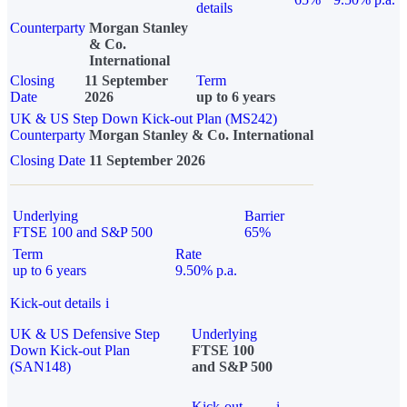
details
Counterparty
Morgan Stanley
& Co.
International
Closing
11 September
Term
Date
2026
up to 6 years
UK & US Step Down Kick-out Plan (MS242)
Counterparty
Morgan Stanley & Co. International
Closing Date
11 September 2026
Underlying
Barrier
FTSE 100 and S&P 500
65%
Term
Rate
up to 6 years
9.50% p.a.
Kick-out details
i
UK & US Defensive Step
Underlying
Down Kick-out Plan
FTSE 100
(SAN148)
and S&P 500
Kick-out
i