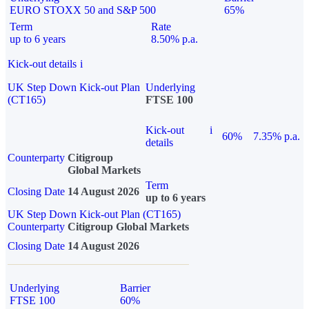
EURO STOXX 50 and S&P 500
65%
Term
Rate
up to 6 years
8.50% p.a.
Kick-out details
i
UK Step Down Kick-out Plan
Underlying
(CT165)
FTSE 100
Kick-out
i
60%
7.35% p.a.
details
Counterparty
Citigroup
Global Markets
Term
Closing Date
14 August 2026
up to 6 years
UK Step Down Kick-out Plan (CT165)
Counterparty
Citigroup Global Markets
Closing Date
14 August 2026
Underlying
Barrier
FTSE 100
60%