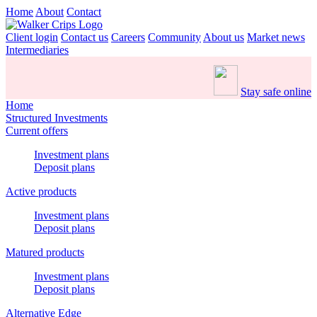
Home
About
Contact
Client login
Contact us
Careers
Community
About us
Market news
Intermediaries
Stay safe online
Home
Structured Investments
Current offers
Investment plans
Deposit plans
Active products
Investment plans
Deposit plans
Matured products
Investment plans
Deposit plans
Alternative Edge