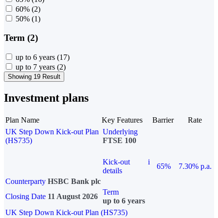
60%
(2)
50%
(1)
Term (2)
up to 6 years
(17)
up to 7 years
(2)
Showing 19 Result
Investment plans
Plan Name
Key Features
Barrier
Rate
UK Step Down Kick-out Plan
Underlying
(HS735)
FTSE 100
Kick-out
i
65%
7.30% p.a.
details
Counterparty
HSBC Bank plc
Term
Closing Date
11 August 2026
up to 6 years
UK Step Down Kick-out Plan (HS735)