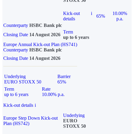
STOXX 50
Kick-out
i
10.00%
65%
details
p.a.
Counterparty
HSBC Bank plc
Term
Closing Date
14 August 2026
up to 6 years
Europe Annual Kick-out Plan (HS741)
Counterparty
HSBC Bank plc
Closing Date
14 August 2026
Underlying
Barrier
EURO STOXX 50
65%
Term
Rate
up to 6 years
10.00% p.a.
Kick-out details
i
Underlying
Europe Step Down Kick-out
EURO
Plan (HS742)
STOXX 50