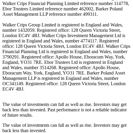
Walker Crips Financial Planning Limited reference number 114778,
Ebor Trustees Limited reference number 462002, Barker Poland
Asset Management LLP reference number 499311.
Walker Crips Group Limited is registered in England and Wales,
number 1432059. Registered office: 128 Queen Victoria Street,
London EC4V 4BJ. Walker Crips Investment Management Ltd is
registered in England and Wales, number 4774117. Registered
office: 128 Queen Victoria Street, London EC4V 4BJ. Walker Crips
Financial Planning Ltd is registered in England and Wales, number
3790291. Registered office: Apollo House, Eboracum Way, York,
England, YO31 7RE. Ebor Trustees Ltd is registered in England
and Wales, number 3514268. Registered office: Apollo House,
Eboracum Way, York, England, YO31 7RE. Barker Poland Asset
Management LLP is registered in England and Wales, number
OC341149. Registered office: 128 Queen Victoria Street, London
EC4V 4BJ.
The value of investments can fall as well as rise. Investors may get
back less than invested. Past performance is not a reliable indicator
of future results.
The value of investments can fall as well as rise. Investors may get
back less than invested.