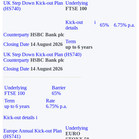
UK Step Down Kick-out Plan
Underlying
(HS740)
FTSE 100
Kick-out
i
65%
6.75% p.a.
details
Counterparty
HSBC Bank plc
Term
Closing Date
14 August 2026
up to 6 years
UK Step Down Kick-out Plan (HS740)
Counterparty
HSBC Bank plc
Closing Date
14 August 2026
Underlying
Barrier
FTSE 100
65%
Term
Rate
up to 6 years
6.75% p.a.
Kick-out details
i
Underlying
Europe Annual Kick-out Plan
EURO
(HS741)