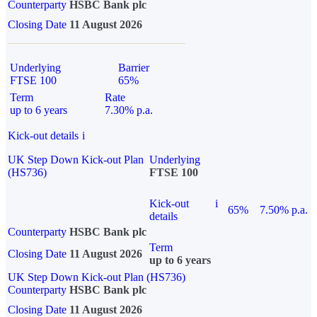
Counterparty
HSBC Bank plc
Closing Date
11 August 2026
Underlying
Barrier
FTSE 100
65%
Term
Rate
up to 6 years
7.30% p.a.
Kick-out details
i
UK Step Down Kick-out Plan
Underlying
(HS736)
FTSE 100
Kick-out
i
65%
7.50% p.a.
details
Counterparty
HSBC Bank plc
Term
Closing Date
11 August 2026
up to 6 years
UK Step Down Kick-out Plan (HS736)
Counterparty
HSBC Bank plc
Closing Date
11 August 2026