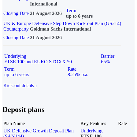
International
Term
Closing Date
21 August 2026
up to 6 years
UK & Europe Defensive Step Down Kick-out Plan (GS214)
Counterparty
Goldman Sachs International
Closing Date
21 August 2026
Underlying
Barrier
FTSE 100 and EURO STOXX 50
65%
Term
Rate
up to 6 years
8.25% p.a.
Kick-out details
i
Deposit plans
Plan Name
Key Features
Rate
UK Defensive Growth Deposit Plan
Underlying
(SAN144)
FTSE 100