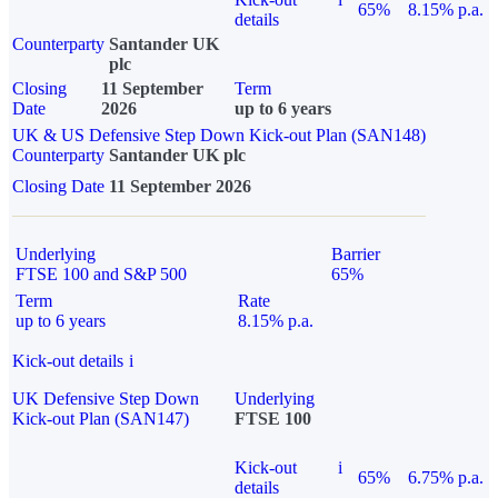
65%
8.15% p.a.
details
Counterparty
Santander UK
plc
Closing
11 September
Term
Date
2026
up to 6 years
UK & US Defensive Step Down Kick-out Plan (SAN148)
Counterparty
Santander UK plc
Closing Date
11 September 2026
Underlying
Barrier
FTSE 100 and S&P 500
65%
Term
Rate
up to 6 years
8.15% p.a.
Kick-out details
i
UK Defensive Step Down
Underlying
Kick-out Plan (SAN147)
FTSE 100
Kick-out
i
65%
6.75% p.a.
details