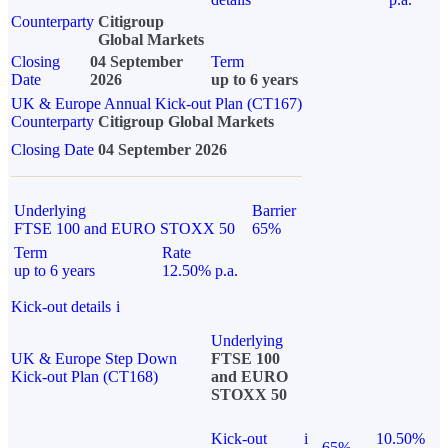
Counterparty
Citigroup
Global Markets
Closing
04 September
Term
Date
2026
up to 6 years
UK & Europe Annual Kick-out Plan (CT167)
Counterparty
Citigroup Global Markets
Closing Date
04 September 2026
Underlying
Barrier
FTSE 100 and EURO STOXX 50
65%
Term
Rate
up to 6 years
12.50% p.a.
Kick-out details
i
Underlying
UK & Europe Step Down
FTSE 100
Kick-out Plan (CT168)
and EURO
STOXX 50
Kick-out
i
10.50%
65%