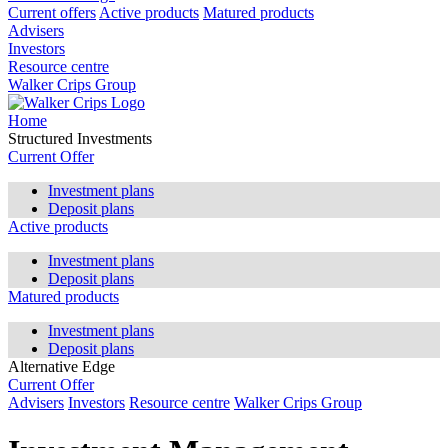
Current offers
Active products
Matured products
Advisers
Investors
Resource centre
Walker Crips Group
Home
Structured Investments
Current Offer
Investment plans
Deposit plans
Active products
Investment plans
Deposit plans
Matured products
Investment plans
Deposit plans
Alternative Edge
Current Offer
Advisers
Investors
Resource centre
Walker Crips Group