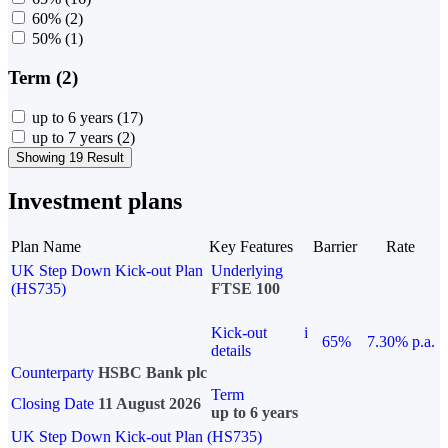
60%
(2)
50%
(1)
Term (2)
up to 6 years
(17)
up to 7 years
(2)
Showing 19 Result
Investment plans
Plan Name
Key Features
Barrier
Rate
UK Step Down Kick-out Plan
Underlying
(HS735)
FTSE 100
Kick-out
i
65%
7.30% p.a.
details
Counterparty
HSBC Bank plc
Term
Closing Date
11 August 2026
up to 6 years
UK Step Down Kick-out Plan (HS735)