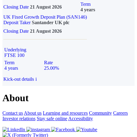
Term
Closing Date
21 August 2026
4 years
UK Fixed Growth Deposit Plan (SAN146)
Deposit Taker
Santander UK plc
Closing Date
21 August 2026
Underlying
FTSE 100
Term
Rate
4 years
25.00%
Kick-out details
i
About
Contact us
About us
Learning and resources
Community
Careers
Investor relations
Stay safe online
Accessibility