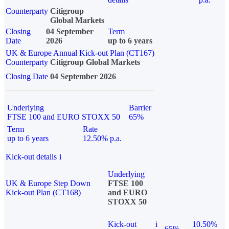
Counterparty
Citigroup
Global Markets
Closing
04 September
Term
Date
2026
up to 6 years
UK & Europe Annual Kick-out Plan (CT167)
Counterparty
Citigroup Global Markets
Closing Date
04 September 2026
Underlying
Barrier
FTSE 100 and EURO STOXX 50
65%
Term
Rate
up to 6 years
12.50% p.a.
Kick-out details
i
Underlying
UK & Europe Step Down
FTSE 100
Kick-out Plan (CT168)
and EURO
STOXX 50
Kick-out
i
10.50%
65%