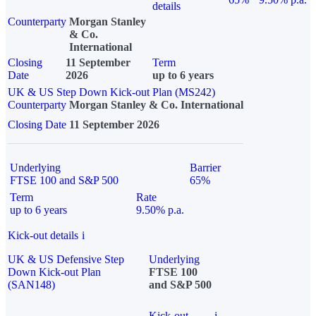
details
Counterparty
Morgan Stanley
& Co.
International
Closing
11 September
Term
Date
2026
up to 6 years
UK & US Step Down Kick-out Plan (MS242)
Counterparty
Morgan Stanley & Co. International
Closing Date
11 September 2026
Underlying
Barrier
FTSE 100 and S&P 500
65%
Term
Rate
up to 6 years
9.50% p.a.
Kick-out details
i
UK & US Defensive Step
Underlying
Down Kick-out Plan
FTSE 100
(SAN148)
and S&P 500
Kick-out
i