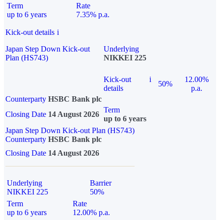
Term
Rate
up to 6 years
7.35% p.a.
Kick-out details
i
Japan Step Down Kick-out
Underlying
Plan (HS743)
NIKKEI 225
Kick-out
i
12.00%
50%
details
p.a.
Counterparty
HSBC Bank plc
Term
Closing Date
14 August 2026
up to 6 years
Japan Step Down Kick-out Plan (HS743)
Counterparty
HSBC Bank plc
Closing Date
14 August 2026
Underlying
Barrier
NIKKEI 225
50%
Term
Rate
up to 6 years
12.00% p.a.