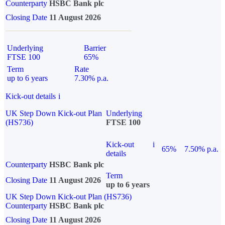
Counterparty
HSBC Bank plc
Closing Date
11 August 2026
Underlying
Barrier
FTSE 100
65%
Term
Rate
up to 6 years
7.30% p.a.
Kick-out details
i
UK Step Down Kick-out Plan
Underlying
(HS736)
FTSE 100
Kick-out
i
65%
7.50% p.a.
details
Counterparty
HSBC Bank plc
Term
Closing Date
11 August 2026
up to 6 years
UK Step Down Kick-out Plan (HS736)
Counterparty
HSBC Bank plc
Closing Date
11 August 2026