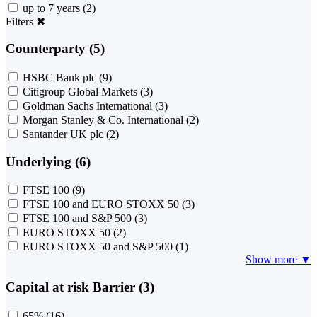
up to 7 years
(2)
Filters
✖
Counterparty (5)
HSBC Bank plc
(9)
Citigroup Global Markets
(3)
Goldman Sachs International
(3)
Morgan Stanley & Co. International
(2)
Santander UK plc
(2)
Underlying (6)
FTSE 100
(9)
FTSE 100 and EURO STOXX 50
(3)
FTSE 100 and S&P 500
(3)
EURO STOXX 50
(2)
EURO STOXX 50 and S&P 500
(1)
Show more ▼
Capital at risk Barrier (3)
65%
(16)