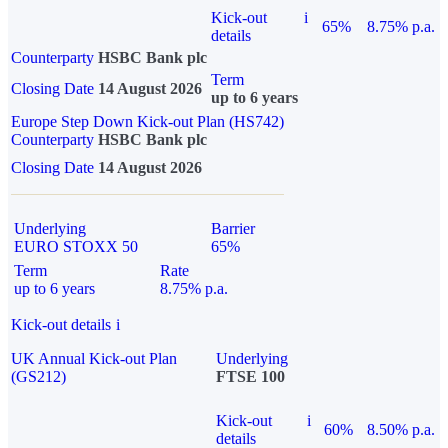
Kick-out
i
65%
8.75% p.a.
details
Counterparty
HSBC Bank plc
Term
Closing Date
14 August 2026
up to 6 years
Europe Step Down Kick-out Plan (HS742)
Counterparty
HSBC Bank plc
Closing Date
14 August 2026
Underlying
Barrier
EURO STOXX 50
65%
Term
Rate
up to 6 years
8.75% p.a.
Kick-out details
i
UK Annual Kick-out Plan
Underlying
(GS212)
FTSE 100
Kick-out
i
60%
8.50% p.a.
details