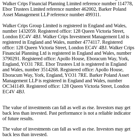
Walker Crips Financial Planning Limited reference number 114778,
Ebor Trustees Limited reference number 462002, Barker Poland
Asset Management LLP reference number 499311.
Walker Crips Group Limited is registered in England and Wales,
number 1432059. Registered office: 128 Queen Victoria Street,
London EC4V 4BJ. Walker Crips Investment Management Ltd is
registered in England and Wales, number 4774117. Registered
office: 128 Queen Victoria Street, London EC4V 4BJ. Walker Crips
Financial Planning Ltd is registered in England and Wales, number
3790291. Registered office: Apollo House, Eboracum Way, York,
England, YO31 7RE. Ebor Trustees Ltd is registered in England
and Wales, number 3514268. Registered office: Apollo House,
Eboracum Way, York, England, YO31 7RE. Barker Poland Asset
Management LLP is registered in England and Wales, number
OC341149. Registered office: 128 Queen Victoria Street, London
EC4V 4BJ.
The value of investments can fall as well as rise. Investors may get
back less than invested. Past performance is not a reliable indicator
of future results.
The value of investments can fall as well as rise. Investors may get
back less than invested.