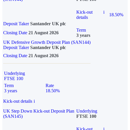
Kick-out
i
18.50%
details
Deposit Taker
Santander UK plc
Term
Closing Date
21 August 2026
3 years
UK Defensive Growth Deposit Plan (SAN144)
Deposit Taker
Santander UK plc
Closing Date
21 August 2026
Underlying
FTSE 100
Term
Rate
3 years
18.50%
Kick-out details
i
UK Step Down Kick-out Deposit Plan
Underlying
(SAN145)
FTSE 100
Kick-out
i