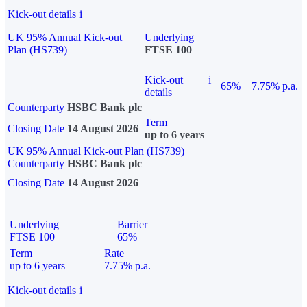
Kick-out details
i
UK 95% Annual Kick-out
Underlying
Plan (HS739)
FTSE 100
Kick-out
i
65%
7.75% p.a.
details
Counterparty
HSBC Bank plc
Term
Closing Date
14 August 2026
up to 6 years
UK 95% Annual Kick-out Plan (HS739)
Counterparty
HSBC Bank plc
Closing Date
14 August 2026
Underlying
Barrier
FTSE 100
65%
Term
Rate
up to 6 years
7.75% p.a.
Kick-out details
i