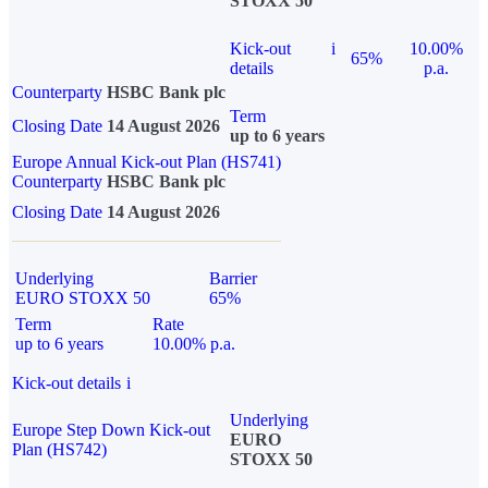
STOXX 50
Kick-out
i
10.00%
65%
details
p.a.
Counterparty
HSBC Bank plc
Term
Closing Date
14 August 2026
up to 6 years
Europe Annual Kick-out Plan (HS741)
Counterparty
HSBC Bank plc
Closing Date
14 August 2026
Underlying
Barrier
EURO STOXX 50
65%
Term
Rate
up to 6 years
10.00% p.a.
Kick-out details
i
Underlying
Europe Step Down Kick-out
EURO
Plan (HS742)
STOXX 50