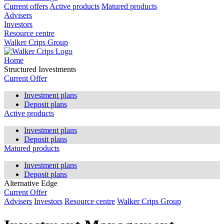
Current offers
Active products
Matured products
Advisers
Investors
Resource centre
Walker Crips Group
Home
Structured Investments
Current Offer
Investment plans
Deposit plans
Active products
Investment plans
Deposit plans
Matured products
Investment plans
Deposit plans
Alternative Edge
Current Offer
Advisers
Investors
Resource centre
Walker Crips Group