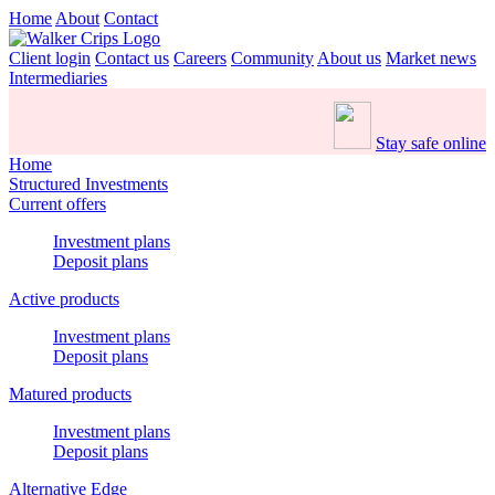
Home
About
Contact
Client login
Contact us
Careers
Community
About us
Market news
Intermediaries
Stay safe online
Home
Structured Investments
Current offers
Investment plans
Deposit plans
Active products
Investment plans
Deposit plans
Matured products
Investment plans
Deposit plans
Alternative Edge