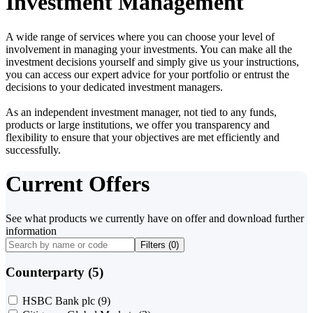
Investment Management
A wide range of services where you can choose your level of
involvement in managing your investments. You can make all the
investment decisions yourself and simply give us your instructions,
you can access our expert advice for your portfolio or entrust the
decisions to your dedicated investment managers.
As an independent investment manager, not tied to any funds,
products or large institutions, we offer you transparency and
flexibility to ensure that your objectives are met efficiently and
successfully.
Current Offers
See what products we currently have on offer and download further
information
Filters (
0
)
Counterparty (5)
HSBC Bank plc
(9)