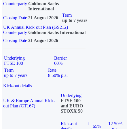
Counterparty
Goldman Sachs
International
Term
Closing Date
21 August 2026
up to 7 years
UK Annual Kick-out Plan (GS212)
Counterparty
Goldman Sachs International
Closing Date
21 August 2026
Underlying
Barrier
FTSE 100
60%
Term
Rate
up to 7 years
8.50% p.a.
Kick-out details
i
Underlying
UK & Europe Annual Kick-
FTSE 100
out Plan (CT167)
and EURO
STOXX 50
Kick-out
i
12.50%
65%
details
p.a.