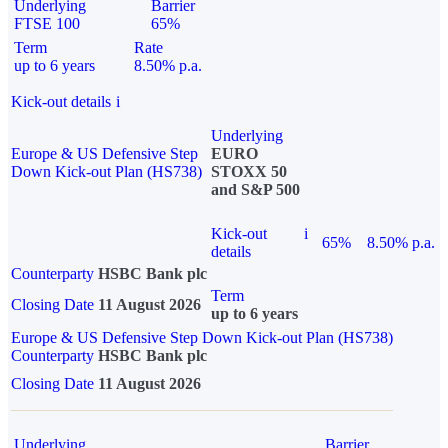
Underlying
Barrier
FTSE 100
65%
Term
Rate
up to 6 years
8.50% p.a.
Kick-out details
i
Underlying
Europe & US Defensive Step
EURO
Down Kick-out Plan (HS738)
STOXX 50
and S&P 500
Kick-out
i
65%
8.50% p.a.
details
Counterparty
HSBC Bank plc
Term
Closing Date
11 August 2026
up to 6 years
Europe & US Defensive Step Down Kick-out Plan (HS738)
Counterparty
HSBC Bank plc
Closing Date
11 August 2026
Underlying
Barrier