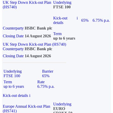
UK Step Down Kick-out Plan
Underlying
(HS740)
FTSE 100
Kick-out
i
65%
6.75% p.a.
details
Counterparty
HSBC Bank plc
Term
Closing Date
14 August 2026
up to 6 years
UK Step Down Kick-out Plan (HS740)
Counterparty
HSBC Bank plc
Closing Date
14 August 2026
Underlying
Barrier
FTSE 100
65%
Term
Rate
up to 6 years
6.75% p.a.
Kick-out details
i
Underlying
Europe Annual Kick-out Plan
EURO
(HS741)