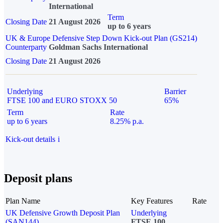
International
Term
Closing Date
21 August 2026
up to 6 years
UK & Europe Defensive Step Down Kick-out Plan (GS214)
Counterparty
Goldman Sachs International
Closing Date
21 August 2026
Underlying
Barrier
FTSE 100 and EURO STOXX 50
65%
Term
Rate
up to 6 years
8.25% p.a.
Kick-out details
i
Deposit plans
Plan Name
Key Features
Rate
UK Defensive Growth Deposit Plan
Underlying
(SAN144)
FTSE 100