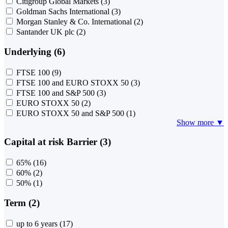
Citigroup Global Markets
(3)
Goldman Sachs International
(3)
Morgan Stanley & Co. International
(2)
Santander UK plc
(2)
Underlying (6)
FTSE 100
(9)
FTSE 100 and EURO STOXX 50
(3)
FTSE 100 and S&P 500
(3)
EURO STOXX 50
(2)
EURO STOXX 50 and S&P 500
(1)
Show more ▼
Capital at risk Barrier (3)
65%
(16)
60%
(2)
50%
(1)
Term (2)
up to 6 years
(17)