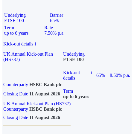
Underlying
Barrier
FTSE 100
65%
Term
Rate
up to 6 years
7.50% p.a.
Kick-out details
i
UK Annual Kick-out Plan
Underlying
(HS737)
FTSE 100
Kick-out
i
65%
8.50% p.a.
details
Counterparty
HSBC Bank plc
Term
Closing Date
11 August 2026
up to 6 years
UK Annual Kick-out Plan (HS737)
Counterparty
HSBC Bank plc
Closing Date
11 August 2026