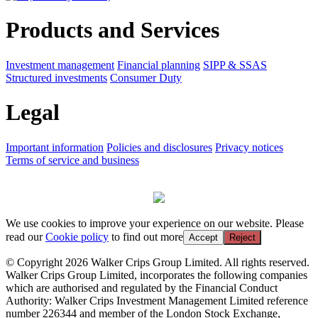
Products and Services
Investment management
Financial planning
SIPP & SSAS
Structured investments
Consumer Duty
Legal
Important information
Policies and disclosures
Privacy notices
Terms of service and business
We use cookies to improve your experience on our website. Please
read our
Cookie policy
to find out more
Accept
Reject
© Copyright 2026 Walker Crips Group Limited. All rights reserved.
Walker Crips Group Limited, incorporates the following companies
which are authorised and regulated by the Financial Conduct
Authority: Walker Crips Investment Management Limited reference
number 226344 and member of the London Stock Exchange,