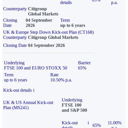
details
p.a.
Counterparty
Citigroup
Global Markets
Closing
04 September
Term
Date
2026
up to 6 years
UK & Europe Step Down Kick-out Plan (CT168)
Counterparty
Citigroup Global Markets
Closing Date
04 September 2026
Underlying
Barrier
FTSE 100 and EURO STOXX 50
65%
Term
Rate
up to 6 years
10.50% p.a.
Kick-out details
i
Underlying
UK & US Annual Kick-out
FTSE 100
Plan (MS241)
and S&P 500
Kick-out
i
11.00%
65%
details
p.a.