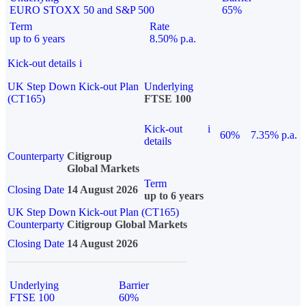
EURO STOXX 50 and S&P 500
65%
Term
Rate
up to 6 years
8.50% p.a.
Kick-out details
i
UK Step Down Kick-out Plan
Underlying
(CT165)
FTSE 100
Kick-out
i
60%
7.35% p.a.
details
Counterparty
Citigroup
Global Markets
Term
Closing Date
14 August 2026
up to 6 years
UK Step Down Kick-out Plan (CT165)
Counterparty
Citigroup Global Markets
Closing Date
14 August 2026
Underlying
Barrier
FTSE 100
60%