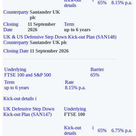
65%
8.15% p.a.
details
Counterparty
Santander UK
plc
Closing
11 September
Term
Date
2026
up to 6 years
UK & US Defensive Step Down Kick-out Plan (SAN148)
Counterparty
Santander UK plc
Closing Date
11 September 2026
Underlying
Barrier
FTSE 100 and S&P 500
65%
Term
Rate
up to 6 years
8.15% p.a.
Kick-out details
i
UK Defensive Step Down
Underlying
Kick-out Plan (SAN147)
FTSE 100
Kick-out
i
65%
6.75% p.a.
details