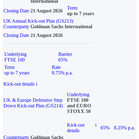
International
Term
Closing Date
21 August 2026
up to 7 years
UK Annual Kick-out Plan (GS213)
Counterparty
Goldman Sachs International
Closing Date
21 August 2026
Underlying
Barrier
FTSE 100
65%
Term
Rate
up to 7 years
8.75% p.a.
Kick-out details
i
Underlying
UK & Europe Defensive Step
FTSE 100
Down Kick-out Plan (GS214)
and EURO
STOXX 50
Kick-out
i
65%
8.25% p.a.
details
Counterparty
Goldman Sachs