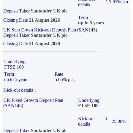
5.65% p.a.
details
Deposit Taker
Santander UK plc
Term
Closing Date
21 August 2026
up to 5 years
UK Step Down Kick-out Deposit Plan (SAN145)
Deposit Taker
Santander UK plc
Closing Date
21 August 2026
Underlying
FTSE 100
Term
Rate
up to 5 years
5.65% p.a.
Kick-out details
i
UK Fixed Growth Deposit Plan
Underlying
(SAN146)
FTSE 100
Kick-out
i
25.00%
details
Deposit Taker
Santander UK plc