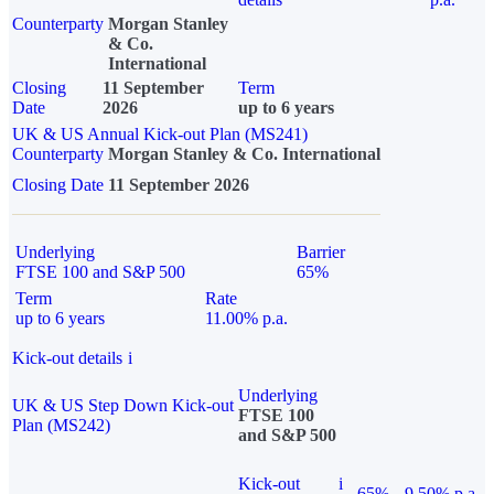
Counterparty
Morgan Stanley
& Co.
International
Closing
11 September
Term
Date
2026
up to 6 years
UK & US Annual Kick-out Plan (MS241)
Counterparty
Morgan Stanley & Co. International
Closing Date
11 September 2026
Underlying
Barrier
FTSE 100 and S&P 500
65%
Term
Rate
up to 6 years
11.00% p.a.
Kick-out details
i
Underlying
UK & US Step Down Kick-out
FTSE 100
Plan (MS242)
and S&P 500
Kick-out
i
65%
9.50% p.a.