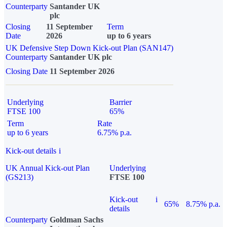
Counterparty
Santander UK
plc
Closing
11 September
Term
Date
2026
up to 6 years
UK Defensive Step Down Kick-out Plan (SAN147)
Counterparty
Santander UK plc
Closing Date
11 September 2026
Underlying
Barrier
FTSE 100
65%
Term
Rate
up to 6 years
6.75% p.a.
Kick-out details
i
UK Annual Kick-out Plan
Underlying
(GS213)
FTSE 100
Kick-out
i
65%
8.75% p.a.
details
Counterparty
Goldman Sachs