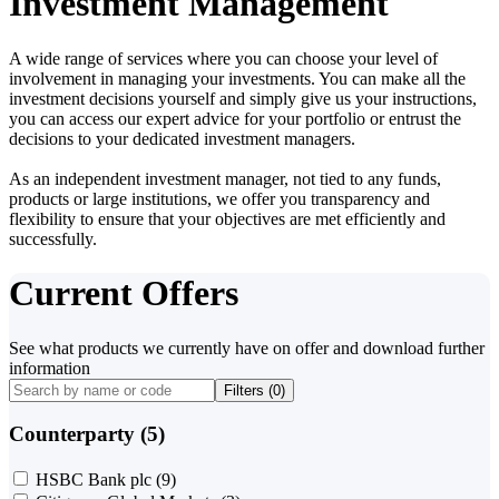
Investment Management
A wide range of services where you can choose your level of
involvement in managing your investments. You can make all the
investment decisions yourself and simply give us your instructions,
you can access our expert advice for your portfolio or entrust the
decisions to your dedicated investment managers.
As an independent investment manager, not tied to any funds,
products or large institutions, we offer you transparency and
flexibility to ensure that your objectives are met efficiently and
successfully.
Current Offers
See what products we currently have on offer and download further
information
Filters (
0
)
Counterparty (5)
HSBC Bank plc
(9)