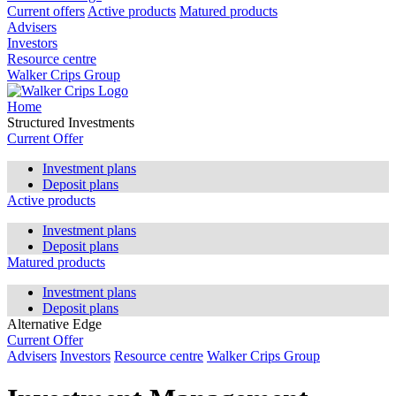
Current offers
Active products
Matured products
Advisers
Investors
Resource centre
Walker Crips Group
Home
Structured Investments
Current Offer
Investment plans
Deposit plans
Active products
Investment plans
Deposit plans
Matured products
Investment plans
Deposit plans
Alternative Edge
Current Offer
Advisers
Investors
Resource centre
Walker Crips Group