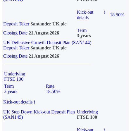
Kick-out
i
18.50%
details
Deposit Taker
Santander UK plc
Term
Closing Date
21 August 2026
3 years
UK Defensive Growth Deposit Plan (SAN144)
Deposit Taker
Santander UK plc
Closing Date
21 August 2026
Underlying
FTSE 100
Term
Rate
3 years
18.50%
Kick-out details
i
UK Step Down Kick-out Deposit Plan
Underlying
(SAN145)
FTSE 100
Kick-out
i