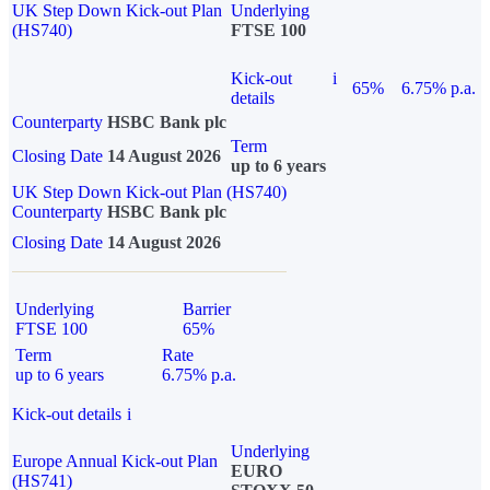
UK Step Down Kick-out Plan
Underlying
(HS740)
FTSE 100
Kick-out
i
65%
6.75% p.a.
details
Counterparty
HSBC Bank plc
Term
Closing Date
14 August 2026
up to 6 years
UK Step Down Kick-out Plan (HS740)
Counterparty
HSBC Bank plc
Closing Date
14 August 2026
Underlying
Barrier
FTSE 100
65%
Term
Rate
up to 6 years
6.75% p.a.
Kick-out details
i
Underlying
Europe Annual Kick-out Plan
EURO
(HS741)