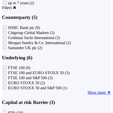
up to 7 years
(2)
Filters
✖
Counterparty (5)
HSBC Bank plc
(9)
Citigroup Global Markets
(3)
Goldman Sachs International
(3)
Morgan Stanley & Co. International
(2)
Santander UK plc
(2)
Underlying (6)
FTSE 100
(9)
FTSE 100 and EURO STOXX 50
(3)
FTSE 100 and S&P 500
(3)
EURO STOXX 50
(2)
EURO STOXX 50 and S&P 500
(1)
Show more ▼
Capital at risk Barrier (3)
65%
(16)