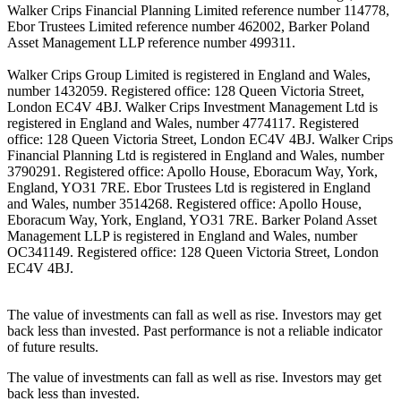
Walker Crips Financial Planning Limited reference number 114778,
Ebor Trustees Limited reference number 462002, Barker Poland
Asset Management LLP reference number 499311.
Walker Crips Group Limited is registered in England and Wales,
number 1432059. Registered office: 128 Queen Victoria Street,
London EC4V 4BJ. Walker Crips Investment Management Ltd is
registered in England and Wales, number 4774117. Registered
office: 128 Queen Victoria Street, London EC4V 4BJ. Walker Crips
Financial Planning Ltd is registered in England and Wales, number
3790291. Registered office: Apollo House, Eboracum Way, York,
England, YO31 7RE. Ebor Trustees Ltd is registered in England
and Wales, number 3514268. Registered office: Apollo House,
Eboracum Way, York, England, YO31 7RE. Barker Poland Asset
Management LLP is registered in England and Wales, number
OC341149. Registered office: 128 Queen Victoria Street, London
EC4V 4BJ.
The value of investments can fall as well as rise. Investors may get
back less than invested. Past performance is not a reliable indicator
of future results.
The value of investments can fall as well as rise. Investors may get
back less than invested.