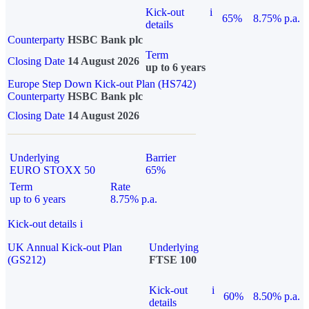
Kick-out
i
65%
8.75% p.a.
details
Counterparty
HSBC Bank plc
Term
Closing Date
14 August 2026
up to 6 years
Europe Step Down Kick-out Plan (HS742)
Counterparty
HSBC Bank plc
Closing Date
14 August 2026
Underlying
Barrier
EURO STOXX 50
65%
Term
Rate
up to 6 years
8.75% p.a.
Kick-out details
i
UK Annual Kick-out Plan
Underlying
(GS212)
FTSE 100
Kick-out
i
60%
8.50% p.a.
details