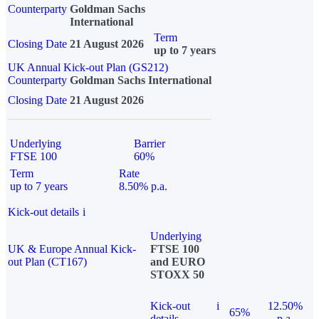
Counterparty
Goldman Sachs
International
Term
Closing Date
21 August 2026
up to 7 years
UK Annual Kick-out Plan (GS212)
Counterparty
Goldman Sachs International
Closing Date
21 August 2026
Underlying
Barrier
FTSE 100
60%
Term
Rate
up to 7 years
8.50% p.a.
Kick-out details
i
Underlying
UK & Europe Annual Kick-
FTSE 100
out Plan (CT167)
and EURO
STOXX 50
Kick-out
i
12.50%
65%
details
p.a.