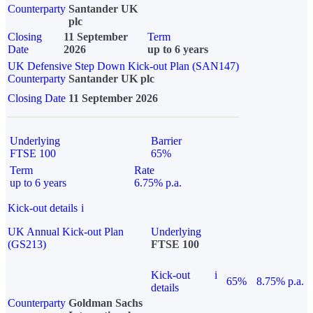
Counterparty
Santander UK
plc
Closing
11 September
Term
Date
2026
up to 6 years
UK Defensive Step Down Kick-out Plan (SAN147)
Counterparty
Santander UK plc
Closing Date
11 September 2026
Underlying
Barrier
FTSE 100
65%
Term
Rate
up to 6 years
6.75% p.a.
Kick-out details
i
UK Annual Kick-out Plan
Underlying
(GS213)
FTSE 100
Kick-out
i
65%
8.75% p.a.
details
Counterparty
Goldman Sachs