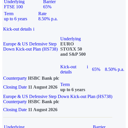
Underlying
Barrier
FTSE 100
65%
Term
Rate
up to 6 years
8.50% p.a.
Kick-out details
i
Underlying
Europe & US Defensive Step
EURO
Down Kick-out Plan (HS738)
STOXX 50
and S&P 500
Kick-out
i
65%
8.50% p.a.
details
Counterparty
HSBC Bank plc
Term
Closing Date
11 August 2026
up to 6 years
Europe & US Defensive Step Down Kick-out Plan (HS738)
Counterparty
HSBC Bank plc
Closing Date
11 August 2026
Underlying
Barrier