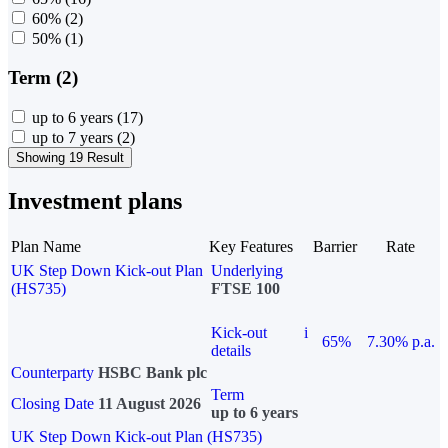
60%
(2)
50%
(1)
Term (2)
up to 6 years
(17)
up to 7 years
(2)
Showing 19 Result
Investment plans
Plan Name
Key Features
Barrier
Rate
UK Step Down Kick-out Plan
Underlying
(HS735)
FTSE 100
Kick-out
i
65%
7.30% p.a.
details
Counterparty
HSBC Bank plc
Term
Closing Date
11 August 2026
up to 6 years
UK Step Down Kick-out Plan (HS735)