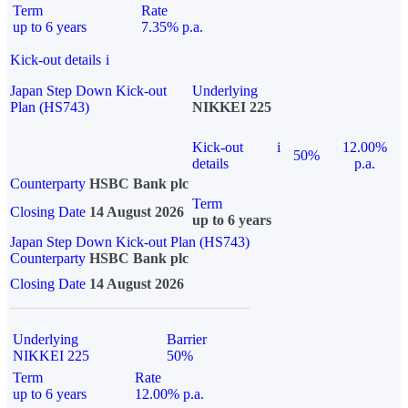
Term
Rate
up to 6 years
7.35% p.a.
Kick-out details
i
Japan Step Down Kick-out
Underlying
Plan (HS743)
NIKKEI 225
Kick-out
i
12.00%
50%
details
p.a.
Counterparty
HSBC Bank plc
Term
Closing Date
14 August 2026
up to 6 years
Japan Step Down Kick-out Plan (HS743)
Counterparty
HSBC Bank plc
Closing Date
14 August 2026
Underlying
Barrier
NIKKEI 225
50%
Term
Rate
up to 6 years
12.00% p.a.