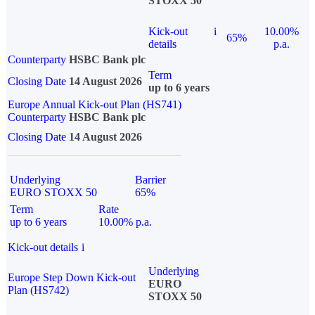
STOXX 50
Kick-out
i
10.00%
65%
details
p.a.
Counterparty
HSBC Bank plc
Term
Closing Date
14 August 2026
up to 6 years
Europe Annual Kick-out Plan (HS741)
Counterparty
HSBC Bank plc
Closing Date
14 August 2026
Underlying
Barrier
EURO STOXX 50
65%
Term
Rate
up to 6 years
10.00% p.a.
Kick-out details
i
Underlying
Europe Step Down Kick-out
EURO
Plan (HS742)
STOXX 50