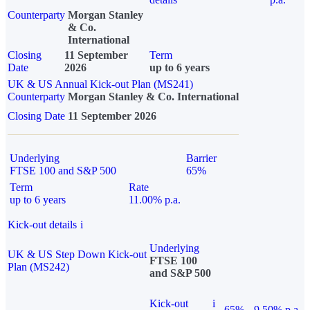
Counterparty
Morgan Stanley
& Co.
International
Closing
11 September
Term
Date
2026
up to 6 years
UK & US Annual Kick-out Plan (MS241)
Counterparty
Morgan Stanley & Co. International
Closing Date
11 September 2026
Underlying
Barrier
FTSE 100 and S&P 500
65%
Term
Rate
up to 6 years
11.00% p.a.
Kick-out details
i
Underlying
UK & US Step Down Kick-out
FTSE 100
Plan (MS242)
and S&P 500
Kick-out
i
65%
9.50% p.a.