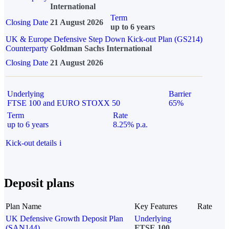
International
Term
Closing Date
21 August 2026
up to 6 years
UK & Europe Defensive Step Down Kick-out Plan (GS214)
Counterparty
Goldman Sachs International
Closing Date
21 August 2026
Underlying
Barrier
FTSE 100 and EURO STOXX 50
65%
Term
Rate
up to 6 years
8.25% p.a.
Kick-out details
i
Deposit plans
Plan Name
Key Features
Rate
UK Defensive Growth Deposit Plan
Underlying
(SAN144)
FTSE 100