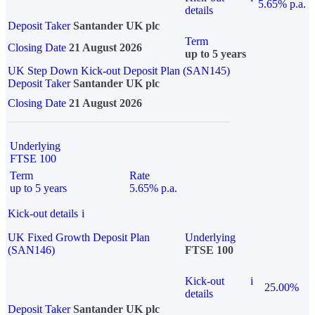
5.65% p.a.
details
Deposit Taker
Santander UK plc
Term
Closing Date
21 August 2026
up to 5 years
UK Step Down Kick-out Deposit Plan (SAN145)
Deposit Taker
Santander UK plc
Closing Date
21 August 2026
Underlying
FTSE 100
Term
Rate
up to 5 years
5.65% p.a.
Kick-out details
i
UK Fixed Growth Deposit Plan
Underlying
(SAN146)
FTSE 100
Kick-out
i
25.00%
details
Deposit Taker
Santander UK plc