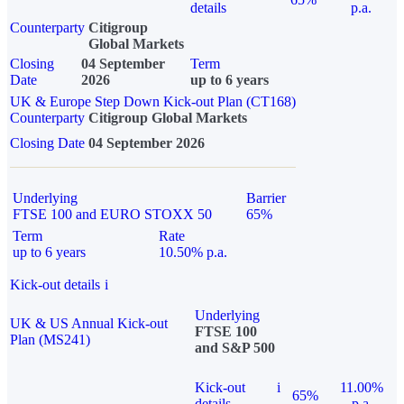
details
p.a.
Counterparty
Citigroup
Global Markets
Closing
04 September
Term
Date
2026
up to 6 years
UK & Europe Step Down Kick-out Plan (CT168)
Counterparty
Citigroup Global Markets
Closing Date
04 September 2026
Underlying
Barrier
FTSE 100 and EURO STOXX 50
65%
Term
Rate
up to 6 years
10.50% p.a.
Kick-out details
i
Underlying
UK & US Annual Kick-out
FTSE 100
Plan (MS241)
and S&P 500
Kick-out
i
11.00%
65%
details
p.a.