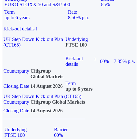
EURO STOXX 50 and S&P 500
65%
Term
Rate
up to 6 years
8.50% p.a.
Kick-out details
i
UK Step Down Kick-out Plan
Underlying
(CT165)
FTSE 100
Kick-out
i
60%
7.35% p.a.
details
Counterparty
Citigroup
Global Markets
Term
Closing Date
14 August 2026
up to 6 years
UK Step Down Kick-out Plan (CT165)
Counterparty
Citigroup Global Markets
Closing Date
14 August 2026
Underlying
Barrier
FTSE 100
60%