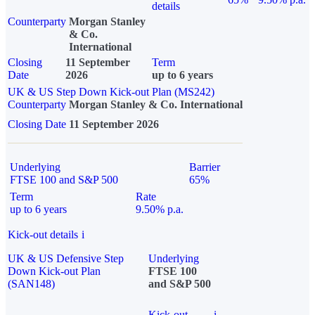
details
Counterparty
Morgan Stanley
& Co.
International
Closing
11 September
Term
Date
2026
up to 6 years
UK & US Step Down Kick-out Plan (MS242)
Counterparty
Morgan Stanley & Co. International
Closing Date
11 September 2026
Underlying
Barrier
FTSE 100 and S&P 500
65%
Term
Rate
up to 6 years
9.50% p.a.
Kick-out details
i
UK & US Defensive Step
Underlying
Down Kick-out Plan
FTSE 100
(SAN148)
and S&P 500
Kick-out
i