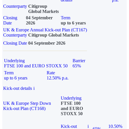
Counterparty
Citigroup
Global Markets
Closing
04 September
Term
Date
2026
up to 6 years
UK & Europe Annual Kick-out Plan (CT167)
Counterparty
Citigroup Global Markets
Closing Date
04 September 2026
Underlying
Barrier
FTSE 100 and EURO STOXX 50
65%
Term
Rate
up to 6 years
12.50% p.a.
Kick-out details
i
Underlying
UK & Europe Step Down
FTSE 100
Kick-out Plan (CT168)
and EURO
STOXX 50
Kick-out
i
10.50%
65%