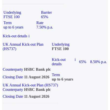
Underlying
Barrier
FTSE 100
65%
Term
Rate
up to 6 years
7.50% p.a.
Kick-out details
i
UK Annual Kick-out Plan
Underlying
(HS737)
FTSE 100
Kick-out
i
65%
8.50% p.a.
details
Counterparty
HSBC Bank plc
Term
Closing Date
11 August 2026
up to 6 years
UK Annual Kick-out Plan (HS737)
Counterparty
HSBC Bank plc
Closing Date
11 August 2026