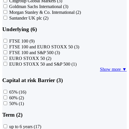
Citigroup Global Markets
(3)
Goldman Sachs International
(3)
Morgan Stanley & Co. International
(2)
Santander UK plc
(2)
Underlying (6)
FTSE 100
(9)
FTSE 100 and EURO STOXX 50
(3)
FTSE 100 and S&P 500
(3)
EURO STOXX 50
(2)
EURO STOXX 50 and S&P 500
(1)
Show more ▼
Capital at risk Barrier (3)
65%
(16)
60%
(2)
50%
(1)
Term (2)
up to 6 years
(17)