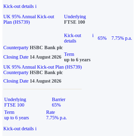
Kick-out details
i
UK 95% Annual Kick-out
Underlying
Plan (HS739)
FTSE 100
Kick-out
i
65%
7.75% p.a.
details
Counterparty
HSBC Bank plc
Term
Closing Date
14 August 2026
up to 6 years
UK 95% Annual Kick-out Plan (HS739)
Counterparty
HSBC Bank plc
Closing Date
14 August 2026
Underlying
Barrier
FTSE 100
65%
Term
Rate
up to 6 years
7.75% p.a.
Kick-out details
i