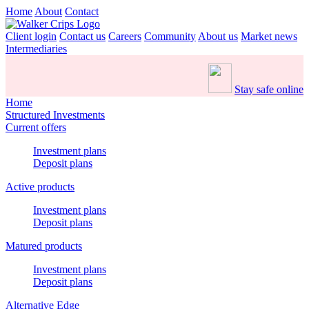
Home
About
Contact
Client login
Contact us
Careers
Community
About us
Market news
Intermediaries
Stay safe online
Home
Structured Investments
Current offers
Investment plans
Deposit plans
Active products
Investment plans
Deposit plans
Matured products
Investment plans
Deposit plans
Alternative Edge