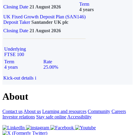
Term
Closing Date
21 August 2026
4 years
UK Fixed Growth Deposit Plan (SAN146)
Deposit Taker
Santander UK plc
Closing Date
21 August 2026
Underlying
FTSE 100
Term
Rate
4 years
25.00%
Kick-out details
i
About
Contact us
About us
Learning and resources
Community
Careers
Investor relations
Stay safe online
Accessibility