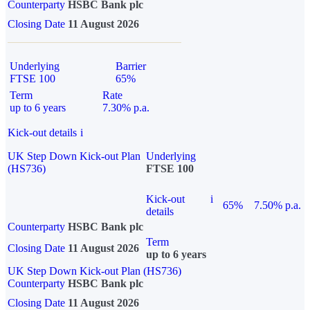
Counterparty
HSBC Bank plc
Closing Date
11 August 2026
Underlying
Barrier
FTSE 100
65%
Term
Rate
up to 6 years
7.30% p.a.
Kick-out details
i
UK Step Down Kick-out Plan
Underlying
(HS736)
FTSE 100
Kick-out
i
65%
7.50% p.a.
details
Counterparty
HSBC Bank plc
Term
Closing Date
11 August 2026
up to 6 years
UK Step Down Kick-out Plan (HS736)
Counterparty
HSBC Bank plc
Closing Date
11 August 2026