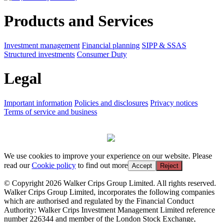
Products and Services
Investment management
Financial planning
SIPP & SSAS
Structured investments
Consumer Duty
Legal
Important information
Policies and disclosures
Privacy notices
Terms of service and business
We use cookies to improve your experience on our website. Please
read our
Cookie policy
to find out more
Accept
Reject
© Copyright 2026 Walker Crips Group Limited. All rights reserved.
Walker Crips Group Limited, incorporates the following companies
which are authorised and regulated by the Financial Conduct
Authority: Walker Crips Investment Management Limited reference
number 226344 and member of the London Stock Exchange,