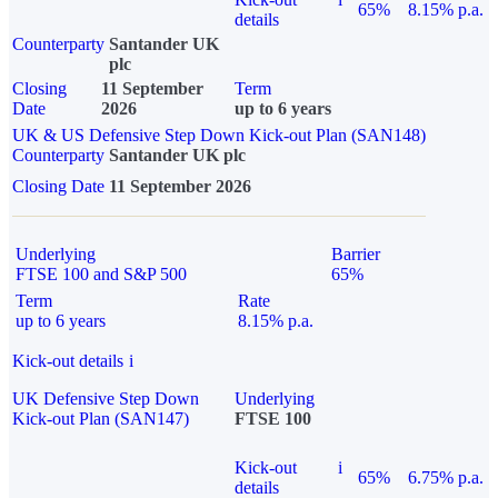
65%
8.15% p.a.
details
Counterparty
Santander UK
plc
Closing
11 September
Term
Date
2026
up to 6 years
UK & US Defensive Step Down Kick-out Plan (SAN148)
Counterparty
Santander UK plc
Closing Date
11 September 2026
Underlying
Barrier
FTSE 100 and S&P 500
65%
Term
Rate
up to 6 years
8.15% p.a.
Kick-out details
i
UK Defensive Step Down
Underlying
Kick-out Plan (SAN147)
FTSE 100
Kick-out
i
65%
6.75% p.a.
details