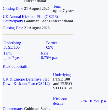
International
Term
Closing Date
21 August 2026
up to 7 years
UK Annual Kick-out Plan (GS213)
Counterparty
Goldman Sachs International
Closing Date
21 August 2026
Underlying
Barrier
FTSE 100
65%
Term
Rate
up to 7 years
8.75% p.a.
Kick-out details
i
Underlying
UK & Europe Defensive Step
FTSE 100
Down Kick-out Plan (GS214)
and EURO
STOXX 50
Kick-out
i
65%
8.25% p.a.
details
Counterparty
Goldman Sachs