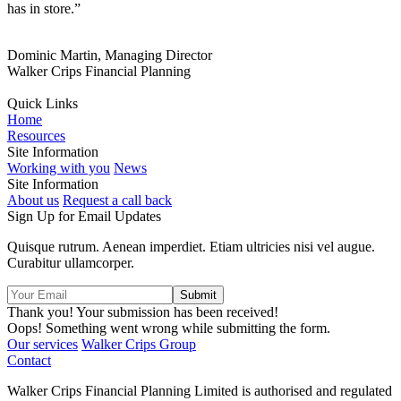
has in store.”
Dominic Martin, Managing Director
Walker Crips Financial Planning
Quick Links
Home
Resources
Site Information
Working with you
News
Site Information
About us
Request a call back
Sign Up for Email Updates
Quisque rutrum. Aenean imperdiet. Etiam ultricies nisi vel augue.
Curabitur ullamcorper.
Thank you! Your submission has been received!
Oops! Something went wrong while submitting the form.
Our services
Walker Crips Group
Contact
Walker Crips Financial Planning Limited is authorised and regulated