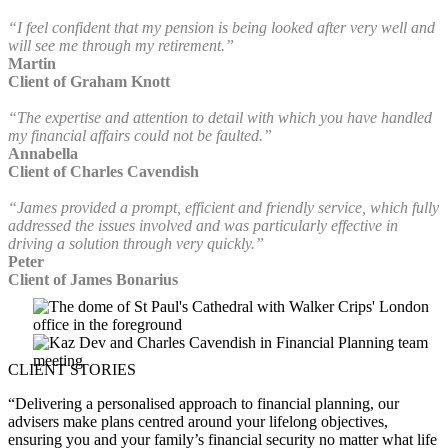
“I feel confident that my pension is being looked after very well and
will see me through my retirement.”
Martin
Client of Graham Knott
“The expertise and attention to detail with which you have handled
my financial affairs could not be faulted.”
Annabella
Client of Charles Cavendish
“James provided a prompt, efficient and friendly service, which fully
addressed the issues involved and was particularly effective in
driving a solution through very quickly.”
Peter
Client of James Bonarius
CLIENT STORIES
“Delivering a personalised approach to financial planning, our
advisers make plans centred around your lifelong objectives,
ensuring you and your family’s financial security no matter what life