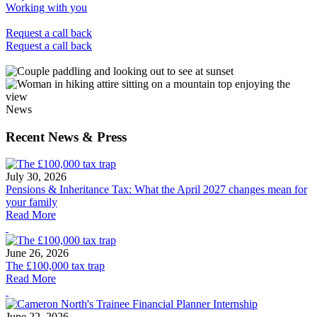
Working with you
Request a call back
Request a call back
News
Recent News & Press
July 30, 2026
Pensions & Inheritance Tax: What the April 2027 changes mean for
your family
Read More
June 26, 2026
The £100,000 tax trap
Read More
June 22, 2026