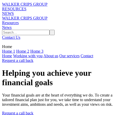
WALKER CRIPS GROUP
RESOURCES
NEWS
WALKER CRIPS GROUP
Resources
News
Contact Us
Home
Home 1
Home 2
Home 3
Home
Working with you
About us
Our services
Contact
Request a call back
Helping you achieve your
financial goals
Your financial goals are at the heart of everything we do. To create a
tailored financial plan just for you, we take time to understand your
investment aims, ambitions and needs, as well as your views on risk.
Request a call back