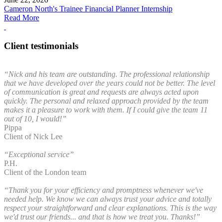
Cameron North's Trainee Financial Planner Internship
Read More
Client testimonials
“Nick and his team are outstanding. The professional relationship
that we have developed over the years could not be better. The level
of communication is great and requests are always acted upon
quickly. The personal and relaxed approach provided by the team
makes it a pleasure to work with them. If I could give the team 11
out of 10, I would!”
Pippa
Client of Nick Lee
“Exceptional service”
P.H.
Client of the London team
“Thank you for your efficiency and promptness whenever we've
needed help. We know we can always trust your advice and totally
respect your straightforward and clear explanations. This is the way
we'd trust our friends... and that is how we treat you. Thanks!”