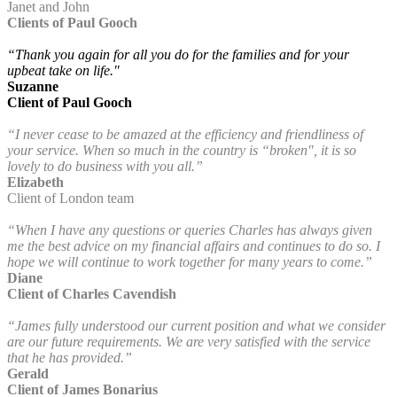
Janet and John
Clients of Paul Gooch
“Thank you again for all you do for the families and for your
upbeat take on life."
Suzanne
Client of Paul Gooch
“I never cease to be amazed at the efficiency and friendliness of
your service. When so much in the country is “broken", it is so
lovely to do business with you all.”
Elizabeth
Client of London team
“When I have any questions or queries Charles has always given
me the best advice on my financial affairs and continues to do so. I
hope we will continue to work together for many years to come.”
Diane
Client of Charles Cavendish
“James fully understood our current position and what we consider
are our future requirements. We are very satisfied with the service
that he has provided.”
Gerald
Client of James Bonarius