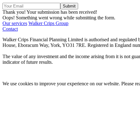
Thank you! Your submission has been received!
Oops! Something went wrong while submitting the form.
Our services
Walker Crips Group
Contact
Walker Crips Financial Planning Limited is authorised and regulate
House, Eboracum Way, York, YO31 7RE. Registered in England num
The value of any investment and the income arising from it is not guar
indicator of future results.
We use cookies to improve your experience on our website. Please r