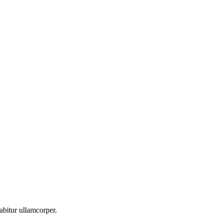
abitur ullamcorper.