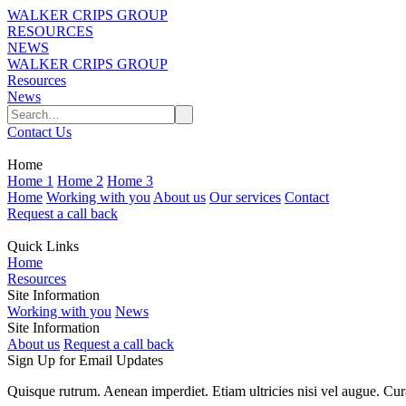
WALKER CRIPS GROUP
RESOURCES
NEWS
WALKER CRIPS GROUP
Resources
News
Contact Us
Home
Home 1
Home 2
Home 3
Home
Working with you
About us
Our services
Contact
Request a call back
Quick Links
Home
Resources
Site Information
Working with you
News
Site Information
About us
Request a call back
Sign Up for Email Updates
Quisque rutrum. Aenean imperdiet. Etiam ultricies nisi vel augue. Cur