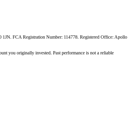
20 1JN. FCA Registration Number: 114778. Registered Office: Apollo
unt you originally invested. Past performance is not a reliable