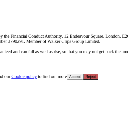
d by the Financial Conduct Authority, 12 Endeavour Square, London, E
ber 3790291. Member of Walker Crips Group Limited.
anteed and can fall as well as rise, so that you may not get back the amo
ead our
Cookie policy
to find out more
Accept
Reject