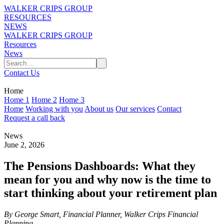
WALKER CRIPS GROUP
RESOURCES
NEWS
WALKER CRIPS GROUP
Resources
News
Contact Us
Home
Home 1
Home 2
Home 3
Home
Working with you
About us
Our services
Contact
Request a call back
News
June 2, 2026
The Pensions Dashboards: What they
mean for you and why now is the time to
start thinking about your retirement plan
By George Smart, Financial Planner, Walker Crips Financial
Planning