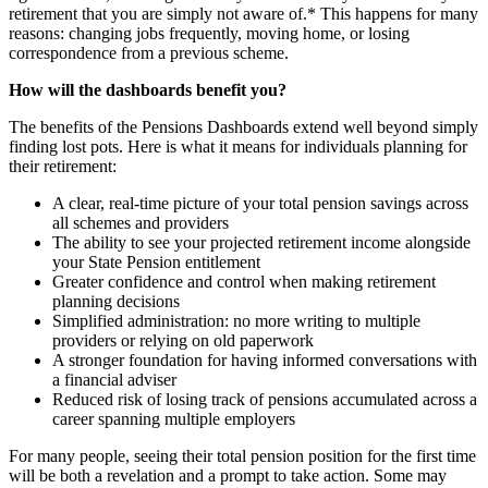
retirement that you are simply not aware of.* This happens for many
reasons: changing jobs frequently, moving home, or losing
correspondence from a previous scheme.
How will the dashboards benefit you?
‍‍The benefits of the Pensions Dashboards extend well beyond simply
finding lost pots. Here is what it means for individuals planning for
their retirement:
A clear, real-time picture of your total pension savings across
all schemes and providers
The ability to see your projected retirement income alongside
your State Pension entitlement
Greater confidence and control when making retirement
planning decisions
Simplified administration: no more writing to multiple
providers or relying on old paperwork
A stronger foundation for having informed conversations with
a financial adviser
Reduced risk of losing track of pensions accumulated across a
career spanning multiple employers
For many people, seeing their total pension position for the first time
will be both a revelation and a prompt to take action. Some may