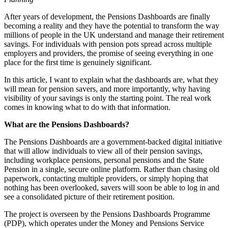
‍‍After years of development, the Pensions Dashboards are finally
becoming a reality and they have the potential to transform the way
millions of people in the UK understand and manage their retirement
savings. For individuals with pension pots spread across multiple
employers and providers, the promise of seeing everything in one
place for the first time is genuinely significant.
In this article, I want to explain what the dashboards are, what they
will mean for pension savers, and more importantly, why having
visibility of your savings is only the starting point. The real work
comes in knowing what to do with that information.
What are the Pensions Dashboards?
‍The Pensions Dashboards are a government-backed digital initiative
that will allow individuals to view all of their pension savings,
including workplace pensions, personal pensions and the State
Pension in a single, secure online platform. Rather than chasing old
paperwork, contacting multiple providers, or simply hoping that
nothing has been overlooked, savers will soon be able to log in and
see a consolidated picture of their retirement position.
The project is overseen by the Pensions Dashboards Programme
(PDP), which operates under the Money and Pensions Service