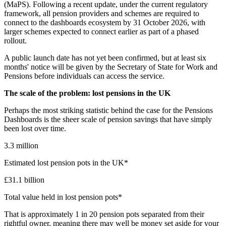
(MaPS). Following a recent update, under the current regulatory
framework, all pension providers and schemes are required to
connect to the dashboards ecosystem by 31 October 2026, with
larger schemes expected to connect earlier as part of a phased
rollout.
A public launch date has not yet been confirmed, but at least six
months' notice will be given by the Secretary of State for Work and
Pensions before individuals can access the service.
The scale of the problem: lost pensions in the UK
‍‍Perhaps the most striking statistic behind the case for the Pensions
Dashboards is the sheer scale of pension savings that have simply
been lost over time.
3.3 million
Estimated lost pension pots in the UK*
£31.1 billion
Total value held in lost pension pots*
That is approximately 1 in 20 pension pots separated from their
rightful owner, meaning there may well be money set aside for your