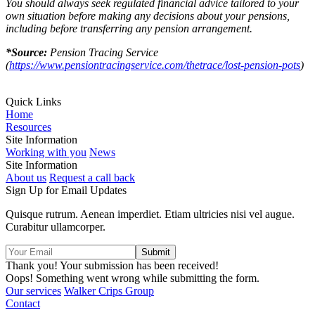
You should always seek regulated financial advice tailored to your
own situation before making any decisions about your pensions,
including before transferring any pension arrangement.
*Source:
Pension Tracing Service
(
https://www.pensiontracingservice.com/thetrace/lost-pension-pots
)
Quick Links
Home
Resources
Site Information
Working with you
News
Site Information
About us
Request a call back
Sign Up for Email Updates
Quisque rutrum. Aenean imperdiet. Etiam ultricies nisi vel augue.
Curabitur ullamcorper.
Thank you! Your submission has been received!
Oops! Something went wrong while submitting the form.
Our services
Walker Crips Group
Contact