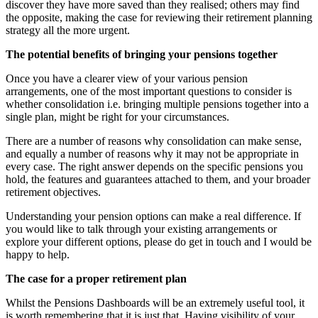
discover they have more saved than they realised; others may find
the opposite, making the case for reviewing their retirement planning
strategy all the more urgent.
The potential benefits of bringing your pensions together
Once you have a clearer view of your various pension
arrangements, one of the most important questions to consider is
whether consolidation i.e. bringing multiple pensions together into a
single plan, might be right for your circumstances.
There are a number of reasons why consolidation can make sense,
and equally a number of reasons why it may not be appropriate in
every case. The right answer depends on the specific pensions you
hold, the features and guarantees attached to them, and your broader
retirement objectives.
Understanding your pension options can make a real difference. If
you would like to talk through your existing arrangements or
explore your different options, please do get in touch and I would be
happy to help.
The case for a proper retirement plan
‍‍Whilst the Pensions Dashboards will be an extremely useful tool, it
is worth remembering that it is just that. Having visibility of your