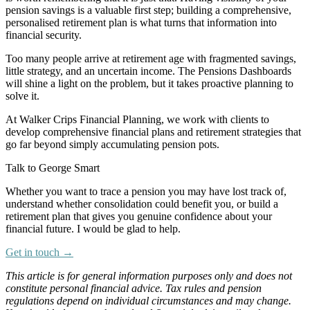
pension savings is a valuable first step; building a comprehensive,
personalised retirement plan is what turns that information into
financial security.
Too many people arrive at retirement age with fragmented savings,
little strategy, and an uncertain income. The Pensions Dashboards
will shine a light on the problem, but it takes proactive planning to
solve it.
At Walker Crips Financial Planning, we work with clients to
develop comprehensive financial plans and retirement strategies that
go far beyond simply accumulating pension pots.
Talk to George Smart
‍Whether you want to trace a pension you may have lost track of,
understand whether consolidation could benefit you, or build a
retirement plan that gives you genuine confidence about your
financial future. I would be glad to help.
Get in touch →
This article is for general information purposes only and does not
constitute personal financial advice. Tax rules and pension
regulations depend on individual circumstances and may change.