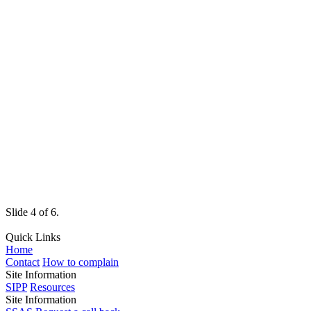
Slide 4 of 6.
Quick Links
Home
Contact
How to complain
Site Information
SIPP
Resources
Site Information