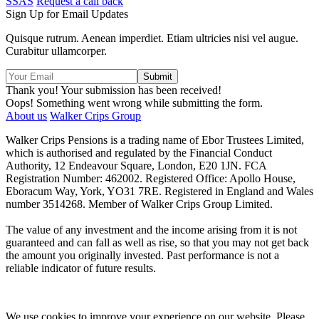
SSAS
Request a call back
Sign Up for Email Updates
Quisque rutrum. Aenean imperdiet. Etiam ultricies nisi vel augue.
Curabitur ullamcorper.
Thank you! Your submission has been received!
Oops! Something went wrong while submitting the form.
About us
Walker Crips Group
Walker Crips Pensions is a trading name of Ebor Trustees Limited,
which is authorised and regulated by the Financial Conduct
Authority, 12 Endeavour Square, London, E20 1JN. FCA
Registration Number: 462002. Registered Office: Apollo House,
Eboracum Way, York, YO31 7RE. Registered in England and Wales
number 3514268. Member of Walker Crips Group Limited.
The value of any investment and the income arising from it is not
guaranteed and can fall as well as rise, so that you may not get back
the amount you originally invested. Past performance is not a
reliable indicator of future results.
We use cookies to improve your experience on our website. Please