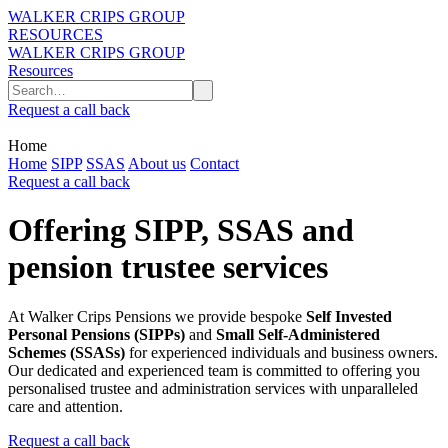
WALKER CRIPS GROUP
RESOURCES
WALKER CRIPS GROUP
Resources
Request a call back
Home
Home
SIPP
SSAS
About us
Contact
Request a call back
Offering SIPP, SSAS and
pension trustee services
At Walker Crips Pensions we provide bespoke
Self Invested
Personal Pensions (SIPPs)
and
Small Self-Administered
Schemes (SSASs)
for experienced individuals and business owners.
Our dedicated and experienced team is committed to offering you
personalised trustee and administration services with unparalleled
care and attention.
Request a call back