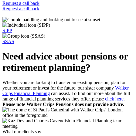
Request a call back
Request a call back
SIPP
SSAS
Need advice about pensions or
retirement planning?
Whether you are looking to transfer an existing pension, plan for
your retirement or invest for the future, our sister company
Walker
Crips Financial Planning
can assist. To find out more about the full
range of financial planning services they offer, please
click here
.
Please note Walker Crips Pensions does not provide advice.
What our clients say...