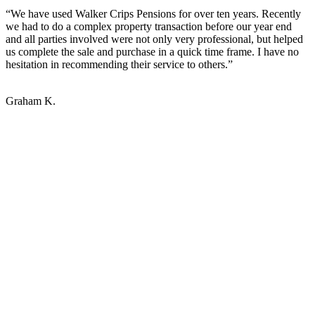
“We have used Walker Crips Pensions for over ten years. Recently
we had to do a complex property transaction before our year end
and all parties involved were not only very professional, but helped
us complete the sale and purchase in a quick time frame. I have no
hesitation in recommending their service to others.”
Graham K.