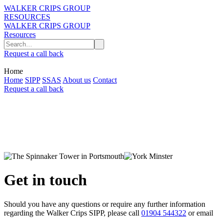
WALKER CRIPS GROUP
RESOURCES
WALKER CRIPS GROUP
Resources
Request a call back
Home
Home
SIPP
SSAS
About us
Contact
Request a call back
Get in touch
Should you have any questions or require any further information
regarding the Walker Crips SIPP, please call
01904 544322
or email