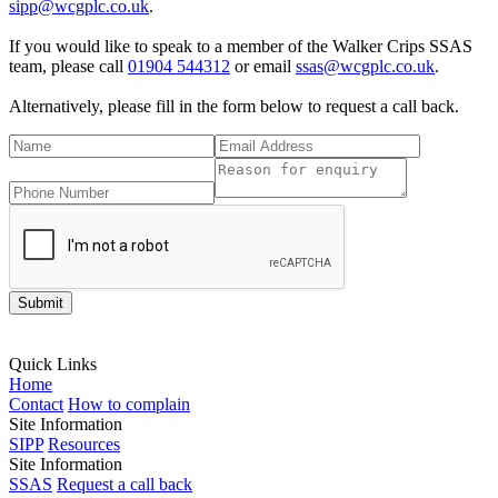
sipp@wcgplc.co.uk
.
If you would like to speak to a member of the Walker Crips SSAS
team, please call
01904 544312
or email
ssas@wcgplc.co.uk
.
Alternatively, please fill in the form below to request a call back.
Please tick
Quick Links
Home
Contact
How to complain
Site Information
SIPP
Resources
Site Information
SSAS
Request a call back