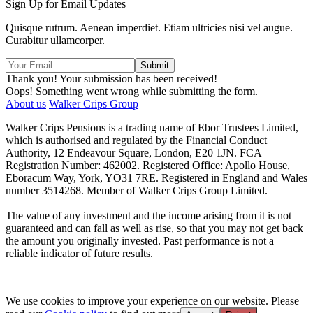
Sign Up for Email Updates
Quisque rutrum. Aenean imperdiet. Etiam ultricies nisi vel augue.
Curabitur ullamcorper.
Thank you! Your submission has been received!
Oops! Something went wrong while submitting the form.
About us
Walker Crips Group
Walker Crips Pensions is a trading name of Ebor Trustees Limited,
which is authorised and regulated by the Financial Conduct
Authority, 12 Endeavour Square, London, E20 1JN. FCA
Registration Number: 462002. Registered Office: Apollo House,
Eboracum Way, York, YO31 7RE. Registered in England and Wales
number 3514268. Member of Walker Crips Group Limited.
The value of any investment and the income arising from it is not
guaranteed and can fall as well as rise, so that you may not get back
the amount you originally invested. Past performance is not a
reliable indicator of future results.
We use cookies to improve your experience on our website. Please