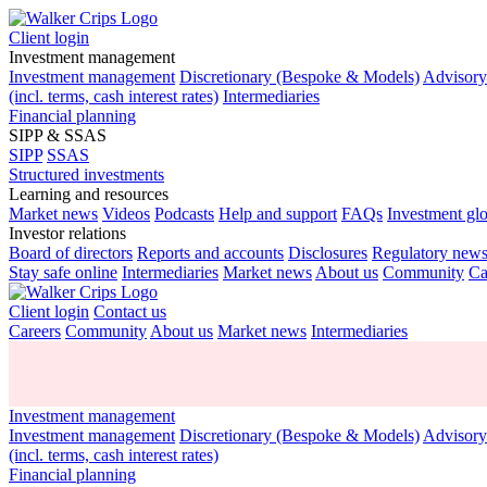
Client login
Investment management
Investment management
Discretionary (Bespoke & Models)
Advisor
(incl. terms, cash interest rates)
Intermediaries
Financial planning
SIPP & SSAS
SIPP
SSAS
Structured investments
Learning and resources
Market news
Videos
Podcasts
Help and support
FAQs
Investment gl
Investor relations
Board of directors
Reports and accounts
Disclosures
Regulatory new
Stay safe online
Intermediaries
Market news
About us
Community
Ca
Client login
Contact us
Careers
Community
About us
Market news
Intermediaries
Investment management
Investment management
Discretionary (Bespoke & Models)
Advisor
(incl. terms, cash interest rates)
Financial planning