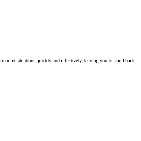
market situations quickly and effectively, leaving you to stand back