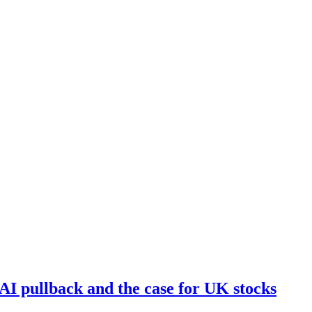
I pullback and the case for UK stocks