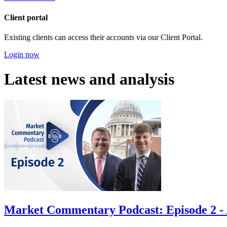
Client portal
Existing clients can access their accounts via our Client Portal.
Login now
Latest news and analysis
Market Commentary Podcast: Episode 2 - A