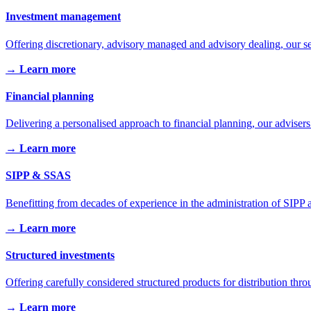
Investment management
Offering discretionary, advisory managed and advisory dealing, our se
→ Learn more
Financial planning
Delivering a personalised approach to financial planning, our advisers
→ Learn more
SIPP & SSAS
Benefitting from decades of experience in the administration of SIPP a
→ Learn more
Structured investments
Offering carefully considered structured products for distribution throu
→ Learn more