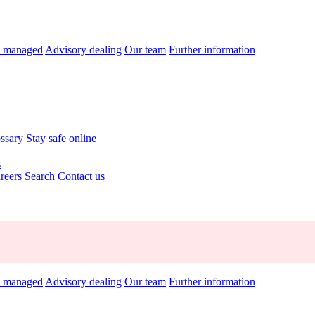
y managed
Advisory dealing
Our team
Further information
ossary
Stay safe online
s
reers
Search
Contact us
y managed
Advisory dealing
Our team
Further information