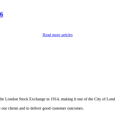
26
Read more articles
on the London Stock Exchange in 1914, making it one of the City of Lon
e our clients and to deliver good customer outcomes.