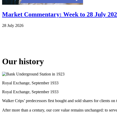
Market Commentary: Week to 28 July 20
28 July 2026
Our history
Royal Exchange, September 1933
Royal Exchange, September 1933
Walker Crips’ predecessors first bought and sold shares for clients 
After more than a century, our core value remains unchanged: to serv