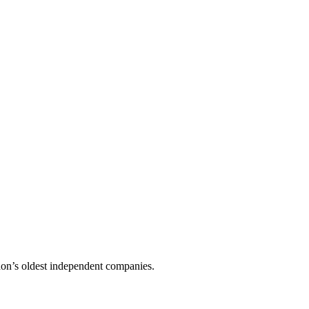
don’s oldest independent companies.