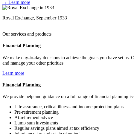
→ Learn more
Royal Exchange, September 1933
Our services and products
Financial Planning
We make day-to-day decisions to achieve the goals you have set us. Ou
and manage your other priorities.
Learn more
Financial Planning
We provide help and guidance on a full range of financial planning is
Life assurance, critical illness and income protection plans
Pre-retirement planning
At-retirement advice
Lump sum investments
Regular savings plans aimed at tax efficiency
Inheritance tax and estate planning