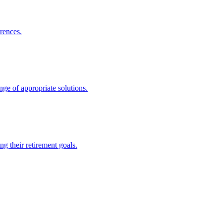
rences.
nge of appropriate solutions.
g their retirement goals.