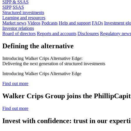
SIPP & SSAS
SIPP
SSAS
Structured investments
Learning and resources
Market news
Videos
Podcasts
Help and support
FAQs
Investment gl
Investor relations
Board of directors
Reports and accounts
Disclosures
Regulatory new
Defining the alternative
Introducing Walker Crips Alternative Edge:
Delivering the next generation of structured investments
Introducing Walker Crips Alternative Edge
Find out more
Walker Crips Group joins the PhillipCapit
Find out more
Invest with confidence: trust in our experti