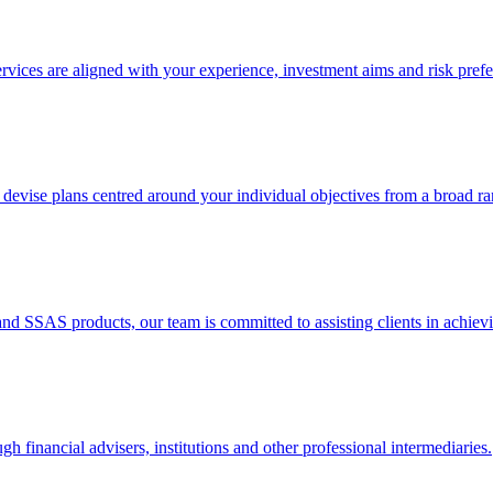
rvices are aligned with your experience, investment aims and risk prefe
 devise plans centred around your individual objectives from a broad ra
nd SSAS products, our team is committed to assisting clients in achievin
gh financial advisers, institutions and other professional intermediaries.