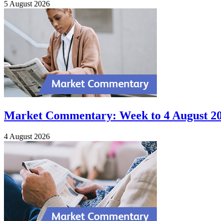
5 August 2026
Market Commentary: Week to 4 August 2
4 August 2026