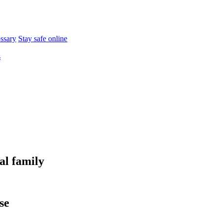
ossary
Stay safe online
s
al family
se