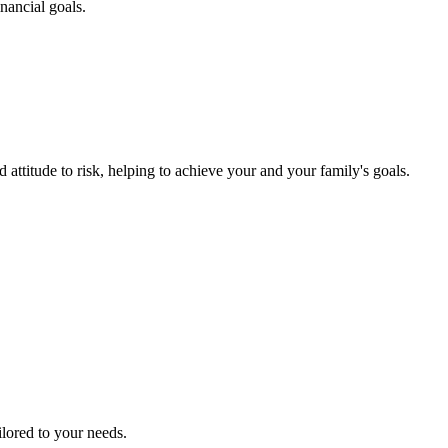
nancial goals.
 attitude to risk, helping to achieve your and your family's goals.
ailored to your needs.