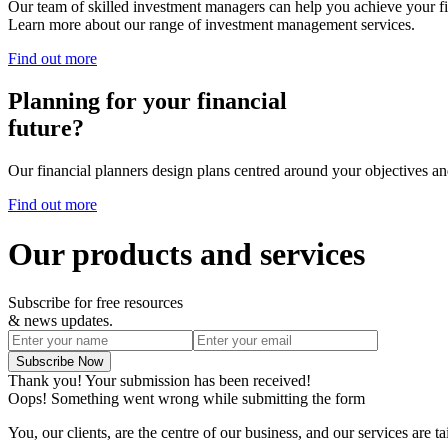
Our team of skilled investment managers can help you achieve your fi
Learn more about our range of investment management services.
Find out more
Planning for your financial
future?
Our financial planners design plans centred around your objectives and
Find out more
Our products and services
Subscribe for free resources
& news updates.
Thank you! Your submission has been received!
Oops! Something went wrong while submitting the form
You, our clients, are the centre of our business, and our services are t