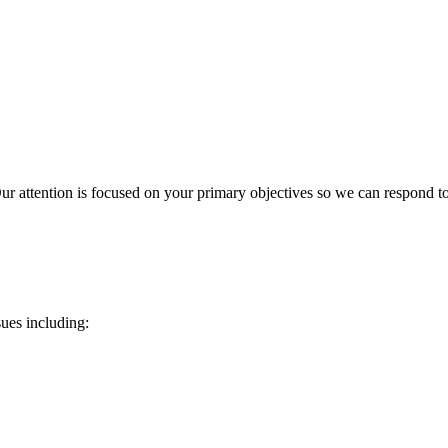
r attention is focused on your primary objectives so we can respond to 
sues including: