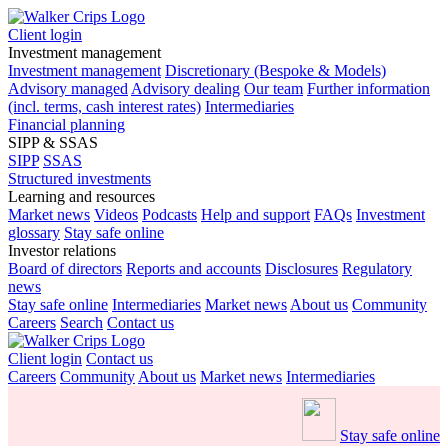
Client login
Investment management
Investment management
Discretionary (Bespoke & Models)
Advisory managed
Advisory dealing
Our team
Further information
(incl. terms, cash interest rates)
Intermediaries
Financial planning
SIPP & SSAS
SIPP
SSAS
Structured investments
Learning and resources
Market news
Videos
Podcasts
Help and support
FAQs
Investment
glossary
Stay safe online
Investor relations
Board of directors
Reports and accounts
Disclosures
Regulatory
news
Stay safe online
Intermediaries
Market news
About us
Community
Careers
Search
Contact us
Client login
Contact us
Careers
Community
About us
Market news
Intermediaries
Stay safe online