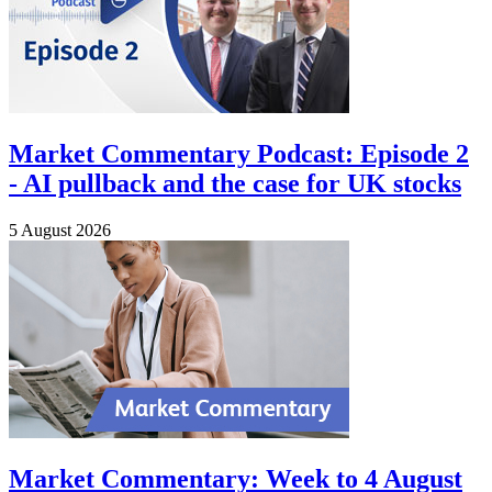
Market Commentary Podcast: Episode 2
- AI pullback and the case for UK stocks
5 August 2026
Market Commentary: Week to 4 August