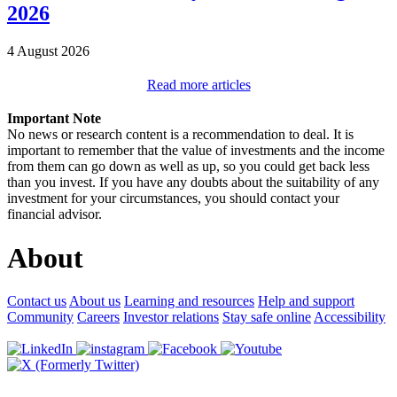
2026
4 August 2026
Read more articles
Important Note
No news or research content is a recommendation to deal. It is
important to remember that the value of investments and the income
from them can go down as well as up, so you could get back less
than you invest. If you have any doubts about the suitability of any
investment for your circumstances, you should contact your
financial advisor.
About
Contact us
About us
Learning and resources
Help and support
Community
Careers
Investor relations
Stay safe online
Accessibility