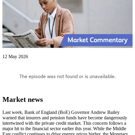
12 May 2026
Market news
Last week, Bank of England (BoE) Governor Andrew Bailey
warned that insurers and pension funds have become dangerously
intertwined with the private credit market. This concern follows a
major hit to the financial sector earlier this year. While the Middle
East conflict continues to drive energy prices higher, the Monetary