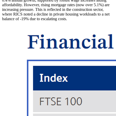
0.4% annual growth, supported by robust wage increases aiding
affordability. However, rising mortgage rates (now over 5.1%) are
increasing pressure. This is reflected in the construction sector,
where RICS noted a decline in private housing workloads to a net
balance of -19% due to escalating costs.