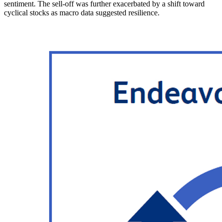
sentiment. The sell-off was further exacerbated by a shift toward
cyclical stocks as macro data suggested resilience.