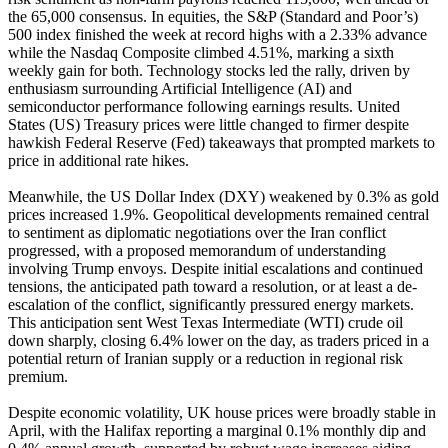
the 65,000 consensus. In equities, the S&P (Standard and Poor’s)
500 index finished the week at record highs with a 2.33% advance
while the Nasdaq Composite climbed 4.51%, marking a sixth
weekly gain for both. Technology stocks led the rally, driven by
enthusiasm surrounding Artificial Intelligence (AI) and
semiconductor performance following earnings results. United
States (US) Treasury prices were little changed to firmer despite
hawkish Federal Reserve (Fed) takeaways that prompted markets to
price in additional rate hikes.
Meanwhile, the US Dollar Index (DXY) weakened by 0.3% as gold
prices increased 1.9%. Geopolitical developments remained central
to sentiment as diplomatic negotiations over the Iran conflict
progressed, with a proposed memorandum of understanding
involving Trump envoys. Despite initial escalations and continued
tensions, the anticipated path toward a resolution, or at least a de-
escalation of the conflict, significantly pressured energy markets.
This anticipation sent West Texas Intermediate (WTI) crude oil
down sharply, closing 6.4% lower on the day, as traders priced in a
potential return of Iranian supply or a reduction in regional risk
premium.
Despite economic volatility, UK house prices were broadly stable in
April, with the Halifax reporting a marginal 0.1% monthly dip and