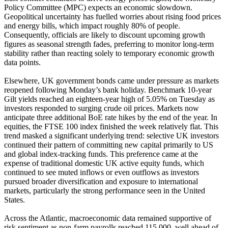
Policy Committee (MPC) expects an economic slowdown.
Geopolitical uncertainty has fuelled worries about rising food prices
and energy bills, which impact roughly 80% of people.
Consequently, officials are likely to discount upcoming growth
figures as seasonal strength fades, preferring to monitor long-term
stability rather than reacting solely to temporary economic growth
data points.
Elsewhere, UK government bonds came under pressure as markets
reopened following Monday’s bank holiday. Benchmark 10-year
Gilt yields reached an eighteen-year high of 5.05% on Tuesday as
investors responded to surging crude oil prices. Markets now
anticipate three additional BoE rate hikes by the end of the year. In
equities, the FTSE 100 index finished the week relatively flat. This
trend masked a significant underlying trend: selective UK investors
continued their pattern of committing new capital primarily to US
and global index-tracking funds. This preference came at the
expense of traditional domestic UK active equity funds, which
continued to see muted inflows or even outflows as investors
pursued broader diversification and exposure to international
markets, particularly the strong performance seen in the United
States.
Across the Atlantic, macroeconomic data remained supportive of
risk sentiment as non-farm payrolls reached 115,000, well ahead of