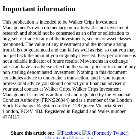
Important information
This publication is intended to be Walker Crips Investment
Management's own commentary on markets. It is not investment
research and should not be construed as an offer or solicitation to
buy, sell or trade in any of the investments, sectors or asset classes
mentioned. The value of any investment and the income arising
from it is not guaranteed and can fall as well as rise, so that you may
not get back the amount you originally invested. Past performance is
not a reliable indicator of future results. Movements in exchange
rates can have an adverse effect on the value, price or income of any
non-sterling denominated investment. Nothing in this document
constitutes advice to undertake a transaction, and if you require
professional advice you should contact your financial adviser or
your usual contact at Walker Crips. Walker Crips Investment
Management Limited is authorised and regulated by the Financial
Conduct Authority (FRN:226344) and is a member of the London
Stock Exchange. Registered office: 128 Queen Victoria Street,
London, EC4V 4BJ. Registered in England and Wales number
4774117.
Share this article on: