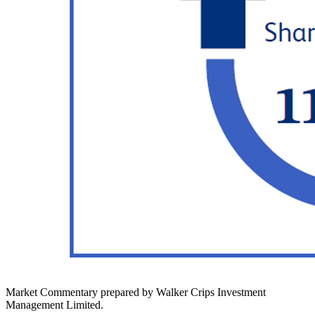
Market Commentary prepared by Walker Crips Investment
Management Limited.