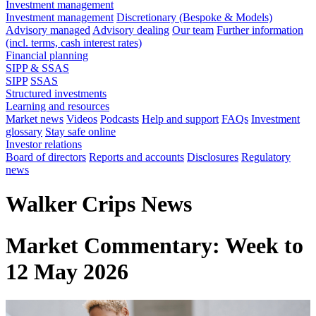
Investment management
Investment management
Discretionary (Bespoke & Models)
Advisory managed
Advisory dealing
Our team
Further information
(incl. terms, cash interest rates)
Financial planning
SIPP & SSAS
SIPP
SSAS
Structured investments
Learning and resources
Market news
Videos
Podcasts
Help and support
FAQs
Investment
glossary
Stay safe online
Investor relations
Board of directors
Reports and accounts
Disclosures
Regulatory
news
Walker Crips News
Market Commentary: Week to
12 May 2026