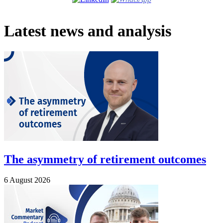
Latest news and analysis
The asymmetry of retirement outcomes
6 August 2026