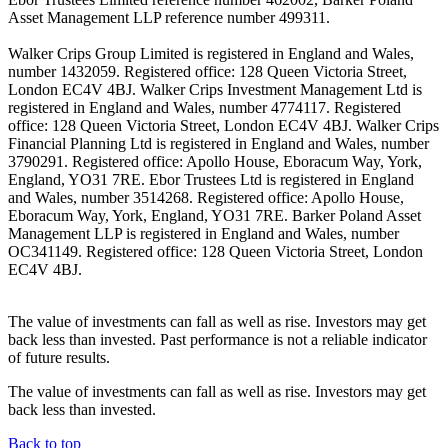
Asset Management LLP reference number 499311.
Walker Crips Group Limited is registered in England and Wales,
number 1432059. Registered office: 128 Queen Victoria Street,
London EC4V 4BJ. Walker Crips Investment Management Ltd is
registered in England and Wales, number 4774117. Registered
office: 128 Queen Victoria Street, London EC4V 4BJ. Walker Crips
Financial Planning Ltd is registered in England and Wales, number
3790291. Registered office: Apollo House, Eboracum Way, York,
England, YO31 7RE. Ebor Trustees Ltd is registered in England
and Wales, number 3514268. Registered office: Apollo House,
Eboracum Way, York, England, YO31 7RE. Barker Poland Asset
Management LLP is registered in England and Wales, number
OC341149. Registered office: 128 Queen Victoria Street, London
EC4V 4BJ.
The value of investments can fall as well as rise. Investors may get
back less than invested. Past performance is not a reliable indicator
of future results.
The value of investments can fall as well as rise. Investors may get
back less than invested.
Back to top