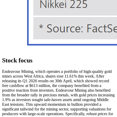
Stock focus
Endeavour Mining, which operates a portfolio of high-quality gold
mines across West Africa, shares rose 11.61% this week. After
releasing its Q1 2026 results on 30th April, which showed record
free cashflow at $613 million, the company benefited from a
positive reaction from investors. Endeavour Mining also benefited
from the broader rally in precious metals, with gold prices increasing
1.9% as investors sought safe-haven assets amid ongoing Middle
East tensions. This upward momentum in bullion provided a
significant tailwind for the mining sector, supporting valuations for
producers with large-scale operations. Specifically, robust prices for