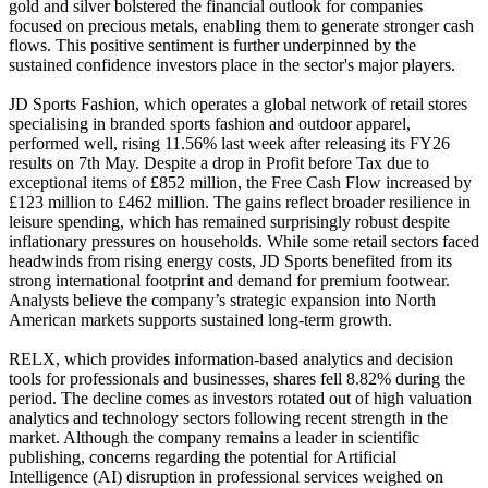
gold and silver bolstered the financial outlook for companies
focused on precious metals, enabling them to generate stronger cash
flows. This positive sentiment is further underpinned by the
sustained confidence investors place in the sector's major players.
JD Sports Fashion, which operates a global network of retail stores
specialising in branded sports fashion and outdoor apparel,
performed well, rising 11.56% last week after releasing its FY26
results on 7th May. Despite a drop in Profit before Tax due to
exceptional items of £852 million, the Free Cash Flow increased by
£123 million to £462 million. The gains reflect broader resilience in
leisure spending, which has remained surprisingly robust despite
inflationary pressures on households. While some retail sectors faced
headwinds from rising energy costs, JD Sports benefited from its
strong international footprint and demand for premium footwear.
Analysts believe the company’s strategic expansion into North
American markets supports sustained long-term growth.
RELX, which provides information-based analytics and decision
tools for professionals and businesses, shares fell 8.82% during the
period. The decline comes as investors rotated out of high valuation
analytics and technology sectors following recent strength in the
market. Although the company remains a leader in scientific
publishing, concerns regarding the potential for Artificial
Intelligence (AI) disruption in professional services weighed on