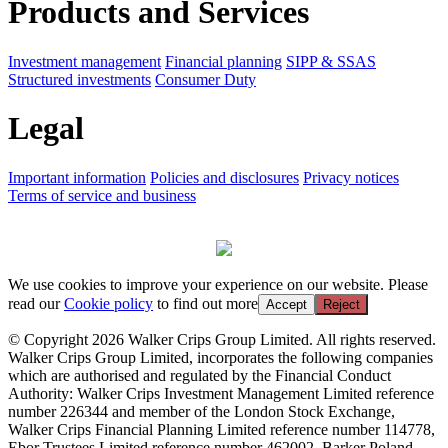
Products and Services
Investment management
Financial planning
SIPP & SSAS
Structured investments
Consumer Duty
Legal
Important information
Policies and disclosures
Privacy notices
Terms of service and business
We use cookies to improve your experience on our website. Please
read our
Cookie policy
to find out more
Accept
Reject
© Copyright 2026 Walker Crips Group Limited. All rights reserved.
Walker Crips Group Limited, incorporates the following companies
which are authorised and regulated by the Financial Conduct
Authority: Walker Crips Investment Management Limited reference
number 226344 and member of the London Stock Exchange,
Walker Crips Financial Planning Limited reference number 114778,
Ebor Trustees Limited reference number 462002, Barker Poland