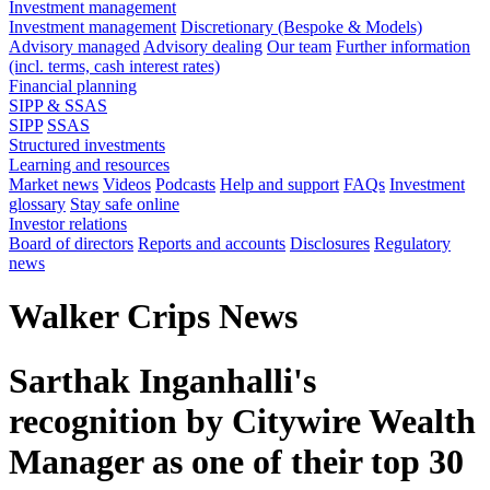
Investment management
Investment management
Discretionary (Bespoke & Models)
Advisory managed
Advisory dealing
Our team
Further information
(incl. terms, cash interest rates)
Financial planning
SIPP & SSAS
SIPP
SSAS
Structured investments
Learning and resources
Market news
Videos
Podcasts
Help and support
FAQs
Investment
glossary
Stay safe online
Investor relations
Board of directors
Reports and accounts
Disclosures
Regulatory
news
Walker Crips News
Sarthak Inganhalli's
recognition by Citywire Wealth
Manager as one of their top 30