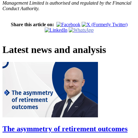
Management Limited is authorised and regulated by the Financial
Conduct Authority.
Share this article on:
Latest news and analysis
The asymmetry of retirement outcomes