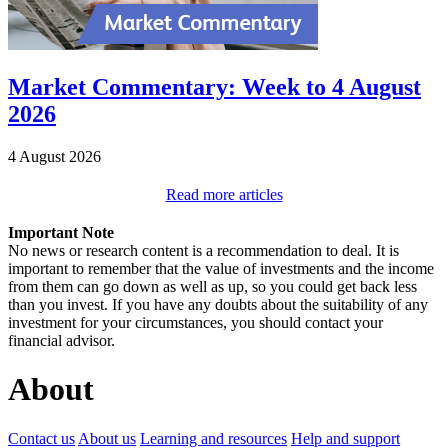
Market Commentary: Week to 4 August
2026
4 August 2026
Read more articles
Important Note
No news or research content is a recommendation to deal. It is
important to remember that the value of investments and the income
from them can go down as well as up, so you could get back less
than you invest. If you have any doubts about the suitability of any
investment for your circumstances, you should contact your
financial advisor.
About
Contact us
About us
Learning and resources
Help and support