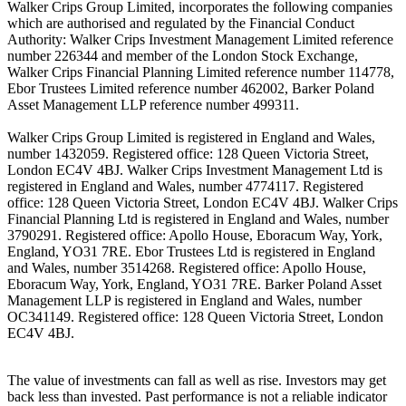
Walker Crips Group Limited, incorporates the following companies
which are authorised and regulated by the Financial Conduct
Authority: Walker Crips Investment Management Limited reference
number 226344 and member of the London Stock Exchange,
Walker Crips Financial Planning Limited reference number 114778,
Ebor Trustees Limited reference number 462002, Barker Poland
Asset Management LLP reference number 499311.
Walker Crips Group Limited is registered in England and Wales,
number 1432059. Registered office: 128 Queen Victoria Street,
London EC4V 4BJ. Walker Crips Investment Management Ltd is
registered in England and Wales, number 4774117. Registered
office: 128 Queen Victoria Street, London EC4V 4BJ. Walker Crips
Financial Planning Ltd is registered in England and Wales, number
3790291. Registered office: Apollo House, Eboracum Way, York,
England, YO31 7RE. Ebor Trustees Ltd is registered in England
and Wales, number 3514268. Registered office: Apollo House,
Eboracum Way, York, England, YO31 7RE. Barker Poland Asset
Management LLP is registered in England and Wales, number
OC341149. Registered office: 128 Queen Victoria Street, London
EC4V 4BJ.
The value of investments can fall as well as rise. Investors may get
back less than invested. Past performance is not a reliable indicator