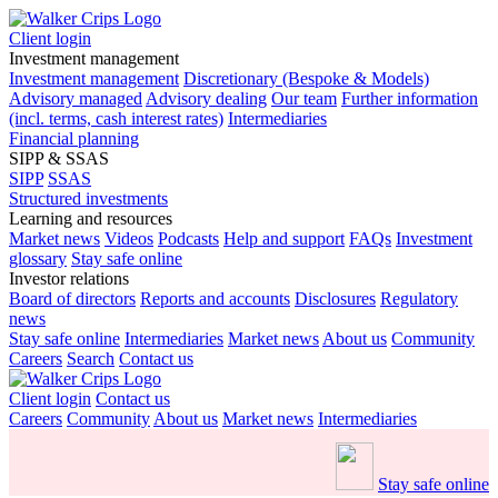
Client login
Investment management
Investment management
Discretionary (Bespoke & Models)
Advisory managed
Advisory dealing
Our team
Further information
(incl. terms, cash interest rates)
Intermediaries
Financial planning
SIPP & SSAS
SIPP
SSAS
Structured investments
Learning and resources
Market news
Videos
Podcasts
Help and support
FAQs
Investment
glossary
Stay safe online
Investor relations
Board of directors
Reports and accounts
Disclosures
Regulatory
news
Stay safe online
Intermediaries
Market news
About us
Community
Careers
Search
Contact us
Client login
Contact us
Careers
Community
About us
Market news
Intermediaries
Stay safe online