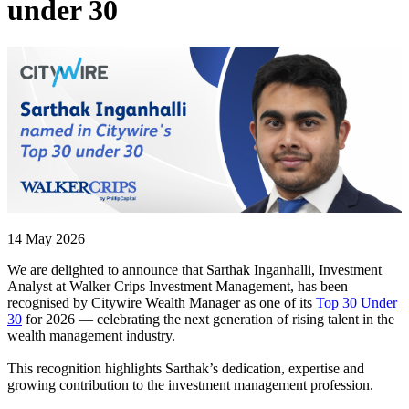
under 30
14 May 2026
We are delighted to announce that Sarthak Inganhalli, Investment
Analyst at Walker Crips Investment Management, has been
recognised by Citywire Wealth Manager as one of its
Top 30 Under
30
for 2026 — celebrating the next generation of rising talent in the
wealth management industry.
This recognition highlights Sarthak’s dedication, expertise and
growing contribution to the investment management profession.