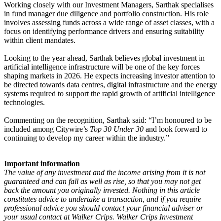
Working closely with our Investment Managers, Sarthak specialises
in fund manager due diligence and portfolio construction. His role
involves assessing funds across a wide range of asset classes, with a
focus on identifying performance drivers and ensuring suitability
within client mandates.
Looking to the year ahead, Sarthak believes global investment in
artificial intelligence infrastructure will be one of the key forces
shaping markets in 2026. He expects increasing investor attention to
be directed towards data centres, digital infrastructure and the energy
systems required to support the rapid growth of artificial intelligence
technologies.
Commenting on the recognition, Sarthak said: “I’m honoured to be
included among Citywire’s
Top 30 Under 30
and look forward to
continuing to develop my career within the industry.”
Important information
The value of any investment and the income arising from it is not
guaranteed and can fall as well as rise, so that you may not get
back the amount you originally invested. Nothing in this article
constitutes advice to undertake a transaction, and if you require
professional advice you should contact your financial adviser or
your usual contact at Walker Crips. Walker Crips Investment