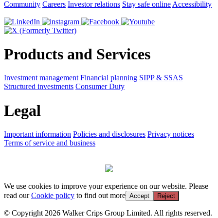
Community
Careers
Investor relations
Stay safe online
Accessibility
Products and Services
Investment management
Financial planning
SIPP & SSAS
Structured investments
Consumer Duty
Legal
Important information
Policies and disclosures
Privacy notices
Terms of service and business
We use cookies to improve your experience on our website. Please
read our
Cookie policy
to find out more
Accept
Reject
© Copyright 2026 Walker Crips Group Limited. All rights reserved.