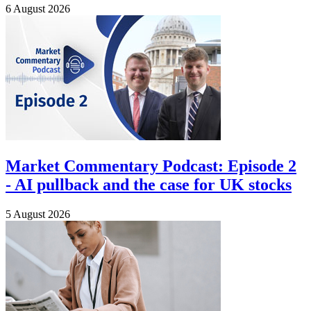
6 August 2026
Market Commentary Podcast: Episode 2
- AI pullback and the case for UK stocks
5 August 2026