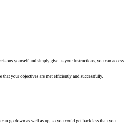
isions yourself and simply give us your instructions, you can access
 that your objectives are met efficiently and successfully.
m can go down as well as up, so you could get back less than you