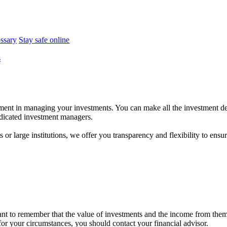
ossary
Stay safe online
s
ent in managing your investments. You can make all the investment dec
dedicated investment managers.
r large institutions, we offer you transparency and flexibility to ensure
tant to remember that the value of investments and the income from the
 for your circumstances, you should contact your financial advisor.