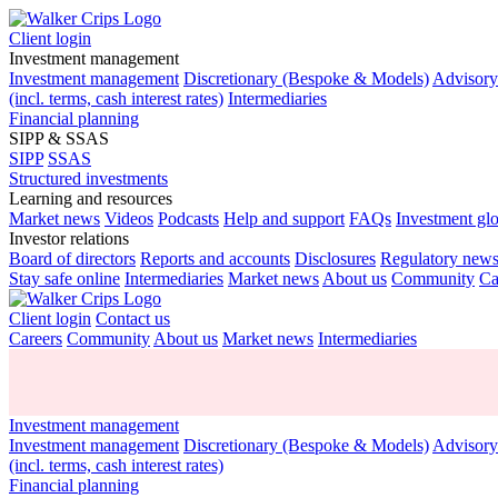
Client login
Investment management
Investment management
Discretionary (Bespoke & Models)
Advisor
(incl. terms, cash interest rates)
Intermediaries
Financial planning
SIPP & SSAS
SIPP
SSAS
Structured investments
Learning and resources
Market news
Videos
Podcasts
Help and support
FAQs
Investment gl
Investor relations
Board of directors
Reports and accounts
Disclosures
Regulatory new
Stay safe online
Intermediaries
Market news
About us
Community
Ca
Client login
Contact us
Careers
Community
About us
Market news
Intermediaries
Investment management
Investment management
Discretionary (Bespoke & Models)
Advisor
(incl. terms, cash interest rates)
Financial planning