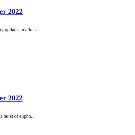
er 2022
y updates, markets...
er 2022
a burst of eupho...