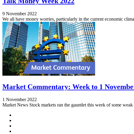
Talk Money Week 2022
9 November 2022
We all have money worries, particularly in the current economic clima
Market Commentary: Week to 1 Novembe
1 November 2022
Market News Stock markets ran the gauntlet this week of some weak f