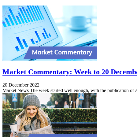
Market Commentary: Week to 20 Decemb
20 December 2022
Market News The week started well enough, with the publication of 