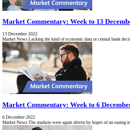
Market Commentary: Week to 13 Decemb
13 December 2022
Market News Lacking the kind of economic data or central bank decis
Market Commentary: Week to 6 Decembe
6 December 2022
Market News The markets were again driven by hopes of an easing in in