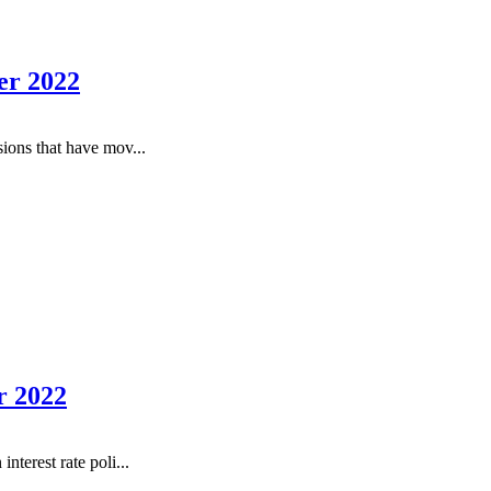
er 2022
ions that have mov...
r 2022
terest rate poli...