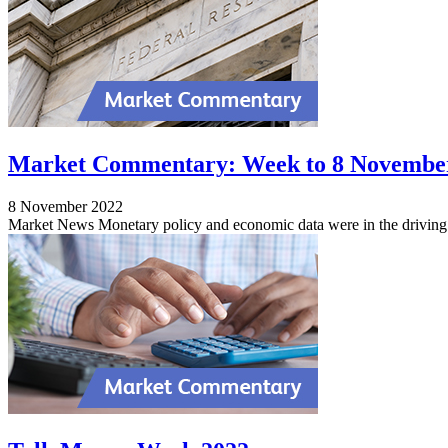
Market Commentary: Week to 8 Novembe
8 November 2022
Market News Monetary policy and economic data were in the driving s