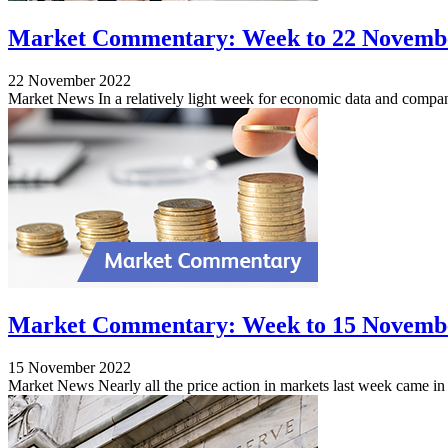
Market Commentary: Week to 22 Novemb
22 November 2022
Market News In a relatively light week for economic data and compan
Market Commentary: Week to 15 Novemb
15 November 2022
Market News Nearly all the price action in markets last week came in 