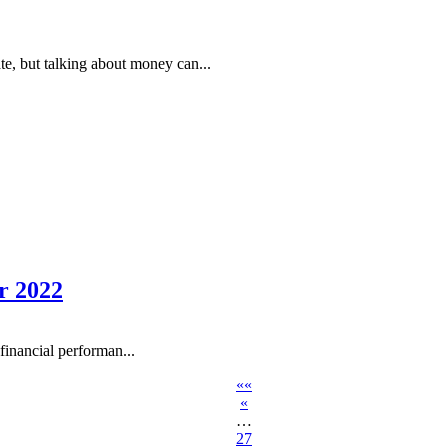
te, but talking about money can...
r 2022
inancial performan...
««
«
…
27