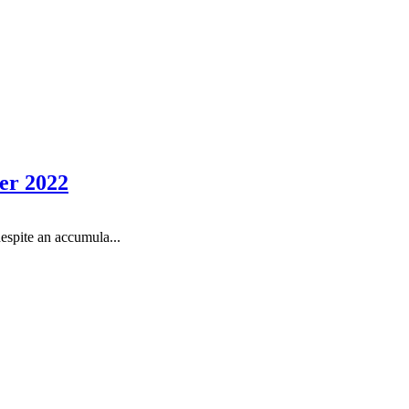
er 2022
espite an accumula...