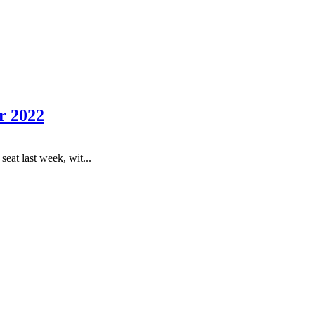
r 2022
eat last week, wit...