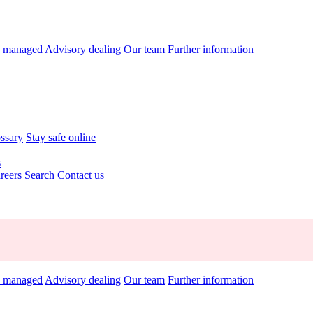
y managed
Advisory dealing
Our team
Further information
ossary
Stay safe online
s
reers
Search
Contact us
y managed
Advisory dealing
Our team
Further information