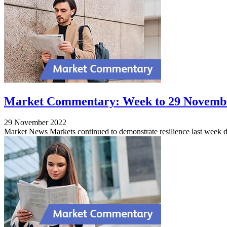
Market Commentary: Week to 29 Novemb
29 November 2022
Market News Markets continued to demonstrate resilience last week d