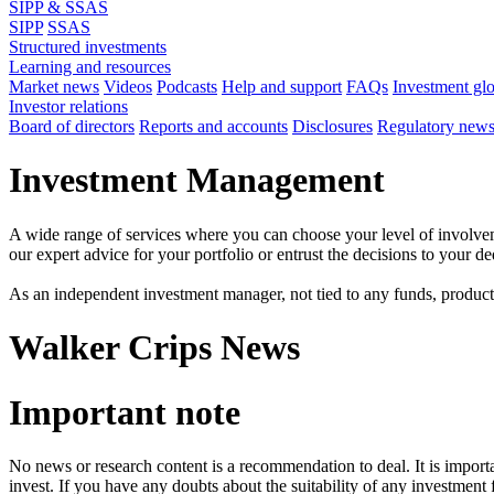
SIPP & SSAS
SIPP
SSAS
Structured investments
Learning and resources
Market news
Videos
Podcasts
Help and support
FAQs
Investment gl
Investor relations
Board of directors
Reports and accounts
Disclosures
Regulatory new
Investment Management
A wide range of services where you can choose your level of involvem
our expert advice for your portfolio or entrust the decisions to your 
As an independent investment manager, not tied to any funds, products o
Walker Crips News
Important note
No news or research content is a recommendation to deal. It is impor
invest. If you have any doubts about the suitability of any investment