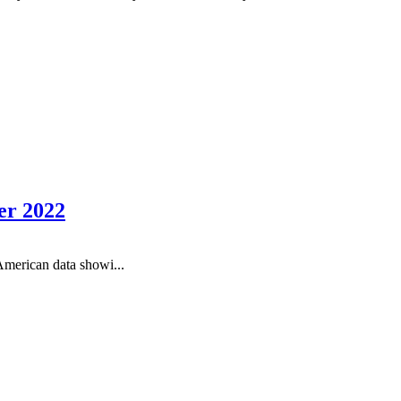
er 2022
American data showi...