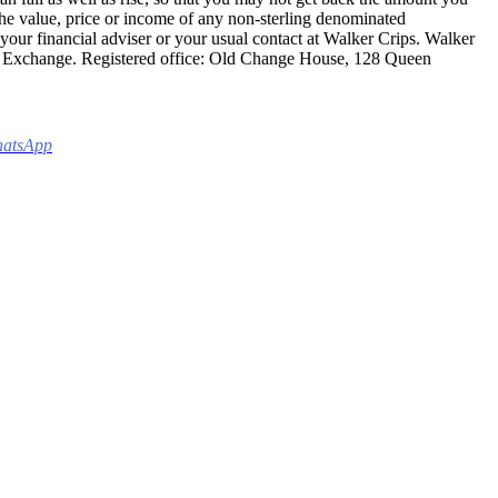
 the value, price or income of any non-sterling denominated
 your financial adviser or your usual contact at Walker Crips. Walker
ck Exchange. Registered office: Old Change House, 128 Queen