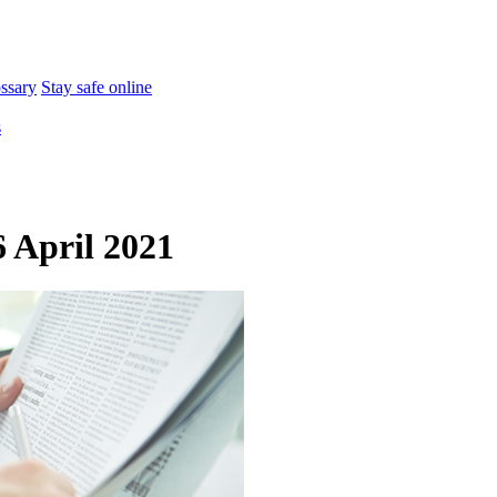
ossary
Stay safe online
s
 April 2021