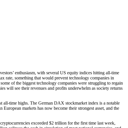
estors’ enthusiasm, with several US equity indices hitting all-time
tax rate, something that would prevent technology companies in
go some of the biggest technology companies were struggling to regain
es will see their revenues and profits underwhelm as society returns
 past all-time highs. The German DAX stockmarket index is a notable
in European markets has now become their strongest asset, and the
ryptocurrencies exceeded $2 trillion for the first time last week,