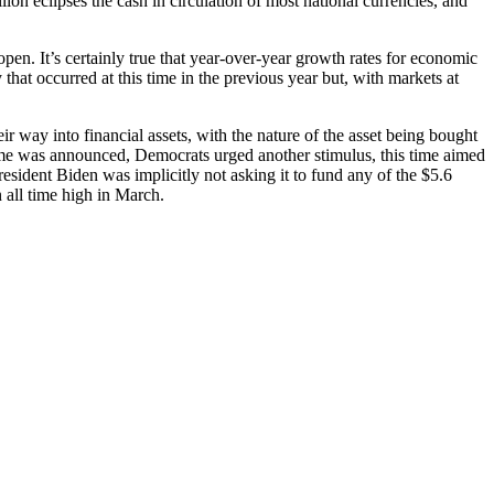
lion eclipses the cash in circulation of most national currencies, and
open. It’s certainly true that year-over-year growth rates for economic
that occurred at this time in the previous year but, with markets at
 way into financial assets, with the nature of the asset being bought
mme was announced, Democrats urged another stimulus, this time aimed
President Biden was implicitly not asking it to fund any of the $5.6
all time high in March.