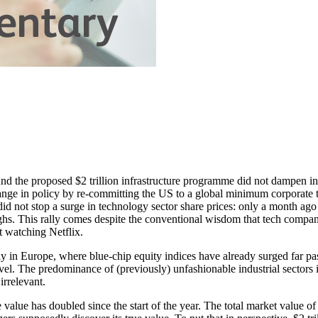
nd the proposed $2 trillion infrastructure programme did not dampen inv
ange in policy by re-committing the US to a global minimum corporate 
 did not stop a surge in technology sector share prices: only a month a
ghs. This rally comes despite the conventional wisdom that tech compani
nt watching Netflix.
ally in Europe, where blue-chip equity indices have already surged far
el. The predominance of (previously) unfashionable industrial sectors 
rrelevant.
lue has doubled since the start of the year. The total market value of c