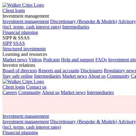
Client login
Investment management
Investment management
Discretionary (Bespoke & Models)
Advisor
(incl. terms, cash interest rates)
Intermediaries
Financial planning
SIPP & SSAS
SIPP
SSAS
Structured investments
Learning and resources
Market news
Videos
Podcasts
Help and support
FAQs
Investment gl
Investor relations
Board of directors
Reports and accounts
Disclosures
Regulatory new
Stay safe online
Intermediaries
Market news
About us
Community
Ca
Client login
Contact us
Careers
Community
About us
Market news
Intermediaries
Investment management
Investment management
Discretionary (Bespoke & Models)
Advisor
(incl. terms, cash interest rates)
Financial planning