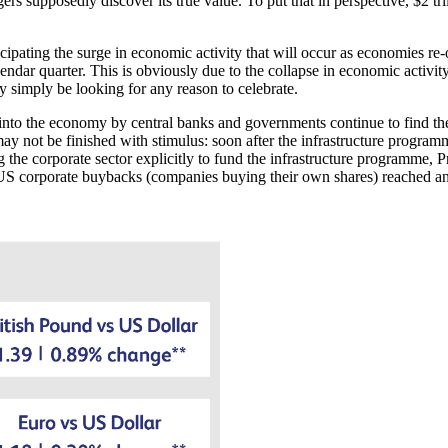
s supposedly discover its true value. To put that in perspective, $2 tril
icipating the surge in economic activity that will occur as economies re-
dar quarter. This is obviously due to the collapse in economic activity 
ay simply be looking for any reason to celebrate.
to the economy by central banks and governments continue to find their
ay not be finished with stimulus: soon after the infrastructure progra
ng the corporate sector explicitly to fund the infrastructure programme, 
 US corporate buybacks (companies buying their own shares) reached an 