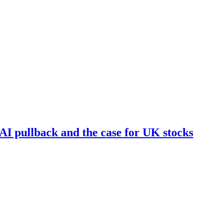
I pullback and the case for UK stocks