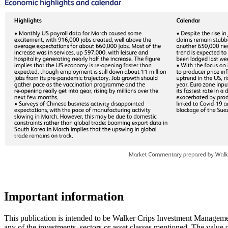
Important information
This publication is intended to be Walker Crips Investment Management
any of the investments, sectors or asset classes mentioned. The value 