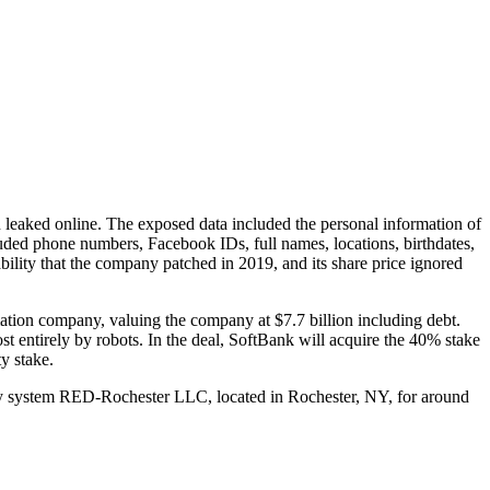
 leaked online. The exposed data included the personal information of
luded phone numbers, Facebook IDs, full names, locations, birthdates,
bility that the company patched in 2019, and its share price ignored
tion company, valuing the company at $7.7 billion including debt.
 entirely by robots. In the deal, SoftBank will acquire the 40% stake
y stake.
rgy system RED-Rochester LLC, located in Rochester, NY, for around