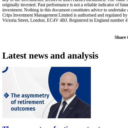
originally invested. Past performance is not a reliable indicator of f
investment. Nothing in this document constitutes advice to undertake a
Crips Investment Management Limited is authorised and regulated b
Victoria Street, London, EC4V 4BJ. Registered in England number 
Share t
Latest news and analysis