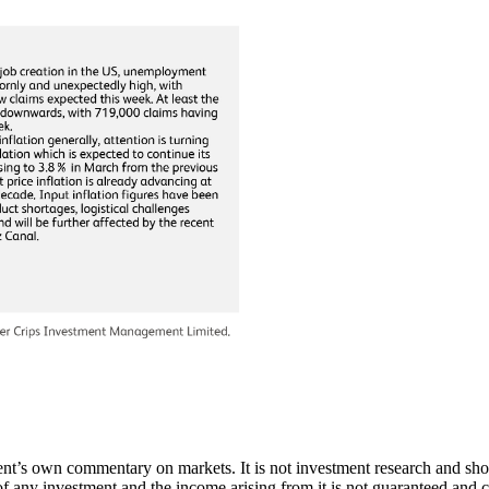
’s own commentary on markets. It is not investment research and should n
of any investment and the income arising from it is not guaranteed and c