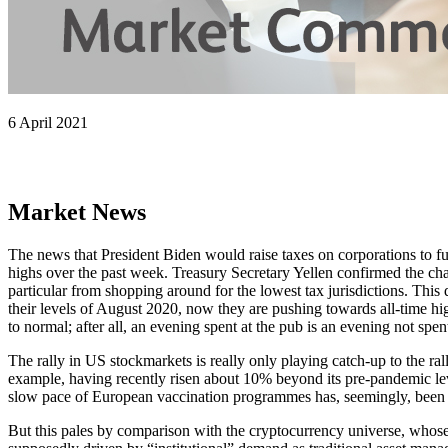
6 April 2021
Market News
The news that President Biden would raise taxes on corporations to fu
highs over the past week. Treasury Secretary Yellen confirmed the ch
particular from shopping around for the lowest tax jurisdictions. This
their levels of August 2020, now they are pushing towards all-time hi
to normal; after all, an evening spent at the pub is an evening not spe
The rally in US stockmarkets is really only playing catch-up to the r
example, having recently risen about 10% beyond its pre-pandemic lev
slow pace of European vaccination programmes has, seemingly, been i
But this pales by comparison with the cryptocurrency universe, whose va