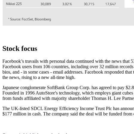
Stock focus
Facebook’s travails with personal data continued with the news that 
Facebook users from 106 countries, including over 32 million records 
bios, and - in some cases - email addresses. Facebook responded that 
the news, rising to a new all-time high.
Japanese conglomerate SoftBank Group Corp. has agreed to pay $2.8 
Founded in 1996 AutoStore's technology, which employs giant cubes pa
from funds affiliated with majority shareholder Thomas H. Lee Partn
The UK-listed SDCL Energy Efficiency Income Trust Plc has announced
$177 million in cash. The company said the deal will be funded from e