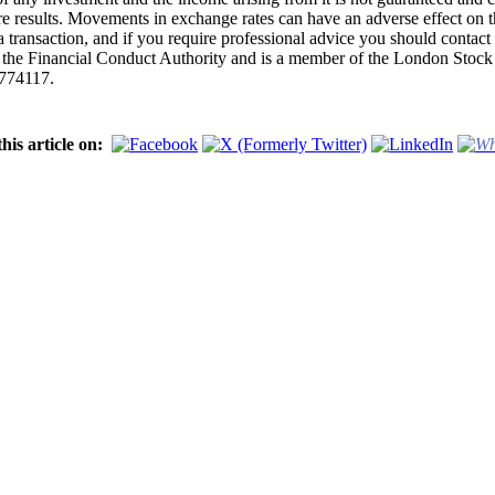
uture results. Movements in exchange rates can have an adverse effect on
 transaction, and if you require professional advice you should contact
y the Financial Conduct Authority and is a member of the London Sto
4774117.
his article on: