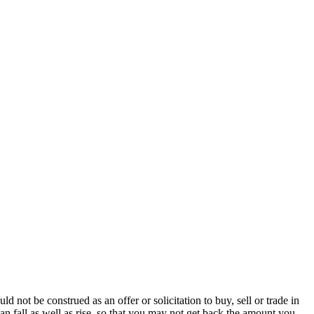
ot be construed as an offer or solicitation to buy, sell or trade in
an fall as well as rise, so that you may not get back the amount you