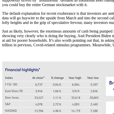
supposedly driven by “institutional” demand as traditional asset manager
you could buy the entire German stockmarket with it.
The default explanation for recent exuberance is that investors are ant
data will go haywire to the upside from March and into the second calen
lofty heights and in the grip of speculative fervour, many investors m
Just as likely, however, the enormous amounts of cash being pumped in
showing very clearly who is doing the buying. And President Biden m
at aid for poorer households. It’s also worth pointing out that, in aski
trillion in previous, Covid-related stimulus programmes. Meanwhile,