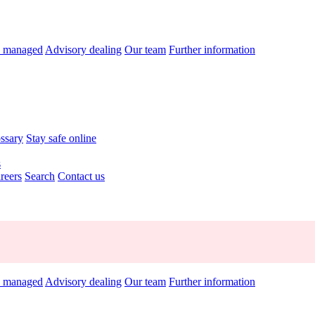
y managed
Advisory dealing
Our team
Further information
ossary
Stay safe online
s
reers
Search
Contact us
y managed
Advisory dealing
Our team
Further information