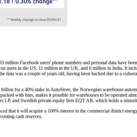
533 million Facebook users' phone numbers and personal data have been
on users in the US, 11 million in the UK, and 6 million in India. It inc
the data was a couple of years old, having been hacked due to a vulnera
billion for a 40% stake in AutoStore, the Norwegian warehouse-automa
cked with bins, makes it possible for warehouses to be operated almost
ers LP, and Swedish private-equity firm EQT AB, which holds a minorit
 that it will acquire a 100% interest in the commercial district ene
xisting cash reserves.