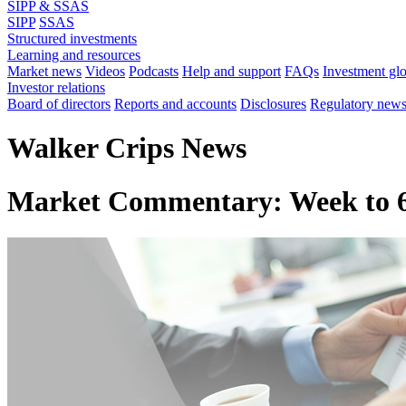
SIPP & SSAS
SIPP
SSAS
Structured investments
Learning and resources
Market news
Videos
Podcasts
Help and support
FAQs
Investment gl
Investor relations
Board of directors
Reports and accounts
Disclosures
Regulatory new
Walker Crips News
Market Commentary: Week to 6