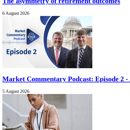
The asymmetry of retirement outcomes
6 August 2026
Market Commentary Podcast: Episode 2 - A
5 August 2026