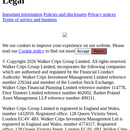
Legal
Important information
Policies and disclosures
Privacy notices
Terms of service and business
We use cookies to improve your experience on our website. Please
read our
Cookie policy
to find out more
Accept
Reject
© Copyright 2026 Walker Crips Group Limited. All rights reserved.
Walker Crips Group Limited, incorporates the following companies
which are authorised and regulated by the Financial Conduct
Authority: Walker Crips Investment Management Limited reference
number 226344 and member of the London Stock Exchange,
Walker Crips Financial Planning Limited reference number 114778,
Ebor Trustees Limited reference number 462002, Barker Poland
Asset Management LLP reference number 499311.
Walker Crips Group Limited is registered in England and Wales,
number 1432059. Registered office: 128 Queen Victoria Street,
London EC4V 4BJ. Walker Crips Investment Management Ltd is
registered in England and Wales, number 4774117. Registered
office: 128 Queen Victoria Street, London EC4V 4BJ. Walker Crips