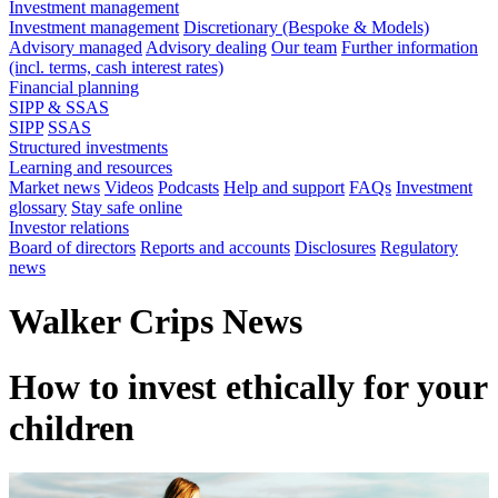
Investment management
Investment management
Discretionary (Bespoke & Models)
Advisory managed
Advisory dealing
Our team
Further information
(incl. terms, cash interest rates)
Financial planning
SIPP & SSAS
SIPP
SSAS
Structured investments
Learning and resources
Market news
Videos
Podcasts
Help and support
FAQs
Investment
glossary
Stay safe online
Investor relations
Board of directors
Reports and accounts
Disclosures
Regulatory
news
Walker Crips News
How to invest ethically for your
children