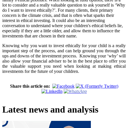
lot to consider and a really valuable question to ask yourself is ‘Why
do I want to invest ethically?’. For many clients, their primary
concern is the climate crisis, and that is often what sparks their
interest in ethical investing. It could also be an interesting
conversation to understand where your children's ethical beliefs lie,
especially if they are a little older, and allow them to influence the
investments that are chosen in their name.
Knowing why you want to invest ethically for your child is a really
important step of the process, and can help ground you through the
ups and downs of the investment process. Knowing your ‘why’ will
also allow your financial adviser to be in the best place to offer you
the valuable support you need when looking at making ethical
investments for the future of your children.
Share this article on:
Latest news and analysis