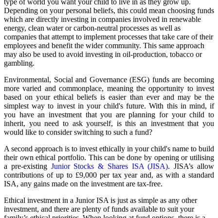
type of world you want your child to live in as they grow up.
Depending on your personal beliefs, this could mean choosing funds
which are directly investing in companies involved in renewable
energy, clean water or carbon-neutral processes as well as
companies that attempt to implement processes that take care of their
employees and benefit the wider community. This same approach
may also be used to avoid investing in oil-production, tobacco or
gambling.
Environmental, Social and Governance (ESG) funds are becoming
more varied and commonplace, meaning the opportunity to invest
based on your ethical beliefs is easier than ever and may be the
simplest way to invest in your child's future. With this in mind, if
you have an investment that you are planning for your child to
inherit, you need to ask yourself, is this an investment that you
would like to consider switching to such a fund?
A second approach is to invest ethically in your child's name to build
their own ethical portfolio. This can be done by opening or utilising
a pre-existing
Junior Stocks & Shares ISA (JISA)
. JISA’s allow
contributions of up to £9,000 per tax year and, as with a standard
ISA, any gains made on the investment are tax-free.
Ethical investment in a Junior ISA is just as simple as any other
investment, and there are plenty of funds available to suit your
family’s ethical priorities. When looking at fund options, there is a