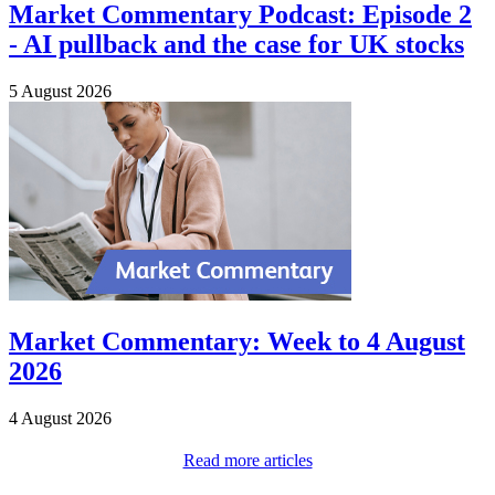
Market Commentary Podcast: Episode 2
- AI pullback and the case for UK stocks
5 August 2026
Market Commentary: Week to 4 August
2026
4 August 2026
Read more articles