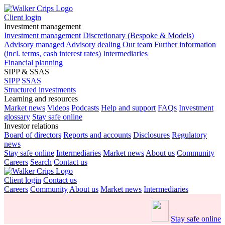
Client login
Investment management
Investment management
Discretionary (Bespoke & Models)
Advisory managed
Advisory dealing
Our team
Further information
(incl. terms, cash interest rates)
Intermediaries
Financial planning
SIPP & SSAS
SIPP
SSAS
Structured investments
Learning and resources
Market news
Videos
Podcasts
Help and support
FAQs
Investment
glossary
Stay safe online
Investor relations
Board of directors
Reports and accounts
Disclosures
Regulatory
news
Stay safe online
Intermediaries
Market news
About us
Community
Careers
Search
Contact us
Client login
Contact us
Careers
Community
About us
Market news
Intermediaries
Stay safe online