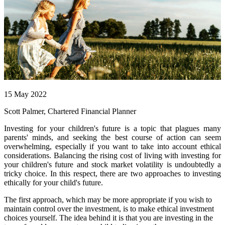
15 May 2022
Scott Palmer, Chartered Financial Planner
Investing for your children's future is a topic that plagues many
parents' minds, and seeking the best course of action can seem
overwhelming, especially if you want to take into account ethical
considerations. Balancing the rising cost of living with investing for
your children's future and stock market volatility is undoubtedly a
tricky choice. In this respect, there are two approaches to investing
ethically for your child's future.
The first approach, which may be more appropriate if you wish to
maintain control over the investment, is to make ethical investment
choices yourself. The idea behind it is that you are investing in the