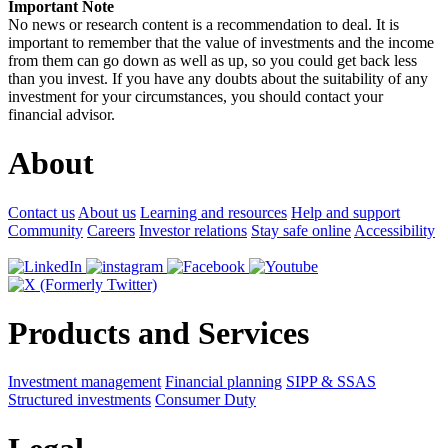
Important Note
No news or research content is a recommendation to deal. It is
important to remember that the value of investments and the income
from them can go down as well as up, so you could get back less
than you invest. If you have any doubts about the suitability of any
investment for your circumstances, you should contact your
financial advisor.
About
Contact us
About us
Learning and resources
Help and support
Community
Careers
Investor relations
Stay safe online
Accessibility
Products and Services
Investment management
Financial planning
SIPP & SSAS
Structured investments
Consumer Duty