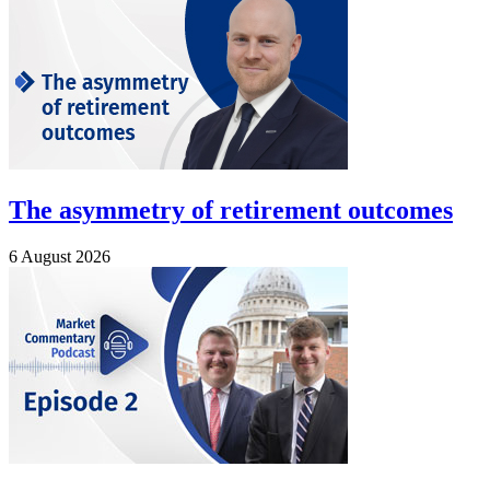
The asymmetry of retirement outcomes
6 August 2026