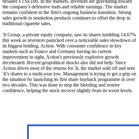
broader FTSE100. In the markets, investors are gravitating toward
the company's defensive traits and reliable earnings. The market
remains confident in the firm's ongoing business transition. Strong
sales growth in smokeless products continues to offset the drop in
traditional cigarette sales.
3i Group, a private equity company, saw its shares tumbling 14.67%
this week as investors panicked over a noticeable sales slowdown of
its biggest holding, Action. With consumer confidence in key
markets such as France and Germany having no current
improvement in sight, Action's previously explosive growth
decelerated. Recent geopolitical shocks also did not help. Since
Action drives most of the returns for 3i, the market sold off and sent
3i’s shares to a multi-year low. Management is trying to get a grip on
the situation by launching its first share buyback programme in over
two decades. This was done to stop the bleeding and restore
confidence, helping the stock recover slightly from its worst levels.