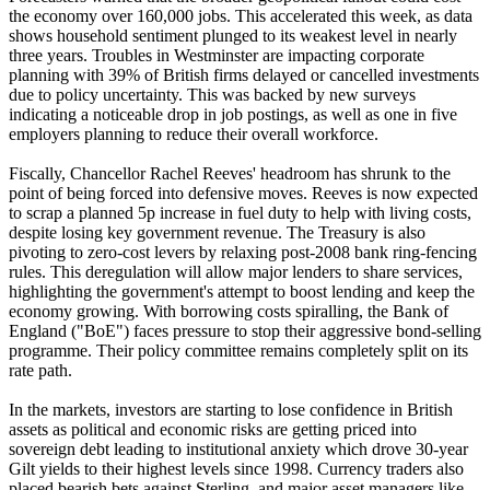
the economy over 160,000 jobs. This accelerated this week, as data
shows household sentiment plunged to its weakest level in nearly
three years. Troubles in Westminster are impacting corporate
planning with 39% of British firms delayed or cancelled investments
due to policy uncertainty. This was backed by new surveys
indicating a noticeable drop in job postings, as well as one in five
employers planning to reduce their overall workforce.
Fiscally, Chancellor Rachel Reeves' headroom has shrunk to the
point of being forced into defensive moves. Reeves is now expected
to scrap a planned 5p increase in fuel duty to help with living costs,
despite losing key government revenue. The Treasury is also
pivoting to zero-cost levers by relaxing post-2008 bank ring-fencing
rules. This deregulation will allow major lenders to share services,
highlighting the government's attempt to boost lending and keep the
economy growing. With borrowing costs spiralling, the Bank of
England ("BoE") faces pressure to stop their aggressive bond-selling
programme. Their policy committee remains completely split on its
rate path.
In the markets, investors are starting to lose confidence in British
assets as political and economic risks are getting priced into
sovereign debt leading to institutional anxiety which drove 30-year
Gilt yields to their highest levels since 1998. Currency traders also
placed bearish bets against Sterling, and major asset managers like