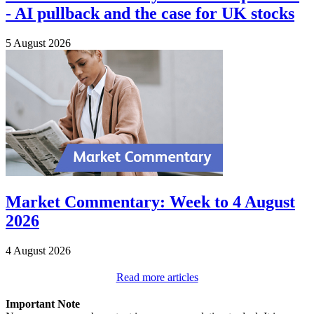
- AI pullback and the case for UK stocks
5 August 2026
Market Commentary: Week to 4 August
2026
4 August 2026
Read more articles
Important Note