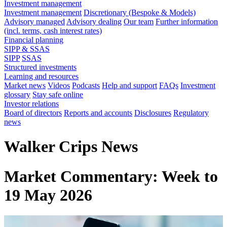
Investment management
Investment management
Discretionary (Bespoke & Models)
Advisory managed
Advisory dealing
Our team
Further information
(incl. terms, cash interest rates)
Financial planning
SIPP & SSAS
SIPP
SSAS
Structured investments
Learning and resources
Market news
Videos
Podcasts
Help and support
FAQs
Investment
glossary
Stay safe online
Investor relations
Board of directors
Reports and accounts
Disclosures
Regulatory
news
Walker Crips News
Market Commentary: Week to
19 May 2026