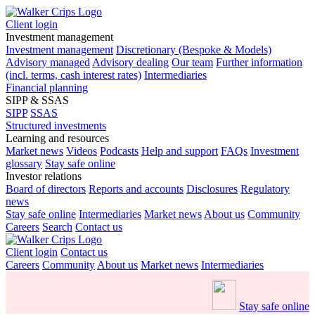
Client login
Investment management
Investment management
Discretionary (Bespoke & Models)
Advisory managed
Advisory dealing
Our team
Further information
(incl. terms, cash interest rates)
Intermediaries
Financial planning
SIPP & SSAS
SIPP
SSAS
Structured investments
Learning and resources
Market news
Videos
Podcasts
Help and support
FAQs
Investment
glossary
Stay safe online
Investor relations
Board of directors
Reports and accounts
Disclosures
Regulatory
news
Stay safe online
Intermediaries
Market news
About us
Community
Careers
Search
Contact us
Client login
Contact us
Careers
Community
About us
Market news
Intermediaries
Stay safe online