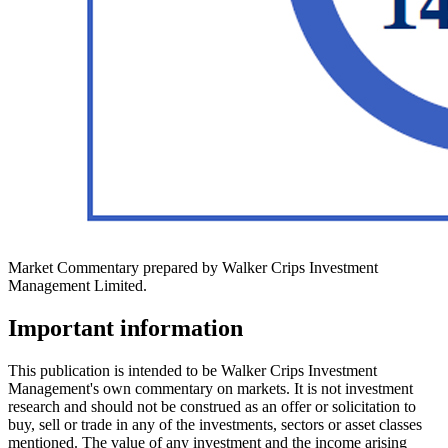
Market Commentary prepared by Walker Crips Investment
Management Limited.
Important information
This publication is intended to be Walker Crips Investment
Management's own commentary on markets. It is not investment
research and should not be construed as an offer or solicitation to
buy, sell or trade in any of the investments, sectors or asset classes
mentioned. The value of any investment and the income arising