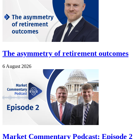
The asymmetry of retirement outcomes
6 August 2026
Market Commentary Podcast: Episode 2