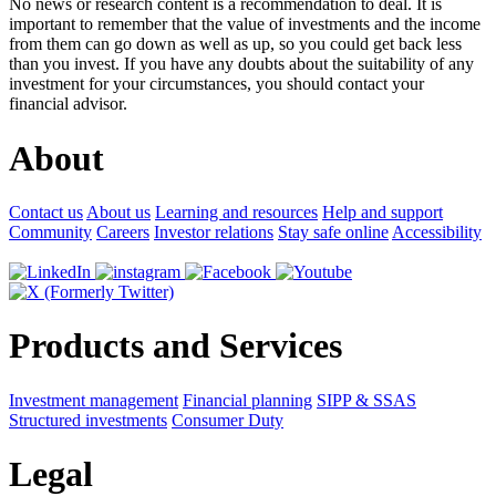
No news or research content is a recommendation to deal. It is
important to remember that the value of investments and the income
from them can go down as well as up, so you could get back less
than you invest. If you have any doubts about the suitability of any
investment for your circumstances, you should contact your
financial advisor.
About
Contact us
About us
Learning and resources
Help and support
Community
Careers
Investor relations
Stay safe online
Accessibility
Products and Services
Investment management
Financial planning
SIPP & SSAS
Structured investments
Consumer Duty
Legal