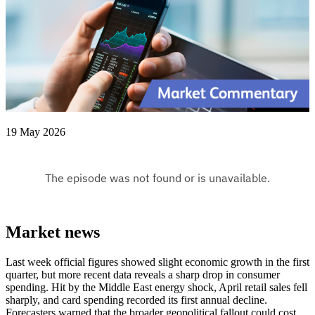
19 May 2026
Market news
Last week official figures showed slight economic growth in the first
quarter, but more recent data reveals a sharp drop in consumer
spending. Hit by the Middle East energy shock, April retail sales fell
sharply, and card spending recorded its first annual decline.
Forecasters warned that the broader geopolitical fallout could cost