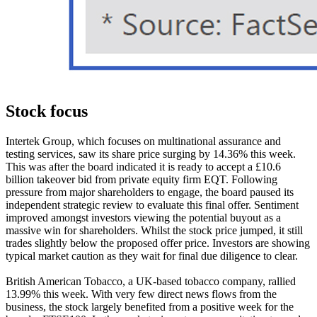
Stock focus
Intertek Group, which focuses on multinational assurance and
testing services, saw its share price surging by 14.36% this week.
This was after the board indicated it is ready to accept a £10.6
billion takeover bid from private equity firm EQT. Following
pressure from major shareholders to engage, the board paused its
independent strategic review to evaluate this final offer. Sentiment
improved amongst investors viewing the potential buyout as a
massive win for shareholders. Whilst the stock price jumped, it still
trades slightly below the proposed offer price. Investors are showing
typical market caution as they wait for final due diligence to clear.
British American Tobacco, a UK-based tobacco company, rallied
13.99% this week. With very few direct news flows from the
business, the stock largely benefited from a positive week for the