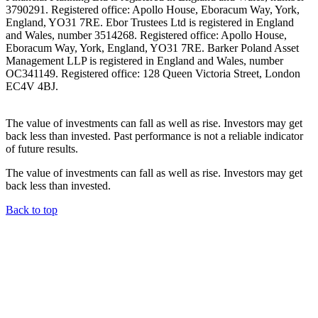
3790291. Registered office: Apollo House, Eboracum Way, York,
England, YO31 7RE. Ebor Trustees Ltd is registered in England
and Wales, number 3514268. Registered office: Apollo House,
Eboracum Way, York, England, YO31 7RE. Barker Poland Asset
Management LLP is registered in England and Wales, number
OC341149. Registered office: 128 Queen Victoria Street, London
EC4V 4BJ.
The value of investments can fall as well as rise. Investors may get
back less than invested. Past performance is not a reliable indicator
of future results.
The value of investments can fall as well as rise. Investors may get
back less than invested.
Back to top