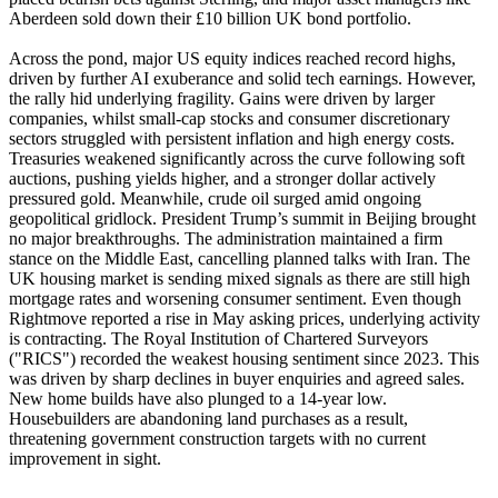
Aberdeen sold down their £10 billion UK bond portfolio.
Across the pond, major US equity indices reached record highs,
driven by further AI exuberance and solid tech earnings. However,
the rally hid underlying fragility. Gains were driven by larger
companies, whilst small-cap stocks and consumer discretionary
sectors struggled with persistent inflation and high energy costs.
Treasuries weakened significantly across the curve following soft
auctions, pushing yields higher, and a stronger dollar actively
pressured gold. Meanwhile, crude oil surged amid ongoing
geopolitical gridlock. President Trump’s summit in Beijing brought
no major breakthroughs. The administration maintained a firm
stance on the Middle East, cancelling planned talks with Iran. The
UK housing market is sending mixed signals as there are still high
mortgage rates and worsening consumer sentiment. Even though
Rightmove reported a rise in May asking prices, underlying activity
is contracting. The Royal Institution of Chartered Surveyors
("RICS") recorded the weakest housing sentiment since 2023. This
was driven by sharp declines in buyer enquiries and agreed sales.
New home builds have also plunged to a 14-year low.
Housebuilders are abandoning land purchases as a result,
threatening government construction targets with no current
improvement in sight.