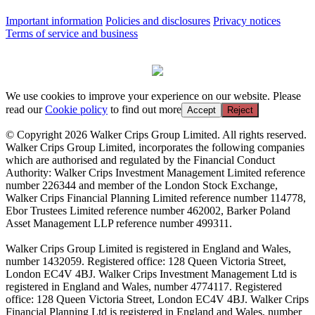
Important information
Policies and disclosures
Privacy notices
Terms of service and business
We use cookies to improve your experience on our website. Please
read our
Cookie policy
to find out more
Accept
Reject
© Copyright 2026 Walker Crips Group Limited. All rights reserved.
Walker Crips Group Limited, incorporates the following companies
which are authorised and regulated by the Financial Conduct
Authority: Walker Crips Investment Management Limited reference
number 226344 and member of the London Stock Exchange,
Walker Crips Financial Planning Limited reference number 114778,
Ebor Trustees Limited reference number 462002, Barker Poland
Asset Management LLP reference number 499311.
Walker Crips Group Limited is registered in England and Wales,
number 1432059. Registered office: 128 Queen Victoria Street,
London EC4V 4BJ. Walker Crips Investment Management Ltd is
registered in England and Wales, number 4774117. Registered
office: 128 Queen Victoria Street, London EC4V 4BJ. Walker Crips
Financial Planning Ltd is registered in England and Wales, number