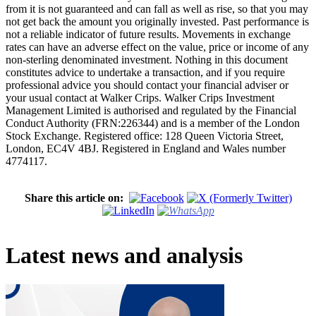
from it is not guaranteed and can fall as well as rise, so that you may
not get back the amount you originally invested. Past performance is
not a reliable indicator of future results. Movements in exchange
rates can have an adverse effect on the value, price or income of any
non-sterling denominated investment. Nothing in this document
constitutes advice to undertake a transaction, and if you require
professional advice you should contact your financial adviser or
your usual contact at Walker Crips. Walker Crips Investment
Management Limited is authorised and regulated by the Financial
Conduct Authority (FRN:226344) and is a member of the London
Stock Exchange. Registered office: 128 Queen Victoria Street,
London, EC4V 4BJ. Registered in England and Wales number
4774117.
Share this article on:
Latest news and analysis