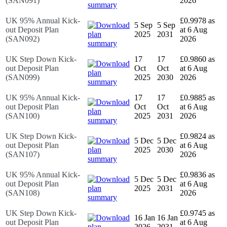
(SAN091)
2026
UK 95% Annual Kick-
£0.9978 as
5 Sep
5 Sep
out Deposit Plan
at 6 Aug
2025
2031
(SAN092)
2026
UK Step Down Kick-
17
17
£0.9860 as
out Deposit Plan
Oct
Oct
at 6 Aug
(SAN099)
2025
2030
2026
UK 95% Annual Kick-
17
17
£0.9885 as
out Deposit Plan
Oct
Oct
at 6 Aug
(SAN100)
2025
2031
2026
UK Step Down Kick-
£0.9824 as
5 Dec
5 Dec
out Deposit Plan
at 6 Aug
2025
2030
(SAN107)
2026
UK 95% Annual Kick-
£0.9836 as
5 Dec
5 Dec
out Deposit Plan
at 6 Aug
2025
2031
(SAN108)
2026
UK Step Down Kick-
£0.9745 as
16 Jan
16 Jan
out Deposit Plan
at 6 Aug
2026
2031