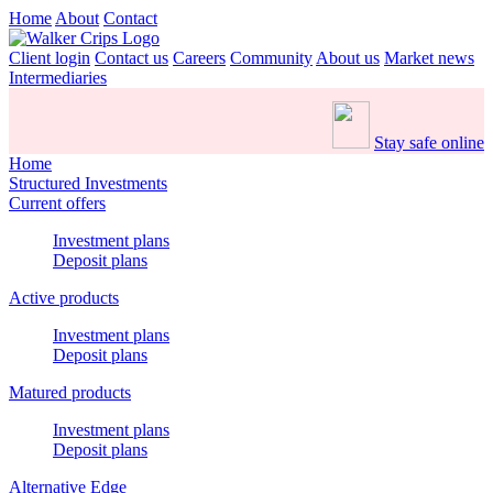
Home
About
Contact
Client login
Contact us
Careers
Community
About us
Market news
Intermediaries
Stay safe online
Home
Structured Investments
Current offers
Investment plans
Deposit plans
Active products
Investment plans
Deposit plans
Matured products
Investment plans
Deposit plans
Alternative Edge