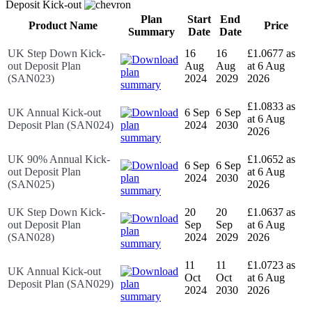
Deposit Kick-out
Plan
Start
End
Product Name
Price
Summary
Date
Date
UK Step Down Kick-
16
16
£1.0677 as
out Deposit Plan
Aug
Aug
at 6 Aug
(SAN023)
2024
2029
2026
£1.0833 as
UK Annual Kick-out
6 Sep
6 Sep
at 6 Aug
Deposit Plan (SAN024)
2024
2030
2026
UK 90% Annual Kick-
£1.0652 as
6 Sep
6 Sep
out Deposit Plan
at 6 Aug
2024
2030
(SAN025)
2026
UK Step Down Kick-
20
20
£1.0637 as
out Deposit Plan
Sep
Sep
at 6 Aug
(SAN028)
2024
2029
2026
11
11
£1.0723 as
UK Annual Kick-out
Oct
Oct
at 6 Aug
Deposit Plan (SAN029)
2024
2030
2026