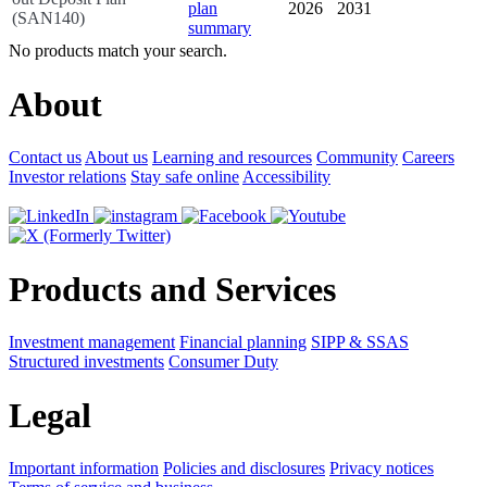
2026
2031
(SAN140)
No products match your search.
About
Contact us
About us
Learning and resources
Community
Careers
Investor relations
Stay safe online
Accessibility
Products and Services
Investment management
Financial planning
SIPP & SSAS
Structured investments
Consumer Duty
Legal
Important information
Policies and disclosures
Privacy notices