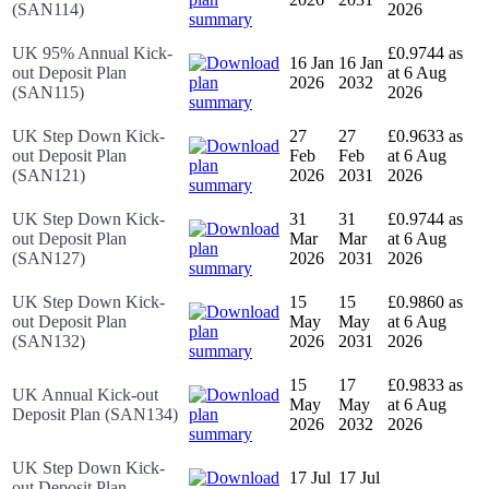
(SAN114)
2026
UK 95% Annual Kick-
£0.9744 as
16 Jan
16 Jan
out Deposit Plan
at 6 Aug
2026
2032
(SAN115)
2026
UK Step Down Kick-
27
27
£0.9633 as
out Deposit Plan
Feb
Feb
at 6 Aug
(SAN121)
2026
2031
2026
UK Step Down Kick-
31
31
£0.9744 as
out Deposit Plan
Mar
Mar
at 6 Aug
(SAN127)
2026
2031
2026
UK Step Down Kick-
15
15
£0.9860 as
out Deposit Plan
May
May
at 6 Aug
(SAN132)
2026
2031
2026
15
17
£0.9833 as
UK Annual Kick-out
May
May
at 6 Aug
Deposit Plan (SAN134)
2026
2032
2026
UK Step Down Kick-
17 Jul
17 Jul
out Deposit Plan