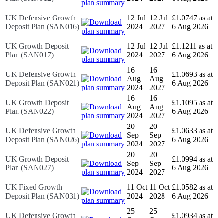
UK Defensive Growth
12 Jul
12 Jul
£1.0747 as at
Deposit Plan (SAN016)
2024
2027
6 Aug 2026
UK Growth Deposit
12 Jul
12 Jul
£1.1211 as at
Plan (SAN017)
2024
2027
6 Aug 2026
16
16
UK Defensive Growth
£1.0693 as at
Aug
Aug
Deposit Plan (SAN021)
6 Aug 2026
2024
2027
16
16
UK Growth Deposit
£1.1095 as at
Aug
Aug
Plan (SAN022)
6 Aug 2026
2024
2027
20
20
UK Defensive Growth
£1.0633 as at
Sep
Sep
Deposit Plan (SAN026)
6 Aug 2026
2024
2027
20
20
UK Growth Deposit
£1.0994 as at
Sep
Sep
Plan (SAN027)
6 Aug 2026
2024
2027
UK Fixed Growth
11 Oct
11 Oct
£1.0582 as at
Deposit Plan (SAN031)
2024
2028
6 Aug 2026
25
25
UK Defensive Growth
£1.0934 as at