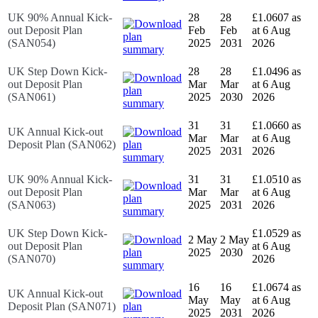
UK 90% Annual Kick-
28
28
£1.0607 as
out Deposit Plan
Feb
Feb
at 6 Aug
(SAN054)
2025
2031
2026
UK Step Down Kick-
28
28
£1.0496 as
out Deposit Plan
Mar
Mar
at 6 Aug
(SAN061)
2025
2030
2026
31
31
£1.0660 as
UK Annual Kick-out
Mar
Mar
at 6 Aug
Deposit Plan (SAN062)
2025
2031
2026
UK 90% Annual Kick-
31
31
£1.0510 as
out Deposit Plan
Mar
Mar
at 6 Aug
(SAN063)
2025
2031
2026
UK Step Down Kick-
£1.0529 as
2 May
2 May
out Deposit Plan
at 6 Aug
2025
2030
(SAN070)
2026
16
16
£1.0674 as
UK Annual Kick-out
May
May
at 6 Aug
Deposit Plan (SAN071)
2025
2031
2026