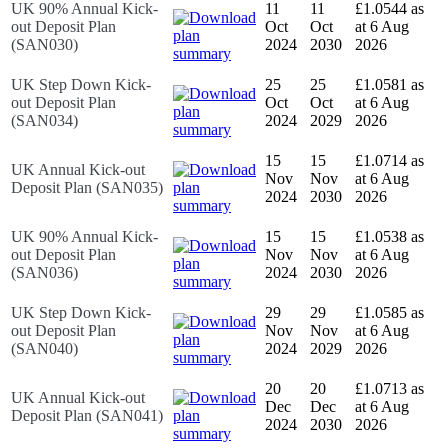
UK 90% Annual Kick-
11
11
£1.0544 as
out Deposit Plan
Oct
Oct
at 6 Aug
(SAN030)
2024
2030
2026
UK Step Down Kick-
25
25
£1.0581 as
out Deposit Plan
Oct
Oct
at 6 Aug
(SAN034)
2024
2029
2026
15
15
£1.0714 as
UK Annual Kick-out
Nov
Nov
at 6 Aug
Deposit Plan (SAN035)
2024
2030
2026
UK 90% Annual Kick-
15
15
£1.0538 as
out Deposit Plan
Nov
Nov
at 6 Aug
(SAN036)
2024
2030
2026
UK Step Down Kick-
29
29
£1.0585 as
out Deposit Plan
Nov
Nov
at 6 Aug
(SAN040)
2024
2029
2026
20
20
£1.0713 as
UK Annual Kick-out
Dec
Dec
at 6 Aug
Deposit Plan (SAN041)
2024
2030
2026