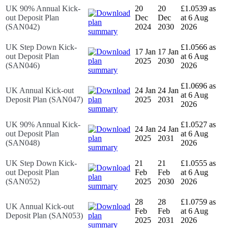
UK 90% Annual Kick-
20
20
£1.0539 as
out Deposit Plan
Dec
Dec
at 6 Aug
(SAN042)
2024
2030
2026
UK Step Down Kick-
£1.0566 as
17 Jan
17 Jan
out Deposit Plan
at 6 Aug
2025
2030
(SAN046)
2026
£1.0696 as
UK Annual Kick-out
24 Jan
24 Jan
at 6 Aug
Deposit Plan (SAN047)
2025
2031
2026
UK 90% Annual Kick-
£1.0527 as
24 Jan
24 Jan
out Deposit Plan
at 6 Aug
2025
2031
(SAN048)
2026
UK Step Down Kick-
21
21
£1.0555 as
out Deposit Plan
Feb
Feb
at 6 Aug
(SAN052)
2025
2030
2026
28
28
£1.0759 as
UK Annual Kick-out
Feb
Feb
at 6 Aug
Deposit Plan (SAN053)
2025
2031
2026