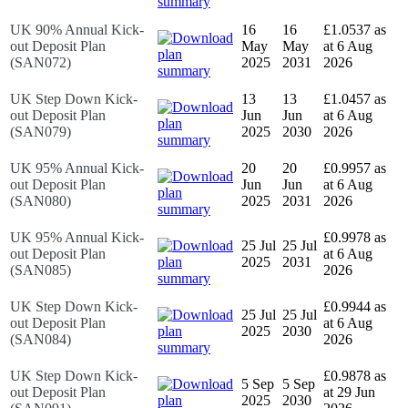
UK 90% Annual Kick-
16
16
£1.0537 as
out Deposit Plan
May
May
at 6 Aug
(SAN072)
2025
2031
2026
UK Step Down Kick-
13
13
£1.0457 as
out Deposit Plan
Jun
Jun
at 6 Aug
(SAN079)
2025
2030
2026
UK 95% Annual Kick-
20
20
£0.9957 as
out Deposit Plan
Jun
Jun
at 6 Aug
(SAN080)
2025
2031
2026
UK 95% Annual Kick-
£0.9978 as
25 Jul
25 Jul
out Deposit Plan
at 6 Aug
2025
2031
(SAN085)
2026
UK Step Down Kick-
£0.9944 as
25 Jul
25 Jul
out Deposit Plan
at 6 Aug
2025
2030
(SAN084)
2026
UK Step Down Kick-
£0.9878 as
5 Sep
5 Sep
out Deposit Plan
at 29 Jun
2025
2030