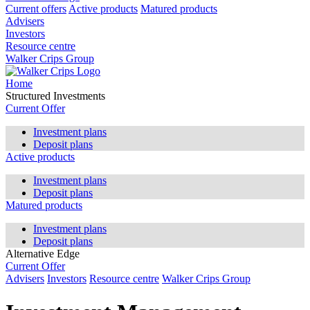
Current offers
Active products
Matured products
Advisers
Investors
Resource centre
Walker Crips Group
Home
Structured Investments
Current Offer
Investment plans
Deposit plans
Active products
Investment plans
Deposit plans
Matured products
Investment plans
Deposit plans
Alternative Edge
Current Offer
Advisers
Investors
Resource centre
Walker Crips Group