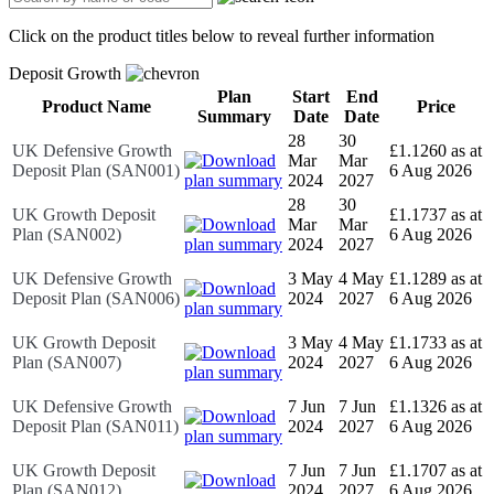
Click on the product titles below to reveal further information
Deposit Growth
Plan
Start
End
Product Name
Price
Summary
Date
Date
28
30
UK Defensive Growth
£1.1260 as at
Mar
Mar
Deposit Plan (SAN001)
6 Aug 2026
2024
2027
28
30
UK Growth Deposit
£1.1737 as at
Mar
Mar
Plan (SAN002)
6 Aug 2026
2024
2027
UK Defensive Growth
3 May
4 May
£1.1289 as at
Deposit Plan (SAN006)
2024
2027
6 Aug 2026
UK Growth Deposit
3 May
4 May
£1.1733 as at
Plan (SAN007)
2024
2027
6 Aug 2026
UK Defensive Growth
7 Jun
7 Jun
£1.1326 as at
Deposit Plan (SAN011)
2024
2027
6 Aug 2026
UK Growth Deposit
7 Jun
7 Jun
£1.1707 as at
Plan (SAN012)
2024
2027
6 Aug 2026