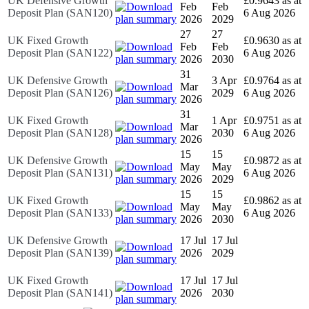
UK Defensive Growth
£0.9643 as at
Feb
Feb
Deposit Plan (SAN120)
6 Aug 2026
2026
2029
27
27
UK Fixed Growth
£0.9630 as at
Feb
Feb
Deposit Plan (SAN122)
6 Aug 2026
2026
2030
31
UK Defensive Growth
3 Apr
£0.9764 as at
Mar
Deposit Plan (SAN126)
2029
6 Aug 2026
2026
31
UK Fixed Growth
1 Apr
£0.9751 as at
Mar
Deposit Plan (SAN128)
2030
6 Aug 2026
2026
15
15
UK Defensive Growth
£0.9872 as at
May
May
Deposit Plan (SAN131)
6 Aug 2026
2026
2029
15
15
UK Fixed Growth
£0.9862 as at
May
May
Deposit Plan (SAN133)
6 Aug 2026
2026
2030
UK Defensive Growth
17 Jul
17 Jul
Deposit Plan (SAN139)
2026
2029
UK Fixed Growth
17 Jul
17 Jul
Deposit Plan (SAN141)
2026
2030