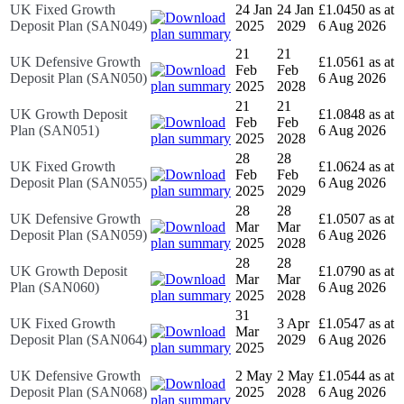
UK Fixed Growth
24 Jan
24 Jan
£1.0450 as at
Deposit Plan (SAN049)
2025
2029
6 Aug 2026
21
21
UK Defensive Growth
£1.0561 as at
Feb
Feb
Deposit Plan (SAN050)
6 Aug 2026
2025
2028
21
21
UK Growth Deposit
£1.0848 as at
Feb
Feb
Plan (SAN051)
6 Aug 2026
2025
2028
28
28
UK Fixed Growth
£1.0624 as at
Feb
Feb
Deposit Plan (SAN055)
6 Aug 2026
2025
2029
28
28
UK Defensive Growth
£1.0507 as at
Mar
Mar
Deposit Plan (SAN059)
6 Aug 2026
2025
2028
28
28
UK Growth Deposit
£1.0790 as at
Mar
Mar
Plan (SAN060)
6 Aug 2026
2025
2028
31
UK Fixed Growth
3 Apr
£1.0547 as at
Mar
Deposit Plan (SAN064)
2029
6 Aug 2026
2025
UK Defensive Growth
2 May
2 May
£1.0544 as at
Deposit Plan (SAN068)
2025
2028
6 Aug 2026