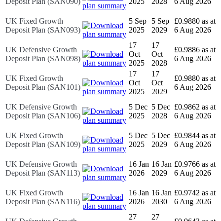
Deposit Plan (SAN090)
2025
2028
6 Aug 2026
UK Fixed Growth
5 Sep
5 Sep
£0.9880 as at
Deposit Plan (SAN093)
2025
2029
6 Aug 2026
17
17
UK Defensive Growth
£0.9886 as at
Oct
Oct
Deposit Plan (SAN098)
6 Aug 2026
2025
2028
17
17
UK Fixed Growth
£0.9880 as at
Oct
Oct
Deposit Plan (SAN101)
6 Aug 2026
2025
2029
UK Defensive Growth
5 Dec
5 Dec
£0.9862 as at
Deposit Plan (SAN106)
2025
2028
6 Aug 2026
UK Fixed Growth
5 Dec
5 Dec
£0.9844 as at
Deposit Plan (SAN109)
2025
2029
6 Aug 2026
UK Defensive Growth
16 Jan
16 Jan
£0.9766 as at
Deposit Plan (SAN113)
2026
2029
6 Aug 2026
UK Fixed Growth
16 Jan
16 Jan
£0.9742 as at
Deposit Plan (SAN116)
2026
2030
6 Aug 2026
27
27