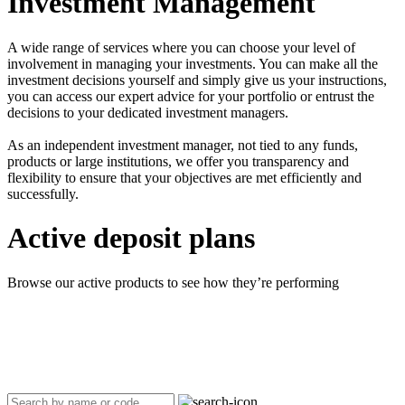
Investment Management
A wide range of services where you can choose your level of
involvement in managing your investments. You can make all the
investment decisions yourself and simply give us your instructions,
you can access our expert advice for your portfolio or entrust the
decisions to your dedicated investment managers.
As an independent investment manager, not tied to any funds,
products or large institutions, we offer you transparency and
flexibility to ensure that your objectives are met efficiently and
successfully.
Active deposit plans
Browse our active products to see how they’re performing