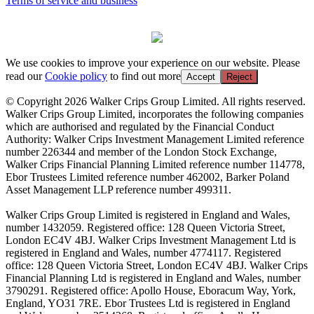
Terms of service and business
We use cookies to improve your experience on our website. Please
read our
Cookie policy
to find out more
Accept
Reject
© Copyright 2026 Walker Crips Group Limited. All rights reserved.
Walker Crips Group Limited, incorporates the following companies
which are authorised and regulated by the Financial Conduct
Authority: Walker Crips Investment Management Limited reference
number 226344 and member of the London Stock Exchange,
Walker Crips Financial Planning Limited reference number 114778,
Ebor Trustees Limited reference number 462002, Barker Poland
Asset Management LLP reference number 499311.
Walker Crips Group Limited is registered in England and Wales,
number 1432059. Registered office: 128 Queen Victoria Street,
London EC4V 4BJ. Walker Crips Investment Management Ltd is
registered in England and Wales, number 4774117. Registered
office: 128 Queen Victoria Street, London EC4V 4BJ. Walker Crips
Financial Planning Ltd is registered in England and Wales, number
3790291. Registered office: Apollo House, Eboracum Way, York,
England, YO31 7RE. Ebor Trustees Ltd is registered in England