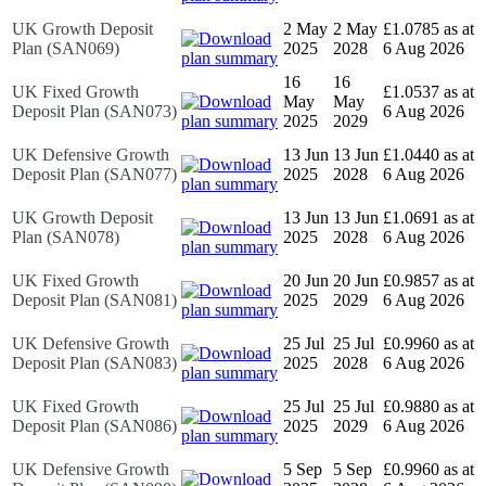
UK Growth Deposit
2 May
2 May
£1.0785 as at
Plan (SAN069)
2025
2028
6 Aug 2026
16
16
UK Fixed Growth
£1.0537 as at
May
May
Deposit Plan (SAN073)
6 Aug 2026
2025
2029
UK Defensive Growth
13 Jun
13 Jun
£1.0440 as at
Deposit Plan (SAN077)
2025
2028
6 Aug 2026
UK Growth Deposit
13 Jun
13 Jun
£1.0691 as at
Plan (SAN078)
2025
2028
6 Aug 2026
UK Fixed Growth
20 Jun
20 Jun
£0.9857 as at
Deposit Plan (SAN081)
2025
2029
6 Aug 2026
UK Defensive Growth
25 Jul
25 Jul
£0.9960 as at
Deposit Plan (SAN083)
2025
2028
6 Aug 2026
UK Fixed Growth
25 Jul
25 Jul
£0.9880 as at
Deposit Plan (SAN086)
2025
2029
6 Aug 2026
UK Defensive Growth
5 Sep
5 Sep
£0.9960 as at