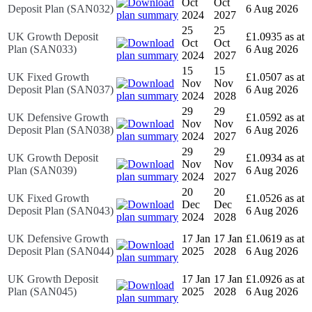
Oct
Oct
Deposit Plan (SAN032)
6 Aug 2026
2024
2027
25
25
UK Growth Deposit
£1.0935 as at
Oct
Oct
Plan (SAN033)
6 Aug 2026
2024
2027
15
15
UK Fixed Growth
£1.0507 as at
Nov
Nov
Deposit Plan (SAN037)
6 Aug 2026
2024
2028
29
29
UK Defensive Growth
£1.0592 as at
Nov
Nov
Deposit Plan (SAN038)
6 Aug 2026
2024
2027
29
29
UK Growth Deposit
£1.0934 as at
Nov
Nov
Plan (SAN039)
6 Aug 2026
2024
2027
20
20
UK Fixed Growth
£1.0526 as at
Dec
Dec
Deposit Plan (SAN043)
6 Aug 2026
2024
2028
UK Defensive Growth
17 Jan
17 Jan
£1.0619 as at
Deposit Plan (SAN044)
2025
2028
6 Aug 2026
UK Growth Deposit
17 Jan
17 Jan
£1.0926 as at
Plan (SAN045)
2025
2028
6 Aug 2026