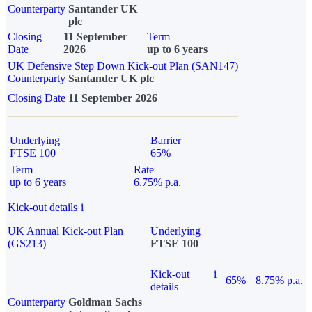
Counterparty
Santander UK
plc
Closing
11 September
Term
Date
2026
up to 6 years
UK Defensive Step Down Kick-out Plan (SAN147)
Counterparty
Santander UK plc
Closing Date
11 September 2026
Underlying
Barrier
FTSE 100
65%
Term
Rate
up to 6 years
6.75% p.a.
Kick-out details
i
UK Annual Kick-out Plan
Underlying
(GS213)
FTSE 100
Kick-out
i
65%
8.75% p.a.
details
Counterparty
Goldman Sachs