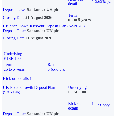
5.65% p.a.
details
Deposit Taker
Santander UK plc
Term
Closing Date
21 August 2026
up to 5 years
UK Step Down Kick-out Deposit Plan (SAN145)
Deposit Taker
Santander UK plc
Closing Date
21 August 2026
Underlying
FTSE 100
Term
Rate
up to 5 years
5.65% p.a.
Kick-out details
i
UK Fixed Growth Deposit Plan
Underlying
(SAN146)
FTSE 100
Kick-out
i
25.00%
details
Deposit Taker
Santander UK plc