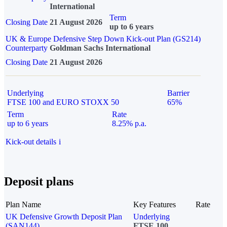
International
Term
Closing Date
21 August 2026
up to 6 years
UK & Europe Defensive Step Down Kick-out Plan (GS214)
Counterparty
Goldman Sachs International
Closing Date
21 August 2026
Underlying
Barrier
FTSE 100 and EURO STOXX 50
65%
Term
Rate
up to 6 years
8.25% p.a.
Kick-out details
i
Deposit plans
Plan Name
Key Features
Rate
UK Defensive Growth Deposit Plan
Underlying
(SAN144)
FTSE 100