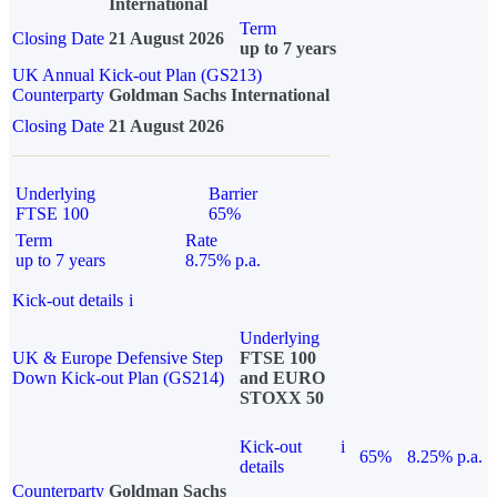
International
Term
Closing Date
21 August 2026
up to 7 years
UK Annual Kick-out Plan (GS213)
Counterparty
Goldman Sachs International
Closing Date
21 August 2026
Underlying
Barrier
FTSE 100
65%
Term
Rate
up to 7 years
8.75% p.a.
Kick-out details
i
Underlying
UK & Europe Defensive Step
FTSE 100
Down Kick-out Plan (GS214)
and EURO
STOXX 50
Kick-out
i
65%
8.25% p.a.
details
Counterparty
Goldman Sachs