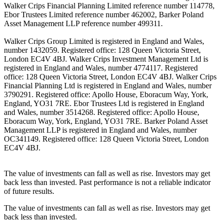
Walker Crips Financial Planning Limited reference number 114778,
Ebor Trustees Limited reference number 462002, Barker Poland
Asset Management LLP reference number 499311.
Walker Crips Group Limited is registered in England and Wales,
number 1432059. Registered office: 128 Queen Victoria Street,
London EC4V 4BJ. Walker Crips Investment Management Ltd is
registered in England and Wales, number 4774117. Registered
office: 128 Queen Victoria Street, London EC4V 4BJ. Walker Crips
Financial Planning Ltd is registered in England and Wales, number
3790291. Registered office: Apollo House, Eboracum Way, York,
England, YO31 7RE. Ebor Trustees Ltd is registered in England
and Wales, number 3514268. Registered office: Apollo House,
Eboracum Way, York, England, YO31 7RE. Barker Poland Asset
Management LLP is registered in England and Wales, number
OC341149. Registered office: 128 Queen Victoria Street, London
EC4V 4BJ.
The value of investments can fall as well as rise. Investors may get
back less than invested. Past performance is not a reliable indicator
of future results.
The value of investments can fall as well as rise. Investors may get
back less than invested.