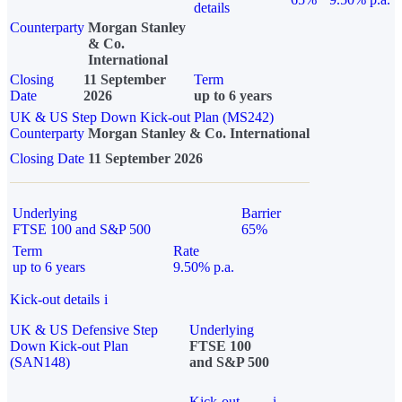
details
Counterparty
Morgan Stanley
& Co.
International
Closing
11 September
Term
Date
2026
up to 6 years
UK & US Step Down Kick-out Plan (MS242)
Counterparty
Morgan Stanley & Co. International
Closing Date
11 September 2026
Underlying
Barrier
FTSE 100 and S&P 500
65%
Term
Rate
up to 6 years
9.50% p.a.
Kick-out details
i
UK & US Defensive Step
Underlying
Down Kick-out Plan
FTSE 100
(SAN148)
and S&P 500
Kick-out
i