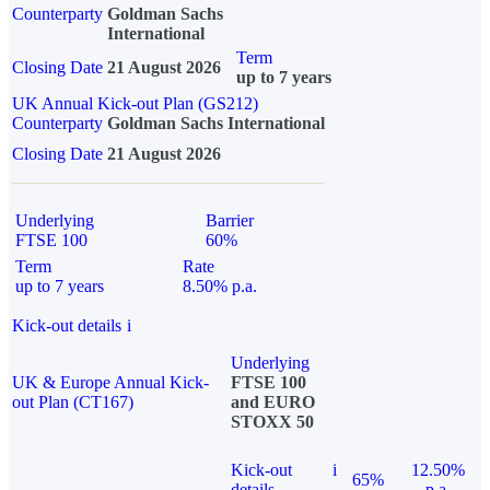
Counterparty
Goldman Sachs
International
Term
Closing Date
21 August 2026
up to 7 years
UK Annual Kick-out Plan (GS212)
Counterparty
Goldman Sachs International
Closing Date
21 August 2026
Underlying
Barrier
FTSE 100
60%
Term
Rate
up to 7 years
8.50% p.a.
Kick-out details
i
Underlying
UK & Europe Annual Kick-
FTSE 100
out Plan (CT167)
and EURO
STOXX 50
Kick-out
i
12.50%
65%
details
p.a.