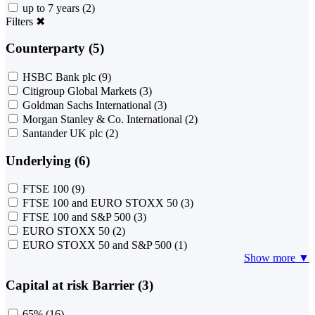
up to 7 years
(2)
Filters
✖
Counterparty (5)
HSBC Bank plc
(9)
Citigroup Global Markets
(3)
Goldman Sachs International
(3)
Morgan Stanley & Co. International
(2)
Santander UK plc
(2)
Underlying (6)
FTSE 100
(9)
FTSE 100 and EURO STOXX 50
(3)
FTSE 100 and S&P 500
(3)
EURO STOXX 50
(2)
EURO STOXX 50 and S&P 500
(1)
Show more ▼
Capital at risk Barrier (3)
65%
(16)