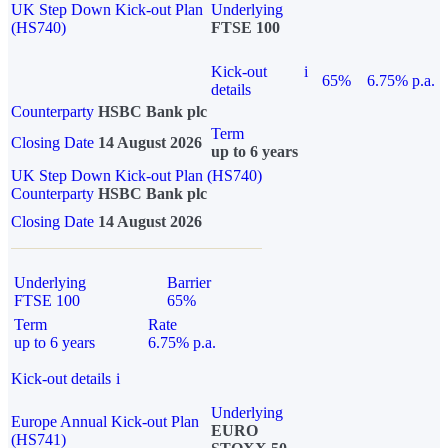
UK Step Down Kick-out Plan
Underlying
(HS740)
FTSE 100
Kick-out
i
65%
6.75% p.a.
details
Counterparty
HSBC Bank plc
Term
Closing Date
14 August 2026
up to 6 years
UK Step Down Kick-out Plan (HS740)
Counterparty
HSBC Bank plc
Closing Date
14 August 2026
Underlying
Barrier
FTSE 100
65%
Term
Rate
up to 6 years
6.75% p.a.
Kick-out details
i
Underlying
Europe Annual Kick-out Plan
EURO
(HS741)