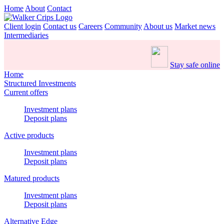
Home
About
Contact
Client login
Contact us
Careers
Community
About us
Market news
Intermediaries
Stay safe online
Home
Structured Investments
Current offers
Investment plans
Deposit plans
Active products
Investment plans
Deposit plans
Matured products
Investment plans
Deposit plans
Alternative Edge