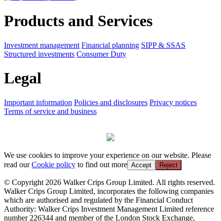
Products and Services
Investment management
Financial planning
SIPP & SSAS
Structured investments
Consumer Duty
Legal
Important information
Policies and disclosures
Privacy notices
Terms of service and business
We use cookies to improve your experience on our website. Please
read our
Cookie policy
to find out more
Accept
Reject
© Copyright 2026 Walker Crips Group Limited. All rights reserved.
Walker Crips Group Limited, incorporates the following companies
which are authorised and regulated by the Financial Conduct
Authority: Walker Crips Investment Management Limited reference
number 226344 and member of the London Stock Exchange,