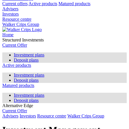
Current offers
Active products
Matured products
Advisers
Investors
Resource centre
Walker Crips Group
Home
Structured Investments
Current Offer
Investment plans
Deposit plans
Active products
Investment plans
Deposit plans
Matured products
Investment plans
Deposit plans
Alternative Edge
Current Offer
Advisers
Investors
Resource centre
Walker Crips Group