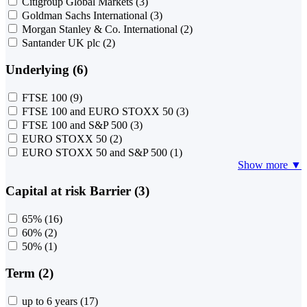
Citigroup Global Markets
(3)
Goldman Sachs International
(3)
Morgan Stanley & Co. International
(2)
Santander UK plc
(2)
Underlying (6)
FTSE 100
(9)
FTSE 100 and EURO STOXX 50
(3)
FTSE 100 and S&P 500
(3)
EURO STOXX 50
(2)
EURO STOXX 50 and S&P 500
(1)
Show more ▼
Capital at risk Barrier (3)
65%
(16)
60%
(2)
50%
(1)
Term (2)
up to 6 years
(17)