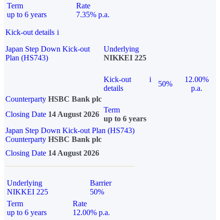
Term
Rate
up to 6 years
7.35% p.a.
Kick-out details
i
Japan Step Down Kick-out
Underlying
Plan (HS743)
NIKKEI 225
Kick-out
i
12.00%
50%
details
p.a.
Counterparty
HSBC Bank plc
Term
Closing Date
14 August 2026
up to 6 years
Japan Step Down Kick-out Plan (HS743)
Counterparty
HSBC Bank plc
Closing Date
14 August 2026
Underlying
Barrier
NIKKEI 225
50%
Term
Rate
up to 6 years
12.00% p.a.