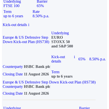
Underlying
Barrier
FTSE 100
65%
Term
Rate
up to 6 years
8.50% p.a.
Kick-out details
i
Underlying
Europe & US Defensive Step
EURO
Down Kick-out Plan (HS738)
STOXX 50
and S&P 500
Kick-out
i
65%
8.50% p.a.
details
Counterparty
HSBC Bank plc
Term
Closing Date
11 August 2026
up to 6 years
Europe & US Defensive Step Down Kick-out Plan (HS738)
Counterparty
HSBC Bank plc
Closing Date
11 August 2026
Underlying
Barrier