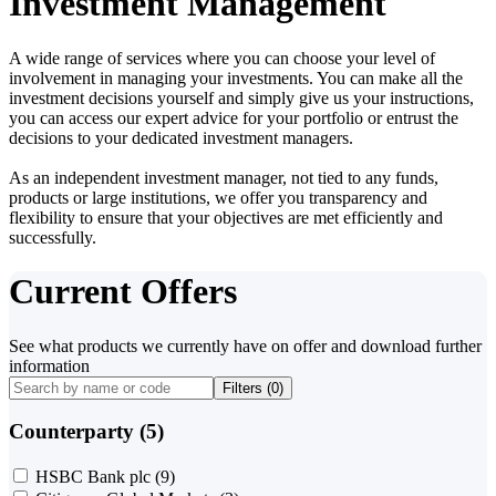
Investment Management
A wide range of services where you can choose your level of
involvement in managing your investments. You can make all the
investment decisions yourself and simply give us your instructions,
you can access our expert advice for your portfolio or entrust the
decisions to your dedicated investment managers.
As an independent investment manager, not tied to any funds,
products or large institutions, we offer you transparency and
flexibility to ensure that your objectives are met efficiently and
successfully.
Current Offers
See what products we currently have on offer and download further
information
Filters (
0
)
Counterparty (5)
HSBC Bank plc
(9)