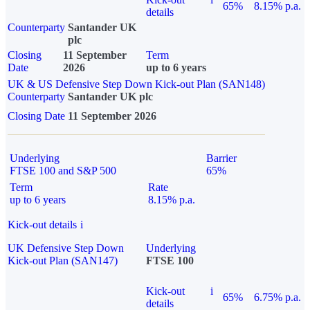
65%
8.15% p.a.
details
Counterparty
Santander UK
plc
Closing
11 September
Term
Date
2026
up to 6 years
UK & US Defensive Step Down Kick-out Plan (SAN148)
Counterparty
Santander UK plc
Closing Date
11 September 2026
Underlying
Barrier
FTSE 100 and S&P 500
65%
Term
Rate
up to 6 years
8.15% p.a.
Kick-out details
i
UK Defensive Step Down
Underlying
Kick-out Plan (SAN147)
FTSE 100
Kick-out
i
65%
6.75% p.a.
details