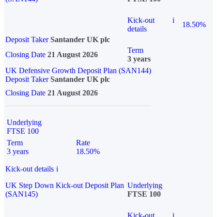
Kick-out
i
18.50%
details
Deposit Taker
Santander UK plc
Term
Closing Date
21 August 2026
3 years
UK Defensive Growth Deposit Plan (SAN144)
Deposit Taker
Santander UK plc
Closing Date
21 August 2026
Underlying
FTSE 100
Term
Rate
3 years
18.50%
Kick-out details
i
UK Step Down Kick-out Deposit Plan
Underlying
(SAN145)
FTSE 100
Kick-out
i