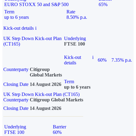
EURO STOXX 50 and S&P 500
65%
Term
Rate
up to 6 years
8.50% p.a.
Kick-out details
i
UK Step Down Kick-out Plan
Underlying
(CT165)
FTSE 100
Kick-out
i
60%
7.35% p.a.
details
Counterparty
Citigroup
Global Markets
Term
Closing Date
14 August 2026
up to 6 years
UK Step Down Kick-out Plan (CT165)
Counterparty
Citigroup Global Markets
Closing Date
14 August 2026
Underlying
Barrier
FTSE 100
60%