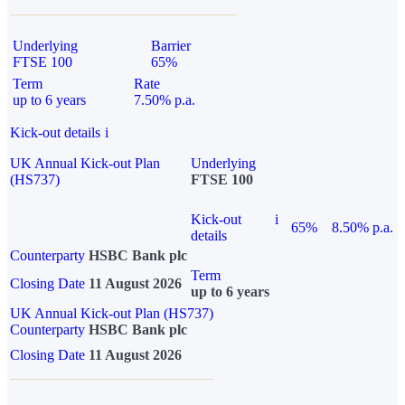
Underlying
Barrier
FTSE 100
65%
Term
Rate
up to 6 years
7.50% p.a.
Kick-out details
i
UK Annual Kick-out Plan
Underlying
(HS737)
FTSE 100
Kick-out
i
65%
8.50% p.a.
details
Counterparty
HSBC Bank plc
Term
Closing Date
11 August 2026
up to 6 years
UK Annual Kick-out Plan (HS737)
Counterparty
HSBC Bank plc
Closing Date
11 August 2026