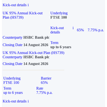
Kick-out details
i
UK 95% Annual Kick-out
Underlying
Plan (HS739)
FTSE 100
Kick-out
i
65%
7.75% p.a.
details
Counterparty
HSBC Bank plc
Term
Closing Date
14 August 2026
up to 6 years
UK 95% Annual Kick-out Plan (HS739)
Counterparty
HSBC Bank plc
Closing Date
14 August 2026
Underlying
Barrier
FTSE 100
65%
Term
Rate
up to 6 years
7.75% p.a.
Kick-out details
i