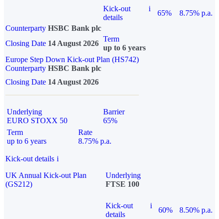
Kick-out
i
65%
8.75% p.a.
details
Counterparty
HSBC Bank plc
Term
Closing Date
14 August 2026
up to 6 years
Europe Step Down Kick-out Plan (HS742)
Counterparty
HSBC Bank plc
Closing Date
14 August 2026
Underlying
Barrier
EURO STOXX 50
65%
Term
Rate
up to 6 years
8.75% p.a.
Kick-out details
i
UK Annual Kick-out Plan
Underlying
(GS212)
FTSE 100
Kick-out
i
60%
8.50% p.a.
details