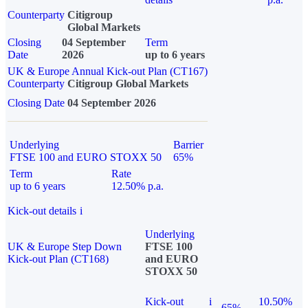
Counterparty
Citigroup
Global Markets
Closing
04 September
Term
Date
2026
up to 6 years
UK & Europe Annual Kick-out Plan (CT167)
Counterparty
Citigroup Global Markets
Closing Date
04 September 2026
Underlying
Barrier
FTSE 100 and EURO STOXX 50
65%
Term
Rate
up to 6 years
12.50% p.a.
Kick-out details
i
Underlying
UK & Europe Step Down
FTSE 100
Kick-out Plan (CT168)
and EURO
STOXX 50
Kick-out
i
10.50%
65%