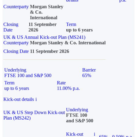
Counterparty
Morgan Stanley
& Co.
International
Closing
11 September
Term
Date
2026
up to 6 years
UK & US Annual Kick-out Plan (MS241)
Counterparty
Morgan Stanley & Co. International
Closing Date
11 September 2026
Underlying
Barrier
FTSE 100 and S&P 500
65%
Term
Rate
up to 6 years
11.00% p.a.
Kick-out details
i
Underlying
UK & US Step Down Kick-out
FTSE 100
Plan (MS242)
and S&P 500
Kick-out
i
65%
9.50% p.a.