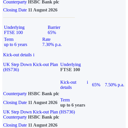
Counterparty
HSBC Bank plc
Closing Date
11 August 2026
Underlying
Barrier
FTSE 100
65%
Term
Rate
up to 6 years
7.30% p.a.
Kick-out details
i
UK Step Down Kick-out Plan
Underlying
(HS736)
FTSE 100
Kick-out
i
65%
7.50% p.a.
details
Counterparty
HSBC Bank plc
Term
Closing Date
11 August 2026
up to 6 years
UK Step Down Kick-out Plan (HS736)
Counterparty
HSBC Bank plc
Closing Date
11 August 2026