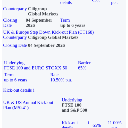
details
p.a.
Counterparty
Citigroup
Global Markets
Closing
04 September
Term
Date
2026
up to 6 years
UK & Europe Step Down Kick-out Plan (CT168)
Counterparty
Citigroup Global Markets
Closing Date
04 September 2026
Underlying
Barrier
FTSE 100 and EURO STOXX 50
65%
Term
Rate
up to 6 years
10.50% p.a.
Kick-out details
i
Underlying
UK & US Annual Kick-out
FTSE 100
Plan (MS241)
and S&P 500
Kick-out
i
11.00%
65%
details
p.a.