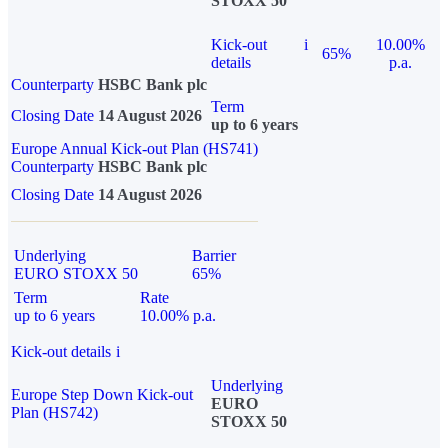
STOXX 50
Kick-out
i
10.00%
65%
details
p.a.
Counterparty
HSBC Bank plc
Term
Closing Date
14 August 2026
up to 6 years
Europe Annual Kick-out Plan (HS741)
Counterparty
HSBC Bank plc
Closing Date
14 August 2026
Underlying
Barrier
EURO STOXX 50
65%
Term
Rate
up to 6 years
10.00% p.a.
Kick-out details
i
Underlying
Europe Step Down Kick-out
EURO
Plan (HS742)
STOXX 50