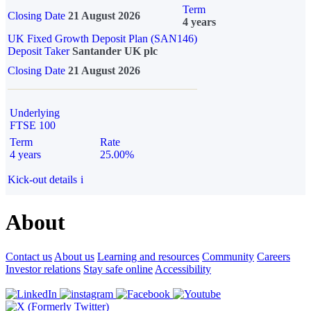
Term
Closing Date
21 August 2026
4 years
UK Fixed Growth Deposit Plan (SAN146)
Deposit Taker
Santander UK plc
Closing Date
21 August 2026
Underlying
FTSE 100
Term
Rate
4 years
25.00%
Kick-out details
i
About
Contact us
About us
Learning and resources
Community
Careers
Investor relations
Stay safe online
Accessibility