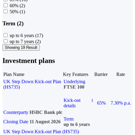
60%
(2)
50%
(1)
Term (2)
up to 6 years
(17)
up to 7 years
(2)
Showing 19 Result
Investment plans
Plan Name
Key Features
Barrier
Rate
UK Step Down Kick-out Plan
Underlying
(HS735)
FTSE 100
Kick-out
i
65%
7.30% p.a.
details
Counterparty
HSBC Bank plc
Term
Closing Date
11 August 2026
up to 6 years
UK Step Down Kick-out Plan (HS735)