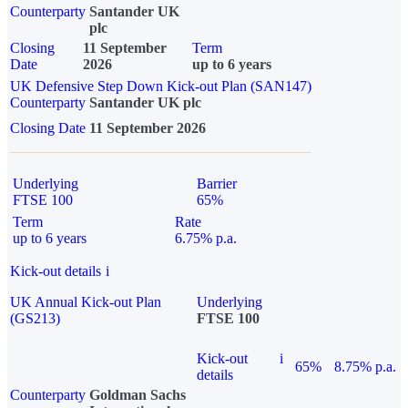
Counterparty
Santander UK
plc
Closing
11 September
Term
Date
2026
up to 6 years
UK Defensive Step Down Kick-out Plan (SAN147)
Counterparty
Santander UK plc
Closing Date
11 September 2026
Underlying
Barrier
FTSE 100
65%
Term
Rate
up to 6 years
6.75% p.a.
Kick-out details
i
UK Annual Kick-out Plan
Underlying
(GS213)
FTSE 100
Kick-out
i
65%
8.75% p.a.
details
Counterparty
Goldman Sachs