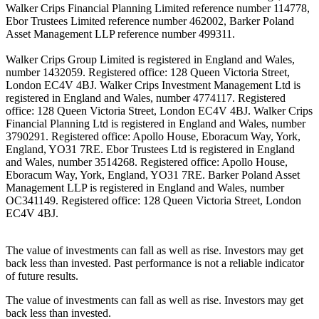
Walker Crips Financial Planning Limited reference number 114778,
Ebor Trustees Limited reference number 462002, Barker Poland
Asset Management LLP reference number 499311.
Walker Crips Group Limited is registered in England and Wales,
number 1432059. Registered office: 128 Queen Victoria Street,
London EC4V 4BJ. Walker Crips Investment Management Ltd is
registered in England and Wales, number 4774117. Registered
office: 128 Queen Victoria Street, London EC4V 4BJ. Walker Crips
Financial Planning Ltd is registered in England and Wales, number
3790291. Registered office: Apollo House, Eboracum Way, York,
England, YO31 7RE. Ebor Trustees Ltd is registered in England
and Wales, number 3514268. Registered office: Apollo House,
Eboracum Way, York, England, YO31 7RE. Barker Poland Asset
Management LLP is registered in England and Wales, number
OC341149. Registered office: 128 Queen Victoria Street, London
EC4V 4BJ.
The value of investments can fall as well as rise. Investors may get
back less than invested. Past performance is not a reliable indicator
of future results.
The value of investments can fall as well as rise. Investors may get
back less than invested.