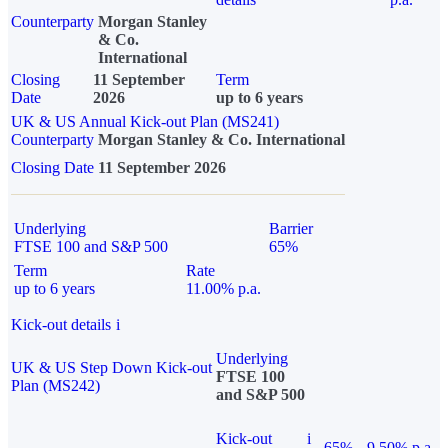
Counterparty
Morgan Stanley
& Co.
International
Closing
11 September
Term
Date
2026
up to 6 years
UK & US Annual Kick-out Plan (MS241)
Counterparty
Morgan Stanley & Co. International
Closing Date
11 September 2026
Underlying
Barrier
FTSE 100 and S&P 500
65%
Term
Rate
up to 6 years
11.00% p.a.
Kick-out details
i
Underlying
UK & US Step Down Kick-out
FTSE 100
Plan (MS242)
and S&P 500
Kick-out
i
65%
9.50% p.a.