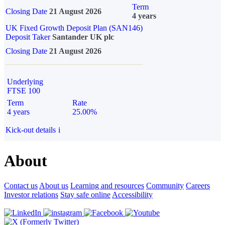
Term
Closing Date
21 August 2026
4 years
UK Fixed Growth Deposit Plan (SAN146)
Deposit Taker
Santander UK plc
Closing Date
21 August 2026
Underlying
FTSE 100
Term
Rate
4 years
25.00%
Kick-out details
i
About
Contact us
About us
Learning and resources
Community
Careers
Investor relations
Stay safe online
Accessibility