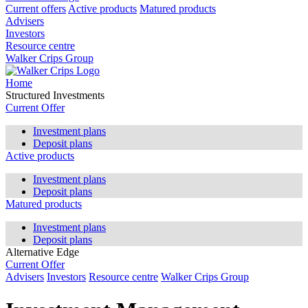
Current offers
Active products
Matured products
Advisers
Investors
Resource centre
Walker Crips Group
Home
Structured Investments
Current Offer
Investment plans
Deposit plans
Active products
Investment plans
Deposit plans
Matured products
Investment plans
Deposit plans
Alternative Edge
Current Offer
Advisers
Investors
Resource centre
Walker Crips Group