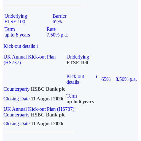
Underlying
Barrier
FTSE 100
65%
Term
Rate
up to 6 years
7.50% p.a.
Kick-out details
i
UK Annual Kick-out Plan
Underlying
(HS737)
FTSE 100
Kick-out
i
65%
8.50% p.a.
details
Counterparty
HSBC Bank plc
Term
Closing Date
11 August 2026
up to 6 years
UK Annual Kick-out Plan (HS737)
Counterparty
HSBC Bank plc
Closing Date
11 August 2026