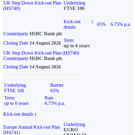
UK Step Down Kick-out Plan
Underlying
(HS740)
FTSE 100
Kick-out
i
65%
6.75% p.a.
details
Counterparty
HSBC Bank plc
Term
Closing Date
14 August 2026
up to 6 years
UK Step Down Kick-out Plan (HS740)
Counterparty
HSBC Bank plc
Closing Date
14 August 2026
Underlying
Barrier
FTSE 100
65%
Term
Rate
up to 6 years
6.75% p.a.
Kick-out details
i
Underlying
Europe Annual Kick-out Plan
EURO
(HS741)