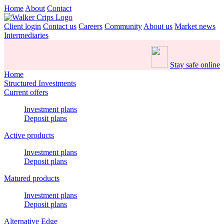
Home
About
Contact
Client login
Contact us
Careers
Community
About us
Market news
Intermediaries
Stay safe online
Home
Structured Investments
Current offers
Investment plans
Deposit plans
Active products
Investment plans
Deposit plans
Matured products
Investment plans
Deposit plans
Alternative Edge