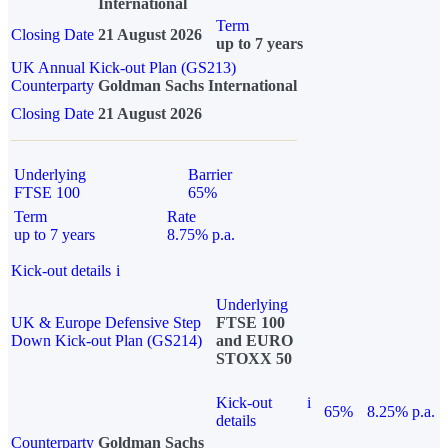
International
Term
Closing Date
21 August 2026
up to 7 years
UK Annual Kick-out Plan (GS213)
Counterparty
Goldman Sachs International
Closing Date
21 August 2026
Underlying
Barrier
FTSE 100
65%
Term
Rate
up to 7 years
8.75% p.a.
Kick-out details
i
Underlying
UK & Europe Defensive Step
FTSE 100
Down Kick-out Plan (GS214)
and EURO
STOXX 50
Kick-out
i
65%
8.25% p.a.
details
Counterparty
Goldman Sachs