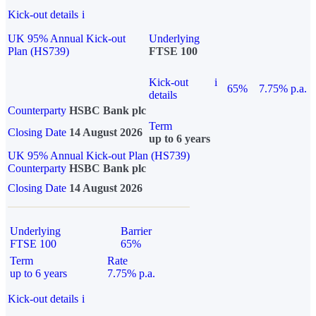
Kick-out details
i
UK 95% Annual Kick-out
Underlying
Plan (HS739)
FTSE 100
Kick-out
i
65%
7.75% p.a.
details
Counterparty
HSBC Bank plc
Term
Closing Date
14 August 2026
up to 6 years
UK 95% Annual Kick-out Plan (HS739)
Counterparty
HSBC Bank plc
Closing Date
14 August 2026
Underlying
Barrier
FTSE 100
65%
Term
Rate
up to 6 years
7.75% p.a.
Kick-out details
i