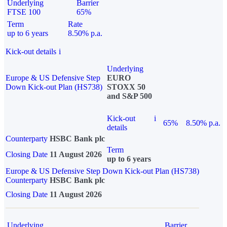
Underlying
Barrier
FTSE 100
65%
Term
Rate
up to 6 years
8.50% p.a.
Kick-out details
i
Underlying
Europe & US Defensive Step
EURO
Down Kick-out Plan (HS738)
STOXX 50
and S&P 500
Kick-out
i
65%
8.50% p.a.
details
Counterparty
HSBC Bank plc
Term
Closing Date
11 August 2026
up to 6 years
Europe & US Defensive Step Down Kick-out Plan (HS738)
Counterparty
HSBC Bank plc
Closing Date
11 August 2026
Underlying
Barrier