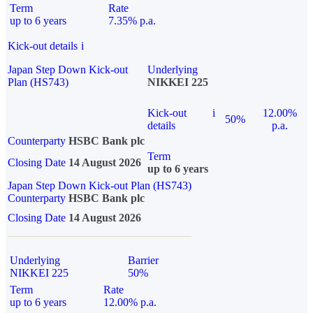
Term
Rate
up to 6 years
7.35% p.a.
Kick-out details
i
Japan Step Down Kick-out
Underlying
Plan (HS743)
NIKKEI 225
Kick-out
i
12.00%
50%
details
p.a.
Counterparty
HSBC Bank plc
Term
Closing Date
14 August 2026
up to 6 years
Japan Step Down Kick-out Plan (HS743)
Counterparty
HSBC Bank plc
Closing Date
14 August 2026
Underlying
Barrier
NIKKEI 225
50%
Term
Rate
up to 6 years
12.00% p.a.