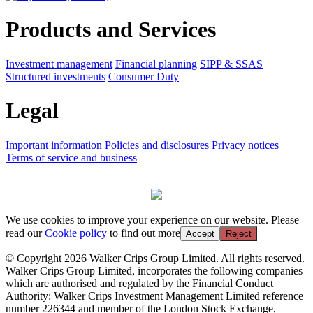
Products and Services
Investment management
Financial planning
SIPP & SSAS
Structured investments
Consumer Duty
Legal
Important information
Policies and disclosures
Privacy notices
Terms of service and business
We use cookies to improve your experience on our website. Please
read our
Cookie policy
to find out more
Accept
Reject
© Copyright 2026 Walker Crips Group Limited. All rights reserved.
Walker Crips Group Limited, incorporates the following companies
which are authorised and regulated by the Financial Conduct
Authority: Walker Crips Investment Management Limited reference
number 226344 and member of the London Stock Exchange,