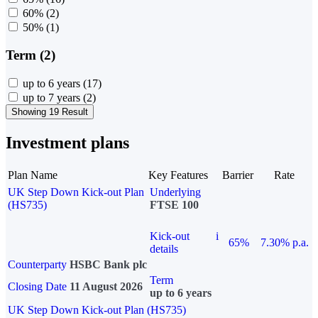
60%
(2)
50%
(1)
Term (2)
up to 6 years
(17)
up to 7 years
(2)
Showing 19 Result
Investment plans
Plan Name
Key Features
Barrier
Rate
UK Step Down Kick-out Plan
Underlying
(HS735)
FTSE 100
Kick-out
i
65%
7.30% p.a.
details
Counterparty
HSBC Bank plc
Term
Closing Date
11 August 2026
up to 6 years
UK Step Down Kick-out Plan (HS735)