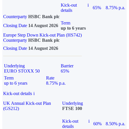
Kick-out
i
65%
8.75% p.a.
details
Counterparty
HSBC Bank plc
Term
Closing Date
14 August 2026
up to 6 years
Europe Step Down Kick-out Plan (HS742)
Counterparty
HSBC Bank plc
Closing Date
14 August 2026
Underlying
Barrier
EURO STOXX 50
65%
Term
Rate
up to 6 years
8.75% p.a.
Kick-out details
i
UK Annual Kick-out Plan
Underlying
(GS212)
FTSE 100
Kick-out
i
60%
8.50% p.a.
details