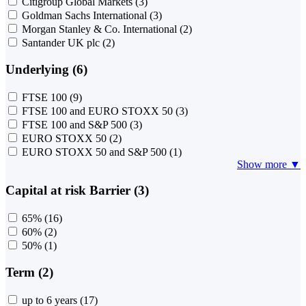
Citigroup Global Markets
(3)
Goldman Sachs International
(3)
Morgan Stanley & Co. International
(2)
Santander UK plc
(2)
Underlying (6)
FTSE 100
(9)
FTSE 100 and EURO STOXX 50
(3)
FTSE 100 and S&P 500
(3)
EURO STOXX 50
(2)
EURO STOXX 50 and S&P 500
(1)
Show more ▼
Capital at risk Barrier (3)
65%
(16)
60%
(2)
50%
(1)
Term (2)
up to 6 years
(17)