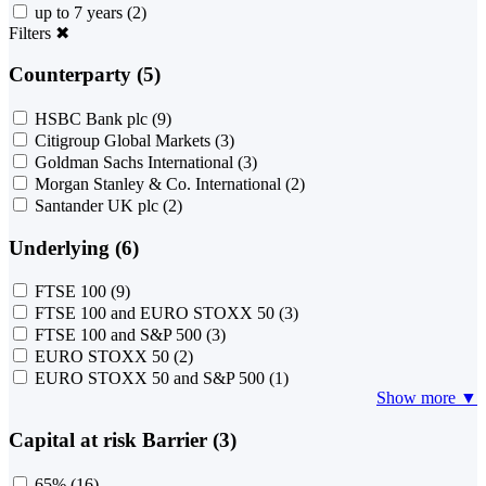
up to 7 years
(2)
Filters
✖
Counterparty (5)
HSBC Bank plc
(9)
Citigroup Global Markets
(3)
Goldman Sachs International
(3)
Morgan Stanley & Co. International
(2)
Santander UK plc
(2)
Underlying (6)
FTSE 100
(9)
FTSE 100 and EURO STOXX 50
(3)
FTSE 100 and S&P 500
(3)
EURO STOXX 50
(2)
EURO STOXX 50 and S&P 500
(1)
Show more ▼
Capital at risk Barrier (3)
65%
(16)