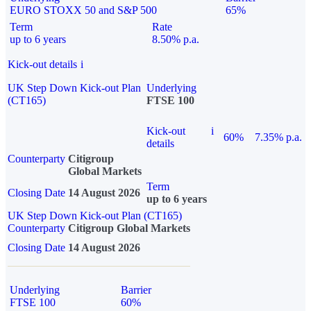
EURO STOXX 50 and S&P 500
65%
Term
Rate
up to 6 years
8.50% p.a.
Kick-out details
i
UK Step Down Kick-out Plan
Underlying
(CT165)
FTSE 100
Kick-out
i
60%
7.35% p.a.
details
Counterparty
Citigroup
Global Markets
Term
Closing Date
14 August 2026
up to 6 years
UK Step Down Kick-out Plan (CT165)
Counterparty
Citigroup Global Markets
Closing Date
14 August 2026
Underlying
Barrier
FTSE 100
60%