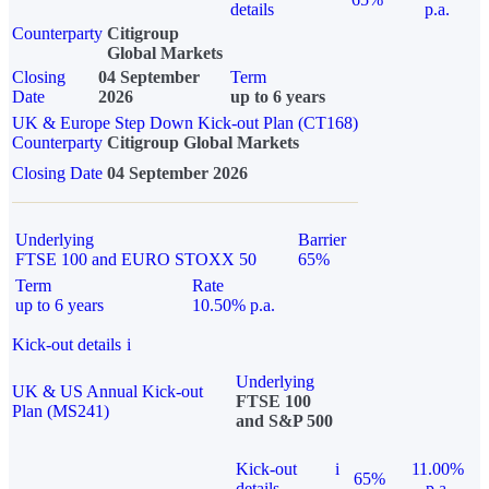
details
p.a.
Counterparty
Citigroup
Global Markets
Closing
04 September
Term
Date
2026
up to 6 years
UK & Europe Step Down Kick-out Plan (CT168)
Counterparty
Citigroup Global Markets
Closing Date
04 September 2026
Underlying
Barrier
FTSE 100 and EURO STOXX 50
65%
Term
Rate
up to 6 years
10.50% p.a.
Kick-out details
i
Underlying
UK & US Annual Kick-out
FTSE 100
Plan (MS241)
and S&P 500
Kick-out
i
11.00%
65%
details
p.a.