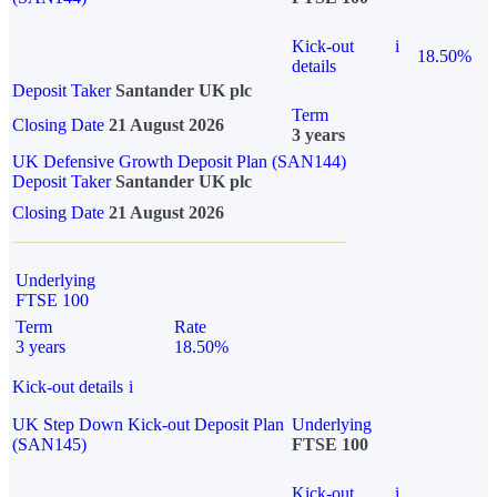
Kick-out
i
18.50%
details
Deposit Taker
Santander UK plc
Term
Closing Date
21 August 2026
3 years
UK Defensive Growth Deposit Plan (SAN144)
Deposit Taker
Santander UK plc
Closing Date
21 August 2026
Underlying
FTSE 100
Term
Rate
3 years
18.50%
Kick-out details
i
UK Step Down Kick-out Deposit Plan
Underlying
(SAN145)
FTSE 100
Kick-out
i