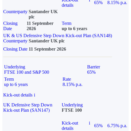
65%
8.15% p.a.
details
Counterparty
Santander UK
plc
Closing
11 September
Term
Date
2026
up to 6 years
UK & US Defensive Step Down Kick-out Plan (SAN148)
Counterparty
Santander UK plc
Closing Date
11 September 2026
Underlying
Barrier
FTSE 100 and S&P 500
65%
Term
Rate
up to 6 years
8.15% p.a.
Kick-out details
i
UK Defensive Step Down
Underlying
Kick-out Plan (SAN147)
FTSE 100
Kick-out
i
65%
6.75% p.a.
details