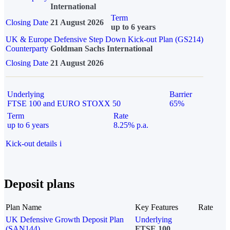
International
Term
Closing Date
21 August 2026
up to 6 years
UK & Europe Defensive Step Down Kick-out Plan (GS214)
Counterparty
Goldman Sachs International
Closing Date
21 August 2026
Underlying
Barrier
FTSE 100 and EURO STOXX 50
65%
Term
Rate
up to 6 years
8.25% p.a.
Kick-out details
i
Deposit plans
Plan Name
Key Features
Rate
UK Defensive Growth Deposit Plan
Underlying
(SAN144)
FTSE 100