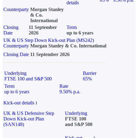
details
Counterparty
Morgan Stanley
& Co.
International
Closing
11 September
Term
Date
2026
up to 6 years
UK & US Step Down Kick-out Plan (MS242)
Counterparty
Morgan Stanley & Co. International
Closing Date
11 September 2026
Underlying
Barrier
FTSE 100 and S&P 500
65%
Term
Rate
up to 6 years
9.50% p.a.
Kick-out details
i
UK & US Defensive Step
Underlying
Down Kick-out Plan
FTSE 100
(SAN148)
and S&P 500
Kick-out
i