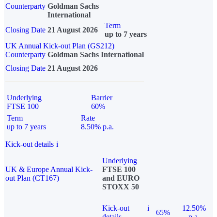
Counterparty
Goldman Sachs
International
Term
Closing Date
21 August 2026
up to 7 years
UK Annual Kick-out Plan (GS212)
Counterparty
Goldman Sachs International
Closing Date
21 August 2026
Underlying
Barrier
FTSE 100
60%
Term
Rate
up to 7 years
8.50% p.a.
Kick-out details
i
Underlying
UK & Europe Annual Kick-
FTSE 100
out Plan (CT167)
and EURO
STOXX 50
Kick-out
i
12.50%
65%
details
p.a.