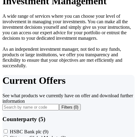
Investment Management
A wide range of services where you can choose your level of
involvement in managing your investments. You can make all the
investment decisions yourself and simply give us your instructions,
you can access our expert advice for your portfolio or entrust the
decisions to your dedicated investment managers.
As an independent investment manager, not tied to any funds,
products or large institutions, we offer you transparency and
flexibility to ensure that your objectives are met efficiently and
successfully.
Current Offers
See what products we currently have on offer and download further
information
Filters (
0
)
Counterparty (5)
HSBC Bank plc
(9)