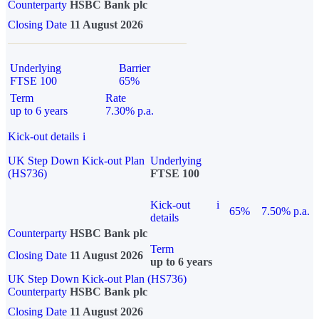
Counterparty
HSBC Bank plc
Closing Date
11 August 2026
Underlying
Barrier
FTSE 100
65%
Term
Rate
up to 6 years
7.30% p.a.
Kick-out details
i
UK Step Down Kick-out Plan
Underlying
(HS736)
FTSE 100
Kick-out
i
65%
7.50% p.a.
details
Counterparty
HSBC Bank plc
Term
Closing Date
11 August 2026
up to 6 years
UK Step Down Kick-out Plan (HS736)
Counterparty
HSBC Bank plc
Closing Date
11 August 2026