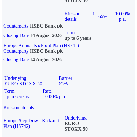
STOXX 50
Kick-out
i
10.00%
65%
details
p.a.
Counterparty
HSBC Bank plc
Term
Closing Date
14 August 2026
up to 6 years
Europe Annual Kick-out Plan (HS741)
Counterparty
HSBC Bank plc
Closing Date
14 August 2026
Underlying
Barrier
EURO STOXX 50
65%
Term
Rate
up to 6 years
10.00% p.a.
Kick-out details
i
Underlying
Europe Step Down Kick-out
EURO
Plan (HS742)
STOXX 50