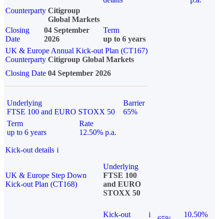
Counterparty
Citigroup
Global Markets
Closing
04 September
Term
Date
2026
up to 6 years
UK & Europe Annual Kick-out Plan (CT167)
Counterparty
Citigroup Global Markets
Closing Date
04 September 2026
Underlying
Barrier
FTSE 100 and EURO STOXX 50
65%
Term
Rate
up to 6 years
12.50% p.a.
Kick-out details
i
Underlying
UK & Europe Step Down
FTSE 100
Kick-out Plan (CT168)
and EURO
STOXX 50
Kick-out
i
10.50%
65%