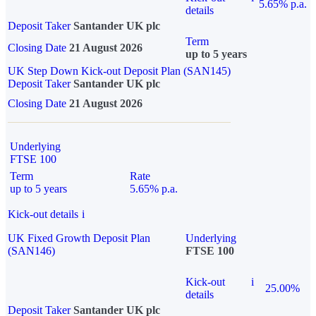
5.65% p.a.
details
Deposit Taker
Santander UK plc
Term
Closing Date
21 August 2026
up to 5 years
UK Step Down Kick-out Deposit Plan (SAN145)
Deposit Taker
Santander UK plc
Closing Date
21 August 2026
Underlying
FTSE 100
Term
Rate
up to 5 years
5.65% p.a.
Kick-out details
i
UK Fixed Growth Deposit Plan
Underlying
(SAN146)
FTSE 100
Kick-out
i
25.00%
details
Deposit Taker
Santander UK plc