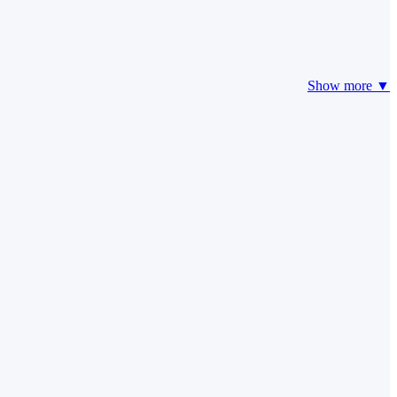
Show more ▼