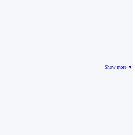
Show more ▼