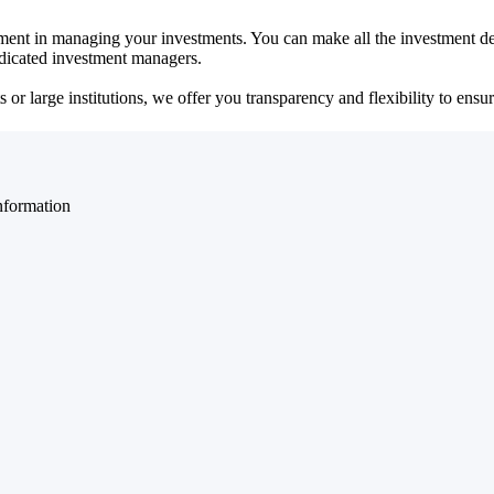
ent in managing your investments. You can make all the investment dec
dedicated investment managers.
r large institutions, we offer you transparency and flexibility to ensure
nformation