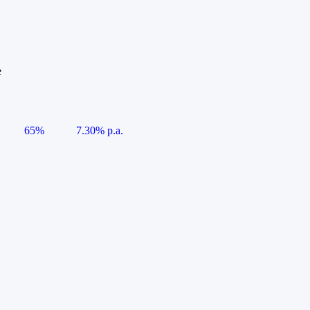
e
65%
7.30% p.a.