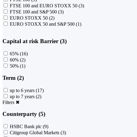
FTSE 100 and EURO STOXX 50
(3)
FTSE 100 and S&P 500
(3)
EURO STOXX 50
(2)
EURO STOXX 50 and S&P 500
(1)
Capital at risk Barrier (3)
65%
(16)
60%
(2)
50%
(1)
Term (2)
up to 6 years
(17)
up to 7 years
(2)
Filters
✖
Counterparty (5)
HSBC Bank plc
(9)
Citigroup Global Markets
(3)