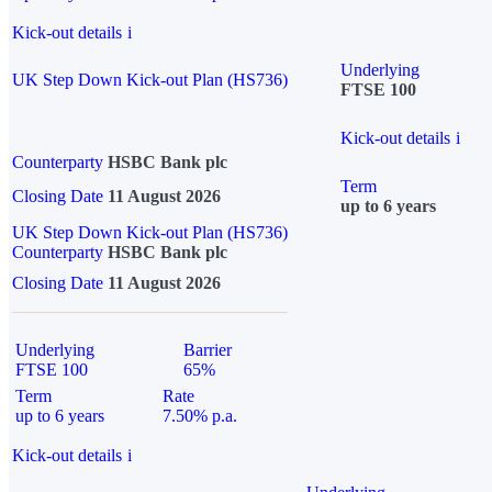
Kick-out details
i
Underlying
UK Step Down Kick-out Plan (HS736)
FTSE 100
Kick-out details
i
Counterparty
HSBC Bank plc
Term
Closing Date
11 August 2026
up to 6 years
UK Step Down Kick-out Plan (HS736)
Counterparty
HSBC Bank plc
Closing Date
11 August 2026
Underlying
Barrier
FTSE 100
65%
Term
Rate
up to 6 years
7.50% p.a.
Kick-out details
i