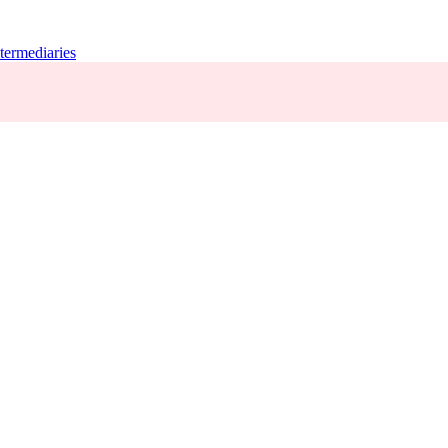
termediaries