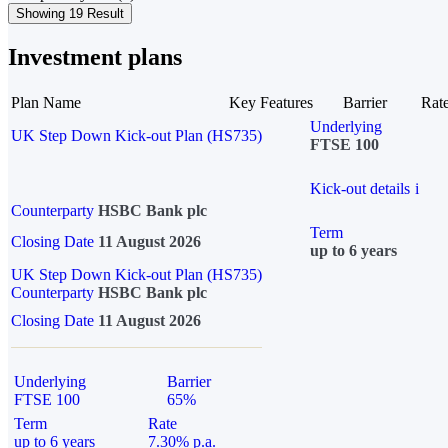
Showing 19 Result
Investment plans
Plan Name
Key Features
Barrier
Rat
Underlying
UK Step Down Kick-out Plan (HS735)
FTSE 100
Kick-out details
i
Counterparty
HSBC Bank plc
Term
Closing Date
11 August 2026
up to 6 years
UK Step Down Kick-out Plan (HS735)
Counterparty
HSBC Bank plc
Closing Date
11 August 2026
Underlying
Barrier
FTSE 100
65%
Term
Rate
up to 6 years
7.30% p.a.