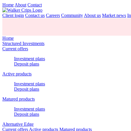
Home
About
Contact
Client login
Contact us
Careers
Community
About us
Market news
In
Home
Structured Investments
Current offers
Investment plans
Deposit plans
Active products
Investment plans
Deposit plans
Matured products
Investment plans
Deposit plans
Alternative Edge
Current offers
Active products
Matured products