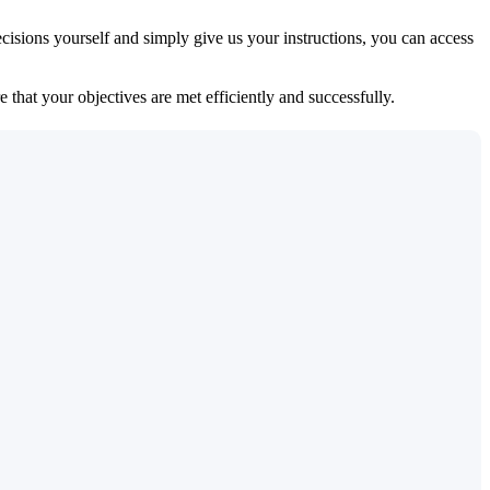
isions yourself and simply give us your instructions, you can access
 that your objectives are met efficiently and successfully.