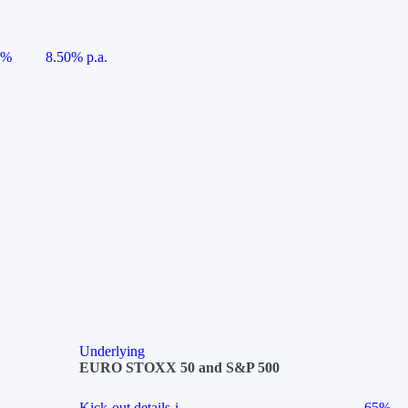
5%
8.50% p.a.
Underlying
EURO STOXX 50 and S&P 500
Kick-out details
i
65%