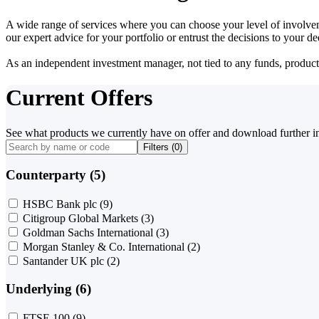
A wide range of services where you can choose your level of involvem
our expert advice for your portfolio or entrust the decisions to your 
As an independent investment manager, not tied to any funds, products o
Current Offers
See what products we currently have on offer and download further i
Filters (
0
)
Counterparty (5)
HSBC Bank plc
(9)
Citigroup Global Markets
(3)
Goldman Sachs International
(3)
Morgan Stanley & Co. International
(2)
Santander UK plc
(2)
Underlying (6)
FTSE 100
(9)