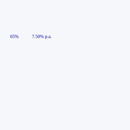
65%
7.50% p.a.