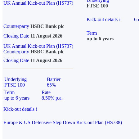
Underlying
UK Annual Kick-out Plan (HS737)
FTSE 100
Kick-out details
i
6
Counterparty
HSBC Bank plc
Term
Closing Date
11 August 2026
up to 6 years
UK Annual Kick-out Plan (HS737)
Counterparty
HSBC Bank plc
Closing Date
11 August 2026
Underlying
Barrier
FTSE 100
65%
Term
Rate
up to 6 years
8.50% p.a.
Kick-out details
i
Europe & US Defensive Step Down Kick-out Plan (HS738)