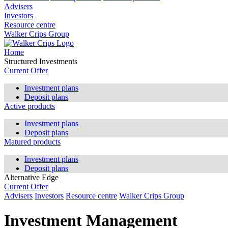
Advisers
Investors
Resource centre
Walker Crips Group
Home
Structured Investments
Current Offer
Investment plans
Deposit plans
Active products
Investment plans
Deposit plans
Matured products
Investment plans
Deposit plans
Alternative Edge
Current Offer
Advisers
Investors
Resource centre
Walker Crips Group
Investment Management