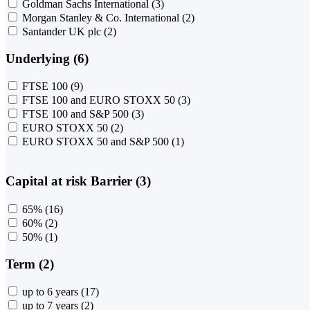
Goldman Sachs International
(3)
Morgan Stanley & Co. International
(2)
Santander UK plc
(2)
Underlying (6)
FTSE 100
(9)
FTSE 100 and EURO STOXX 50
(3)
FTSE 100 and S&P 500
(3)
EURO STOXX 50
(2)
EURO STOXX 50 and S&P 500
(1)
Capital at risk Barrier (3)
65%
(16)
60%
(2)
50%
(1)
Term (2)
up to 6 years
(17)
up to 7 years
(2)