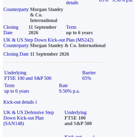
details
Counterparty
Morgan Stanley
& Co.
International
Closing
11 September
Term
Date
2026
up to 6 years
UK & US Step Down Kick-out Plan (MS242)
Counterparty
Morgan Stanley & Co. International
Closing Date
11 September 2026
Underlying
Barrier
FTSE 100 and S&P 500
65%
Term
Rate
up to 6 years
9.50% p.a.
Kick-out details
i
UK & US Defensive Step
Underlying
Down Kick-out Plan
FTSE 100
(SAN148)
and S&P 500
Kick-out
i