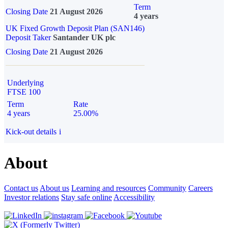
Term
Closing Date
21 August 2026
4 years
UK Fixed Growth Deposit Plan (SAN146)
Deposit Taker
Santander UK plc
Closing Date
21 August 2026
Underlying
FTSE 100
Term
Rate
4 years
25.00%
Kick-out details
i
About
Contact us
About us
Learning and resources
Community
Careers
Investor relations
Stay safe online
Accessibility