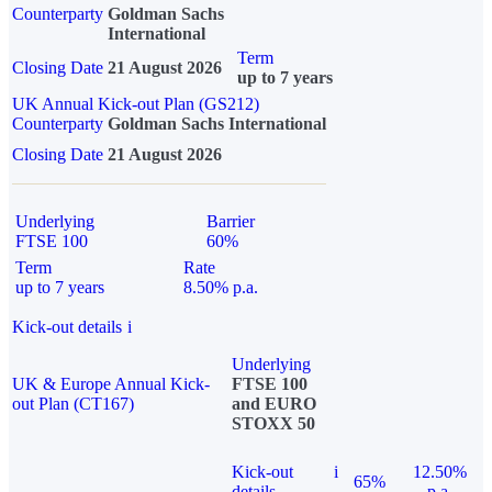
Counterparty
Goldman Sachs
International
Term
Closing Date
21 August 2026
up to 7 years
UK Annual Kick-out Plan (GS212)
Counterparty
Goldman Sachs International
Closing Date
21 August 2026
Underlying
Barrier
FTSE 100
60%
Term
Rate
up to 7 years
8.50% p.a.
Kick-out details
i
Underlying
UK & Europe Annual Kick-
FTSE 100
out Plan (CT167)
and EURO
STOXX 50
Kick-out
i
12.50%
65%
details
p.a.