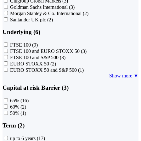
Citigroup Global Markets
(3)
Goldman Sachs International
(3)
Morgan Stanley & Co. International
(2)
Santander UK plc
(2)
Underlying (6)
FTSE 100
(9)
FTSE 100 and EURO STOXX 50
(3)
FTSE 100 and S&P 500
(3)
EURO STOXX 50
(2)
EURO STOXX 50 and S&P 500
(1)
Show more ▼
Capital at risk Barrier (3)
65%
(16)
60%
(2)
50%
(1)
Term (2)
up to 6 years
(17)