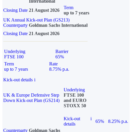
International
Term
Closing Date
21 August 2026
up to 7 years
UK Annual Kick-out Plan (GS213)
Counterparty
Goldman Sachs International
Closing Date
21 August 2026
Underlying
Barrier
FTSE 100
65%
Term
Rate
up to 7 years
8.75% p.a.
Kick-out details
i
Underlying
UK & Europe Defensive Step
FTSE 100
Down Kick-out Plan (GS214)
and EURO
STOXX 50
Kick-out
i
65%
8.25% p.a.
details
Counterparty
Goldman Sachs