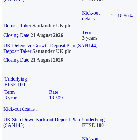
Kick-out
i
18.50%
details
Deposit Taker
Santander UK plc
Term
Closing Date
21 August 2026
3 years
UK Defensive Growth Deposit Plan (SAN144)
Deposit Taker
Santander UK plc
Closing Date
21 August 2026
Underlying
FTSE 100
Term
Rate
3 years
18.50%
Kick-out details
i
UK Step Down Kick-out Deposit Plan
Underlying
(SAN145)
FTSE 100
Kick-out
i