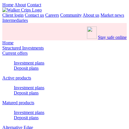
Home
About
Contact
Client login
Contact us
Careers
Community
About us
Market news
Intermediaries
Stay safe online
Home
Structured Investments
Current offers
Investment plans
Deposit plans
Active products
Investment plans
Deposit plans
Matured products
Investment plans
Deposit plans
Alternative Edge