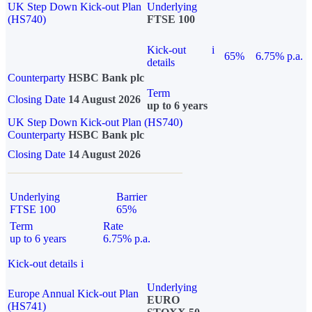
UK Step Down Kick-out Plan
Underlying
(HS740)
FTSE 100
Kick-out
i
65%
6.75% p.a.
details
Counterparty
HSBC Bank plc
Term
Closing Date
14 August 2026
up to 6 years
UK Step Down Kick-out Plan (HS740)
Counterparty
HSBC Bank plc
Closing Date
14 August 2026
Underlying
Barrier
FTSE 100
65%
Term
Rate
up to 6 years
6.75% p.a.
Kick-out details
i
Underlying
Europe Annual Kick-out Plan
EURO
(HS741)