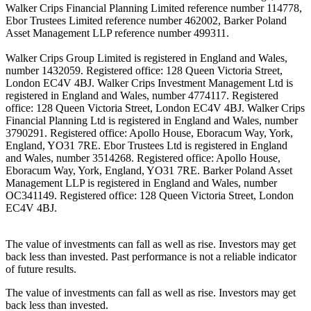
Walker Crips Financial Planning Limited reference number 114778,
Ebor Trustees Limited reference number 462002, Barker Poland
Asset Management LLP reference number 499311.
Walker Crips Group Limited is registered in England and Wales,
number 1432059. Registered office: 128 Queen Victoria Street,
London EC4V 4BJ. Walker Crips Investment Management Ltd is
registered in England and Wales, number 4774117. Registered
office: 128 Queen Victoria Street, London EC4V 4BJ. Walker Crips
Financial Planning Ltd is registered in England and Wales, number
3790291. Registered office: Apollo House, Eboracum Way, York,
England, YO31 7RE. Ebor Trustees Ltd is registered in England
and Wales, number 3514268. Registered office: Apollo House,
Eboracum Way, York, England, YO31 7RE. Barker Poland Asset
Management LLP is registered in England and Wales, number
OC341149. Registered office: 128 Queen Victoria Street, London
EC4V 4BJ.
The value of investments can fall as well as rise. Investors may get
back less than invested. Past performance is not a reliable indicator
of future results.
The value of investments can fall as well as rise. Investors may get
back less than invested.