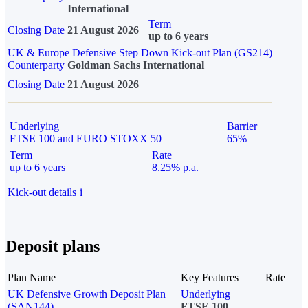
International
Term
Closing Date
21 August 2026
up to 6 years
UK & Europe Defensive Step Down Kick-out Plan (GS214)
Counterparty
Goldman Sachs International
Closing Date
21 August 2026
Underlying
Barrier
FTSE 100 and EURO STOXX 50
65%
Term
Rate
up to 6 years
8.25% p.a.
Kick-out details
i
Deposit plans
Plan Name
Key Features
Rate
UK Defensive Growth Deposit Plan
Underlying
(SAN144)
FTSE 100