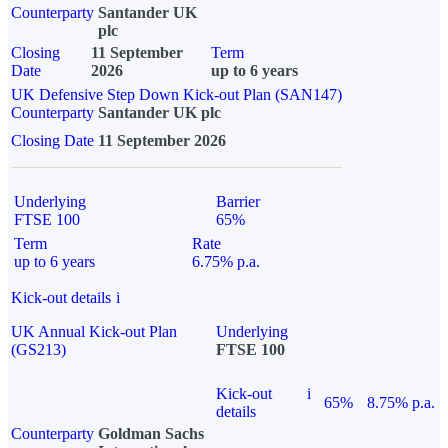
Counterparty
Santander UK
plc
Closing
11 September
Term
Date
2026
up to 6 years
UK Defensive Step Down Kick-out Plan (SAN147)
Counterparty
Santander UK plc
Closing Date
11 September 2026
Underlying
Barrier
FTSE 100
65%
Term
Rate
up to 6 years
6.75% p.a.
Kick-out details
i
UK Annual Kick-out Plan
Underlying
(GS213)
FTSE 100
Kick-out
i
65%
8.75% p.a.
details
Counterparty
Goldman Sachs