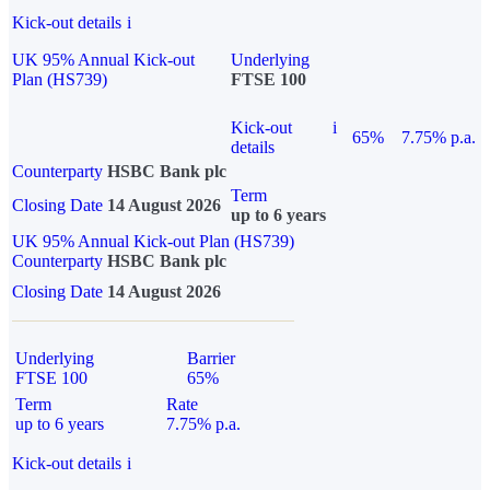
Kick-out details
i
UK 95% Annual Kick-out
Underlying
Plan (HS739)
FTSE 100
Kick-out
i
65%
7.75% p.a.
details
Counterparty
HSBC Bank plc
Term
Closing Date
14 August 2026
up to 6 years
UK 95% Annual Kick-out Plan (HS739)
Counterparty
HSBC Bank plc
Closing Date
14 August 2026
Underlying
Barrier
FTSE 100
65%
Term
Rate
up to 6 years
7.75% p.a.
Kick-out details
i