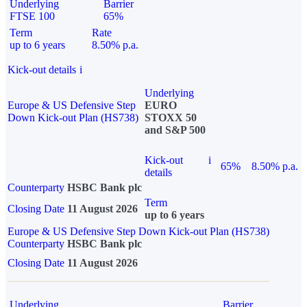
Underlying
Barrier
FTSE 100
65%
Term
Rate
up to 6 years
8.50% p.a.
Kick-out details
i
Underlying
Europe & US Defensive Step
EURO
Down Kick-out Plan (HS738)
STOXX 50
and S&P 500
Kick-out
i
65%
8.50% p.a.
details
Counterparty
HSBC Bank plc
Term
Closing Date
11 August 2026
up to 6 years
Europe & US Defensive Step Down Kick-out Plan (HS738)
Counterparty
HSBC Bank plc
Closing Date
11 August 2026
Underlying
Barrier