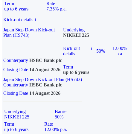
Term
Rate
up to 6 years
7.35% p.a.
Kick-out details
i
Japan Step Down Kick-out
Underlying
Plan (HS743)
NIKKEI 225
Kick-out
i
12.00%
50%
details
p.a.
Counterparty
HSBC Bank plc
Term
Closing Date
14 August 2026
up to 6 years
Japan Step Down Kick-out Plan (HS743)
Counterparty
HSBC Bank plc
Closing Date
14 August 2026
Underlying
Barrier
NIKKEI 225
50%
Term
Rate
up to 6 years
12.00% p.a.