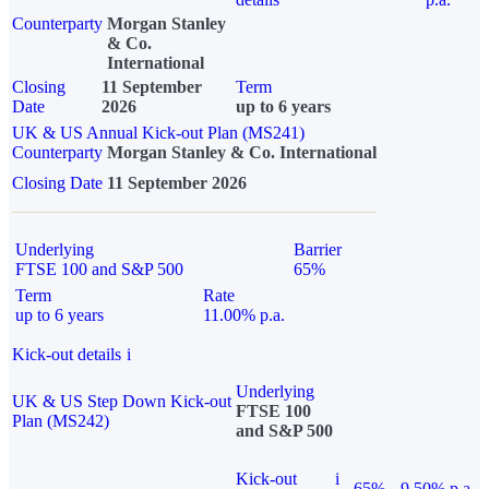
Counterparty
Morgan Stanley
& Co.
International
Closing
11 September
Term
Date
2026
up to 6 years
UK & US Annual Kick-out Plan (MS241)
Counterparty
Morgan Stanley & Co. International
Closing Date
11 September 2026
Underlying
Barrier
FTSE 100 and S&P 500
65%
Term
Rate
up to 6 years
11.00% p.a.
Kick-out details
i
Underlying
UK & US Step Down Kick-out
FTSE 100
Plan (MS242)
and S&P 500
Kick-out
i
65%
9.50% p.a.