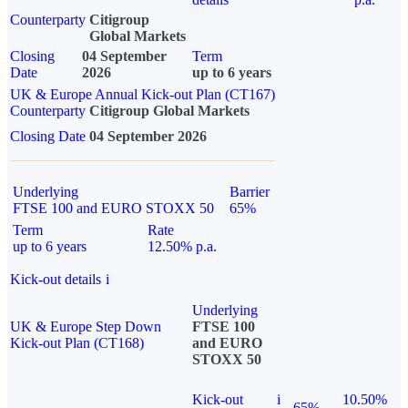
Counterparty
Citigroup
Global Markets
Closing
04 September
Term
Date
2026
up to 6 years
UK & Europe Annual Kick-out Plan (CT167)
Counterparty
Citigroup Global Markets
Closing Date
04 September 2026
Underlying
Barrier
FTSE 100 and EURO STOXX 50
65%
Term
Rate
up to 6 years
12.50% p.a.
Kick-out details
i
Underlying
UK & Europe Step Down
FTSE 100
Kick-out Plan (CT168)
and EURO
STOXX 50
Kick-out
i
10.50%
65%