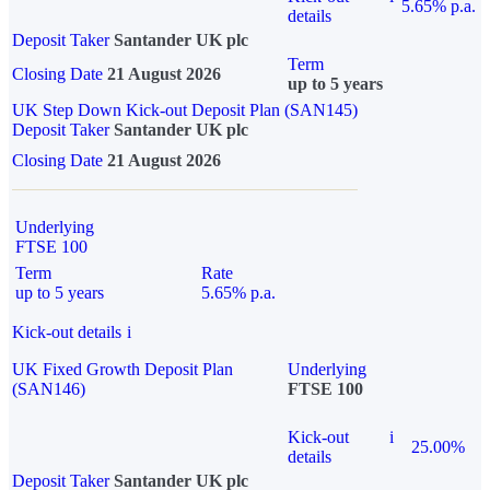
5.65% p.a.
details
Deposit Taker
Santander UK plc
Term
Closing Date
21 August 2026
up to 5 years
UK Step Down Kick-out Deposit Plan (SAN145)
Deposit Taker
Santander UK plc
Closing Date
21 August 2026
Underlying
FTSE 100
Term
Rate
up to 5 years
5.65% p.a.
Kick-out details
i
UK Fixed Growth Deposit Plan
Underlying
(SAN146)
FTSE 100
Kick-out
i
25.00%
details
Deposit Taker
Santander UK plc