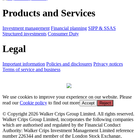
Products and Services
Investment management
Financial planning
SIPP & SSAS
Structured investments
Consumer Duty
Legal
Important information
Policies and disclosures
Privacy notices
Terms of service and business
We use cookies to improve your experience on our website. Please
read our
Cookie policy
to find out more
Accept
Reject
© Copyright 2026 Walker Crips Group Limited. All rights reserved.
Walker Crips Group Limited, incorporates the following companies
which are authorised and regulated by the Financial Conduct
Authority: Walker Crips Investment Management Limited reference
number 226344 and member of the London Stock Exchange,