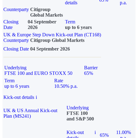
details
p.a.
Counterparty
Citigroup
Global Markets
Closing
04 September
Term
Date
2026
up to 6 years
UK & Europe Step Down Kick-out Plan (CT168)
Counterparty
Citigroup Global Markets
Closing Date
04 September 2026
Underlying
Barrier
FTSE 100 and EURO STOXX 50
65%
Term
Rate
up to 6 years
10.50% p.a.
Kick-out details
i
Underlying
UK & US Annual Kick-out
FTSE 100
Plan (MS241)
and S&P 500
Kick-out
i
11.00%
65%
details
p.a.