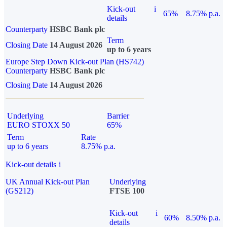
Kick-out
i
65%
8.75% p.a.
details
Counterparty
HSBC Bank plc
Term
Closing Date
14 August 2026
up to 6 years
Europe Step Down Kick-out Plan (HS742)
Counterparty
HSBC Bank plc
Closing Date
14 August 2026
Underlying
Barrier
EURO STOXX 50
65%
Term
Rate
up to 6 years
8.75% p.a.
Kick-out details
i
UK Annual Kick-out Plan
Underlying
(GS212)
FTSE 100
Kick-out
i
60%
8.50% p.a.
details