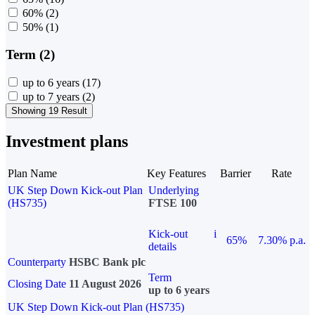
60%
(2)
50%
(1)
Term (2)
up to 6 years
(17)
up to 7 years
(2)
Showing 19 Result
Investment plans
Plan Name
Key Features
Barrier
Rate
UK Step Down Kick-out Plan
Underlying
(HS735)
FTSE 100
Kick-out
i
65%
7.30% p.a.
details
Counterparty
HSBC Bank plc
Term
Closing Date
11 August 2026
up to 6 years
UK Step Down Kick-out Plan (HS735)