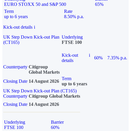
EURO STOXX 50 and S&P 500
65%
Term
Rate
up to 6 years
8.50% p.a.
Kick-out details
i
UK Step Down Kick-out Plan
Underlying
(CT165)
FTSE 100
Kick-out
i
60%
7.35% p.a.
details
Counterparty
Citigroup
Global Markets
Term
Closing Date
14 August 2026
up to 6 years
UK Step Down Kick-out Plan (CT165)
Counterparty
Citigroup Global Markets
Closing Date
14 August 2026
Underlying
Barrier
FTSE 100
60%