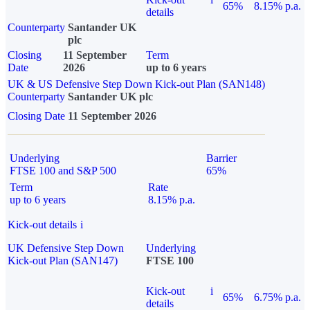
65%
8.15% p.a.
details
Counterparty
Santander UK
plc
Closing
11 September
Term
Date
2026
up to 6 years
UK & US Defensive Step Down Kick-out Plan (SAN148)
Counterparty
Santander UK plc
Closing Date
11 September 2026
Underlying
Barrier
FTSE 100 and S&P 500
65%
Term
Rate
up to 6 years
8.15% p.a.
Kick-out details
i
UK Defensive Step Down
Underlying
Kick-out Plan (SAN147)
FTSE 100
Kick-out
i
65%
6.75% p.a.
details