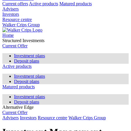
Current offers
Active products
Matured products
Advisers
Investors
Resource centre
Walker Crips Group
Home
Structured Investments
Current Offer
Investment plans
Deposit plans
Active products
Investment plans
Deposit plans
Matured products
Investment plans
Deposit plans
Alternative Edge
Current Offer
Advisers
Investors
Resource centre
Walker Crips Group