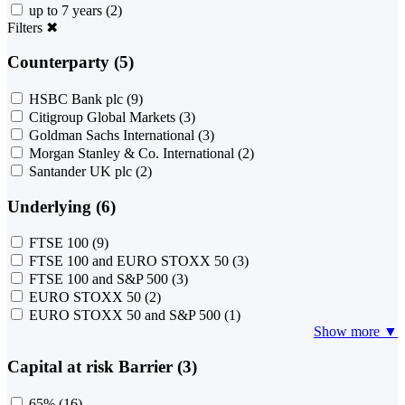
up to 7 years
(2)
Filters
✖
Counterparty (5)
HSBC Bank plc
(9)
Citigroup Global Markets
(3)
Goldman Sachs International
(3)
Morgan Stanley & Co. International
(2)
Santander UK plc
(2)
Underlying (6)
FTSE 100
(9)
FTSE 100 and EURO STOXX 50
(3)
FTSE 100 and S&P 500
(3)
EURO STOXX 50
(2)
EURO STOXX 50 and S&P 500
(1)
Show more ▼
Capital at risk Barrier (3)
65%
(16)