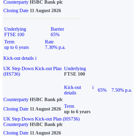
Counterparty
HSBC Bank plc
Closing Date
11 August 2026
Underlying
Barrier
FTSE 100
65%
Term
Rate
up to 6 years
7.30% p.a.
Kick-out details
i
UK Step Down Kick-out Plan
Underlying
(HS736)
FTSE 100
Kick-out
i
65%
7.50% p.a.
details
Counterparty
HSBC Bank plc
Term
Closing Date
11 August 2026
up to 6 years
UK Step Down Kick-out Plan (HS736)
Counterparty
HSBC Bank plc
Closing Date
11 August 2026