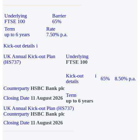
Underlying
Barrier
FTSE 100
65%
Term
Rate
up to 6 years
7.50% p.a.
Kick-out details
i
UK Annual Kick-out Plan
Underlying
(HS737)
FTSE 100
Kick-out
i
65%
8.50% p.a.
details
Counterparty
HSBC Bank plc
Term
Closing Date
11 August 2026
up to 6 years
UK Annual Kick-out Plan (HS737)
Counterparty
HSBC Bank plc
Closing Date
11 August 2026