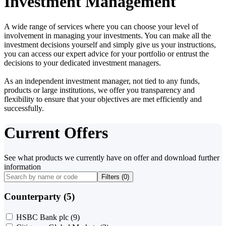
Investment Management
A wide range of services where you can choose your level of
involvement in managing your investments. You can make all the
investment decisions yourself and simply give us your instructions,
you can access our expert advice for your portfolio or entrust the
decisions to your dedicated investment managers.
As an independent investment manager, not tied to any funds,
products or large institutions, we offer you transparency and
flexibility to ensure that your objectives are met efficiently and
successfully.
Current Offers
See what products we currently have on offer and download further
information
Filters (
0
)
Counterparty (5)
HSBC Bank plc
(9)