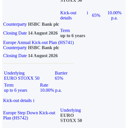
STOXX 50
Kick-out
i
10.00%
65%
details
p.a.
Counterparty
HSBC Bank plc
Term
Closing Date
14 August 2026
up to 6 years
Europe Annual Kick-out Plan (HS741)
Counterparty
HSBC Bank plc
Closing Date
14 August 2026
Underlying
Barrier
EURO STOXX 50
65%
Term
Rate
up to 6 years
10.00% p.a.
Kick-out details
i
Underlying
Europe Step Down Kick-out
EURO
Plan (HS742)
STOXX 50